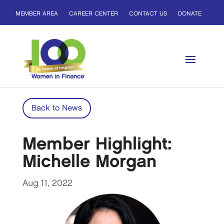
MEMBER AREA
CAREER CENTER
CONTACT US
DONATE
Back to News
Member Highlight:
Michelle Morgan
Aug 11, 2022