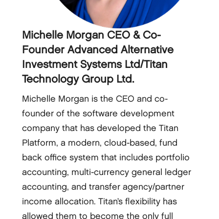
Michelle Morgan CEO & Co-
Founder Advanced Alternative
Investment Systems Ltd/Titan
Technology Group Ltd.
Michelle Morgan is the CEO and co-
founder of the software development
company that has developed the Titan
Platform, a modern, cloud-based, fund
back office system that includes portfolio
accounting, multi-currency general ledger
accounting, and transfer agency/partner
income allocation. Titan’s flexibility has
allowed them to become the only full