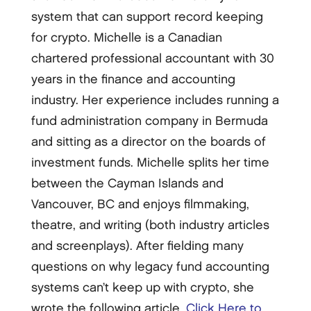
system that can support record keeping
for crypto. Michelle is a Canadian
chartered professional accountant with 30
years in the finance and accounting
industry. Her experience includes running a
fund administration company in Bermuda
and sitting as a director on the boards of
investment funds. Michelle splits her time
between the Cayman Islands and
Vancouver, BC and enjoys filmmaking,
theatre, and writing (both industry articles
and screenplays). After fielding many
questions on why legacy fund accounting
systems can’t keep up with crypto, she
wrote the following article.
Click Here to