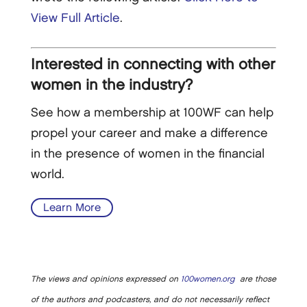
View Full Article
.
Interested in connecting with other
women in the industry?
See how a membership at 100WF can help
propel your career and make a difference
in the presence of women in the financial
world.
Learn More
The views and opinions expressed on
100women.org
are those
of the authors and podcasters, and do not necessarily reflect