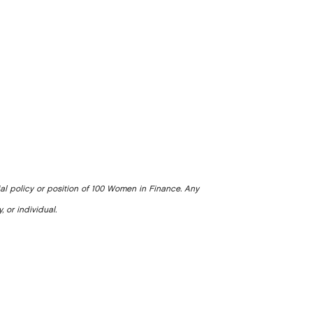
ial policy or position of 100 Women in Finance. Any
, or individual.