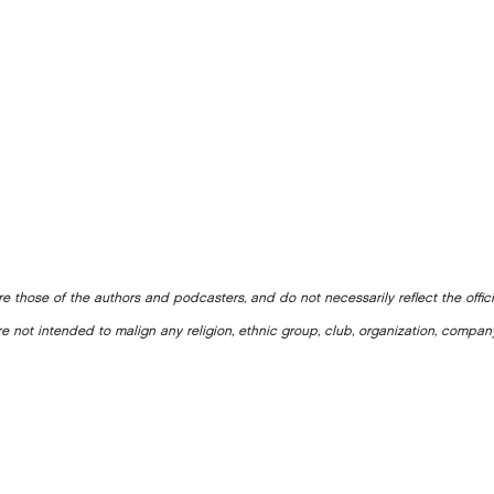
e those of the authors and podcasters, and do not necessarily reflect the offic
e not intended to malign any religion, ethnic group, club, organization, company