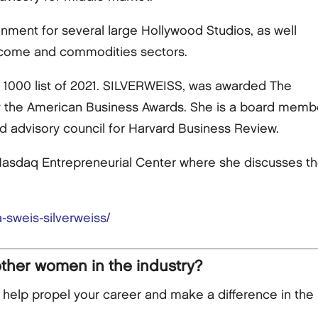
inment for several large Hollywood Studios, as well
ncome and commodities sectors.
1000 list of 2021. SILVERWEISS, was awarded The
y the American Business Awards. She is a board member 
d advisory council for Harvard Business Review.
asdaq Entrepreneurial Center where she discusses the 
-sweis-silverweiss/
other women in the industry?
lp propel your career and make a difference in the 