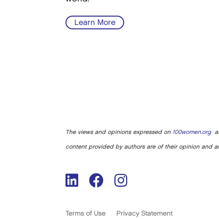
Learn More
The views and opinions expressed on
100women.org
ar
content provided by authors are of their opinion and ar
Terms of Use
Privacy Statement