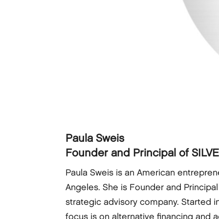
Paula Sweis
Founder and Principal of SILV
Paula Sweis is an American entreprene
Angeles. She is Founder and Principal
strategic advisory company. Started i
focus is on alternative financing and 