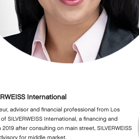
ERWEISS International
ur, advisor and financial professional from Los
 of SILVERWEISS International, a financing and
n 2019 after consulting on main street, SILVERWEISS
advisory for middle market.