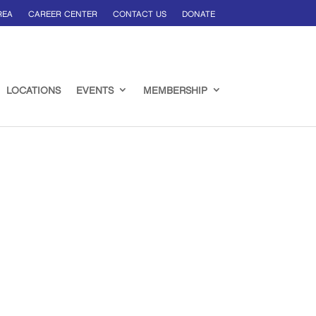
REA
CAREER CENTER
CONTACT US
DONATE
LOCATIONS
EVENTS
MEMBERSHIP