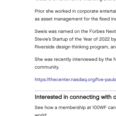
Prior she worked in corporate enterta
as asset management for the fixed i
Sweis was named on the Forbes Next 
Stevie’s Startup of the Year of 2022 b
Riverside design thinking program, an
She was recently interviewed by the N
community.
https://thecenter.nasdaq.org/foe-paula
Interested in connecting with 
See how a membership at 100WF can he
world.