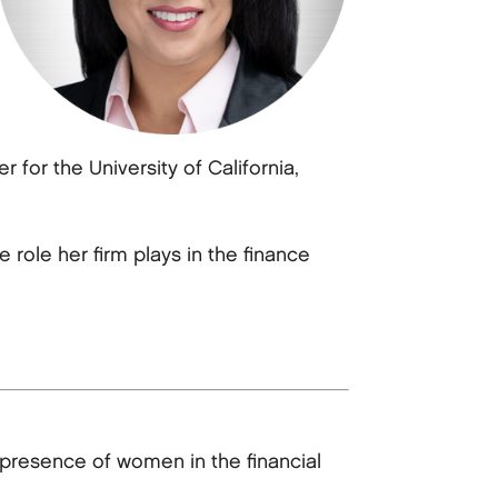
for the University of California,
role her firm plays in the finance
presence of women in the financial