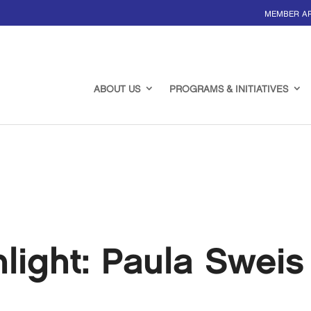
MEMBER A
ABOUT US
PROGRAMS & INITIATIVES
ight: Paula Sweis