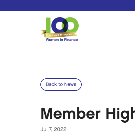
Back to News
Member Highl
Jul 7, 2022