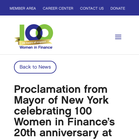
MEMBER AREA
CAREER CENTER
CONTACT US
DONATE
Back to News
Proclamation from
Mayor of New York
celebrating 100
Women in Finance’s
20th anniversary at