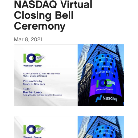
NASDAQ Virtual
Closing Bell
Ceremony
Mar 8, 2021