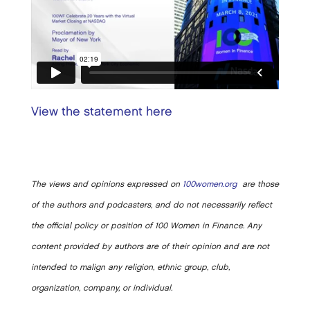
View the statement here
The views and opinions expressed on
100women.org
are those
of the authors and podcasters, and do not necessarily reflect
the official policy or position of 100 Women in Finance. Any
content provided by authors are of their opinion and are not
intended to malign any religion, ethnic group, club,
organization, company, or individual.