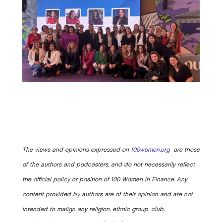
The views and opinions expressed on
100women.org
are those
of the authors and podcasters, and do not necessarily reflect
the official policy or position of 100 Women in Finance. Any
content provided by authors are of their opinion and are not
intended to malign any religion, ethnic group, club,