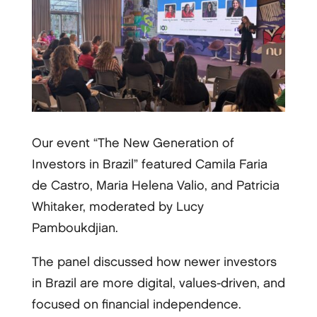
Our event “The New Generation of
Investors in Brazil” featured Camila Faria
de Castro, Maria Helena Valio, and Patricia
Whitaker, moderated by Lucy
Pamboukdjian.
The panel discussed how newer investors
in Brazil are more digital, values-driven, and
focused on financial independence.