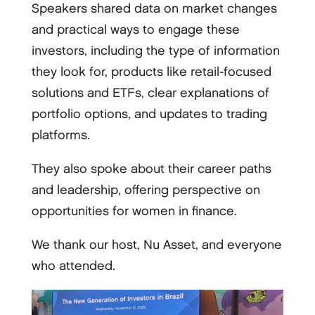
Speakers shared data on market changes
and practical ways to engage these
investors, including the type of information
they look for, products like retail-focused
solutions and ETFs, clear explanations of
portfolio options, and updates to trading
platforms.
They also spoke about their career paths
and leadership, offering perspective on
opportunities for women in finance.
We thank our host, Nu Asset, and everyone
who attended.