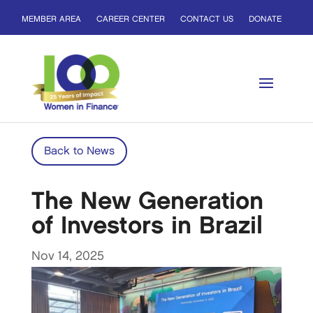
MEMBER AREA
CAREER CENTER
CONTACT US
DONATE
Back to News
The New Generation
of Investors in Brazil
Nov 14, 2025