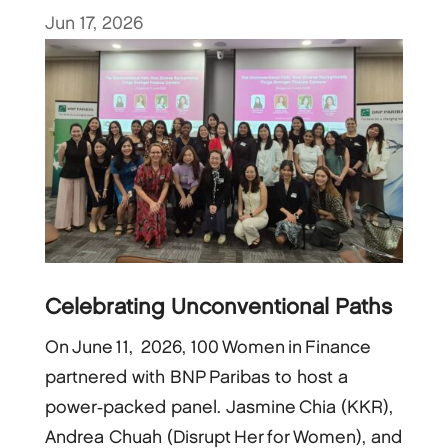
Jun 17, 2026
Celebrating Unconventional Paths
On June 11, 2026, 100 Women in Finance
partnered with BNP Paribas to host a
power‑packed panel. Jasmine Chia (KKR),
Andrea Chuah (Disrupt Her for Women), and