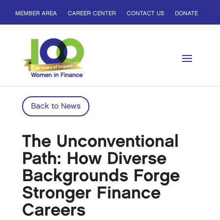
MEMBER AREA
CAREER CENTER
CONTACT US
DONATE
Back to News
The Unconventional
Path: How Diverse
Backgrounds Forge
Stronger Finance
Careers