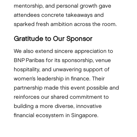
mentorship, and personal growth gave
attendees concrete takeaways and
sparked fresh ambition across the room.
Gratitude to Our Sponsor
We also extend sincere appreciation to
BNP Paribas for its sponsorship, venue
hospitality, and unwavering support of
women’s leadership in finance. Their
partnership made this event possible and
reinforces our shared commitment to
building a more diverse, innovative
financial ecosystem in Singapore.