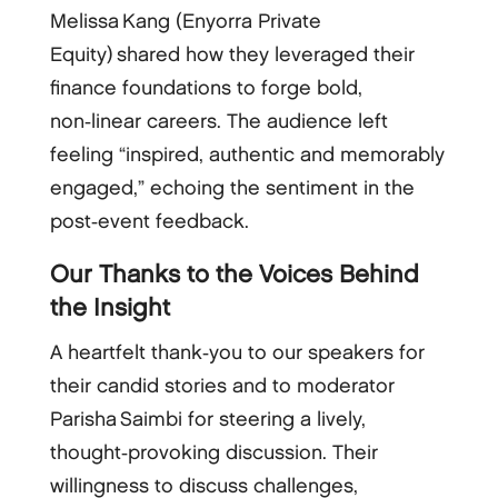
Melissa Kang (Enyorra Private
Equity) shared how they leveraged their
finance foundations to forge bold,
non‑linear careers. The audience left
feeling “inspired, authentic and memorably
engaged,” echoing the sentiment in the
post‑event feedback.
Our Thanks to the Voices Behind
the Insight
A heartfelt thank‑you to our speakers for
their candid stories and to moderator
Parisha Saimbi for steering a lively,
thought‑provoking discussion. Their
willingness to discuss challenges,