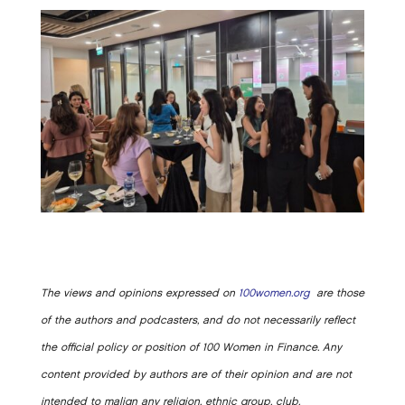
The views and opinions expressed on
100women.org
are those
of the authors and podcasters, and do not necessarily reflect
the official policy or position of 100 Women in Finance. Any
content provided by authors are of their opinion and are not
intended to malign any religion, ethnic group, club,