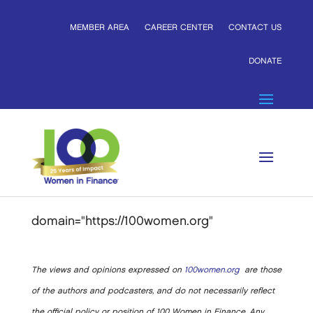
MEMBER AREA
CAREER CENTER
CONTACT US
DONATE
domain="https://100women.org"
The views and opinions expressed on
100women.org
are those
of the authors and podcasters, and do not necessarily reflect
the official policy or position of 100 Women in Finance. Any