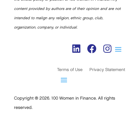
content provided by authors are of their opinion and are not
intended to malign any religion, ethnic group, club,
organization, company, or individual.
Terms of Use
Privacy Statement
Copyright ® 2026. 100 Women in Finance. All rights
reserved.