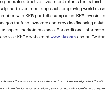
generate attractive investment returns for its fund
disciplined investment approach, employing world-clas
creation with KKR portfolio companies. KKR invests it
anages for fund investors and provides financing solut
its capital markets business. For additional informatio
ase visit KKR’s website at
www.kkr.com
and on Twitter
e those of the authors and podcasters, and do not necessarily reflect the offic
e not intended to malign any religion, ethnic group, club, organization, company