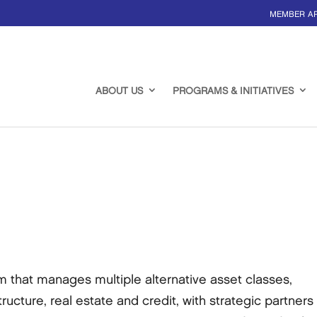
MEMBER A
ABOUT US
PROGRAMS & INITIATIVES
rm that manages multiple alternative asset classes,
tructure, real estate and credit, with strategic partners