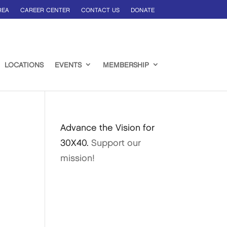
REA
CAREER CENTER
CONTACT US
DONATE
LOCATIONS
EVENTS
MEMBERSHIP
Advance the Vision for
30X40.
Support our
mission!