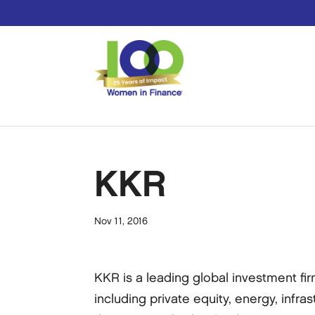
KKR
Nov 11, 2016
KKR is a leading global investment fi
including private equity, energy, infras