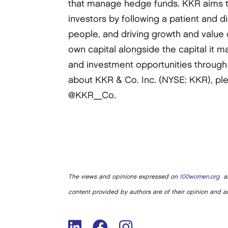
that manage hedge funds. KKR aims to 
investors by following a patient and 
people, and driving growth and value 
own capital alongside the capital it m
and investment opportunities through 
about KKR & Co. Inc. (NYSE: KKR), ple
@KKR_Co.
The views and opinions expressed on
100women.org
ar
content provided by authors are of their opinion and ar