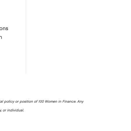
s
s
ions
n
ial policy or position of 100 Women in Finance. Any
, or individual.