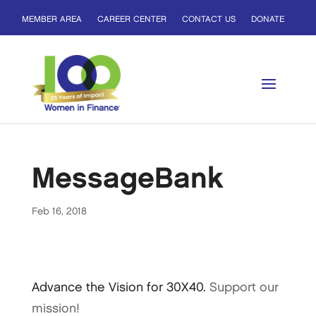
MEMBER AREA
CAREER CENTER
CONTACT US
DONATE
MessageBank
Feb 16, 2018
Advance the Vision for 30X40.
Support our
mission!