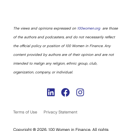
The views and opinions expressed on
100women.org
are those
of the authors and podcasters, and do not necessarily reflect
the official policy or position of 100 Women in Finance. Any
content provided by authors are of their opinion and are not
intended to malign any religion, ethnic group, club,
organization, company, or individual.
Terms of Use
Privacy Statement
Copyright ® 2026. 100 Women in Finance. All rights