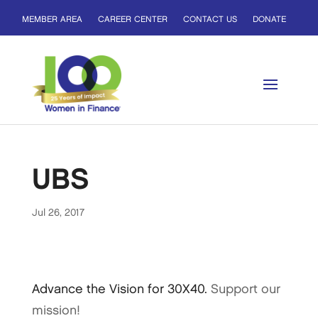
MEMBER AREA
CAREER CENTER
CONTACT US
DONATE
UBS
Jul 26, 2017
Advance the Vision for 30X40.
Support our
mission!