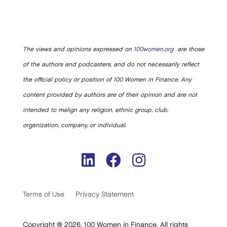
The views and opinions expressed on
100women.org
are those
of the authors and podcasters, and do not necessarily reflect
the official policy or position of 100 Women in Finance. Any
content provided by authors are of their opinion and are not
intended to malign any religion, ethnic group, club,
organization, company, or individual.
Terms of Use
Privacy Statement
Copyright ® 2026. 100 Women in Finance. All rights