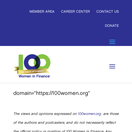
MEMBER AREA
CAREER CENTER
CONTACT US
DONATE
domain="https://100women.org"
The views and opinions expressed on
100women.org
are those
of the authors and podcasters, and do not necessarily reflect
the official policy or position of 100 Women in Finance. Any