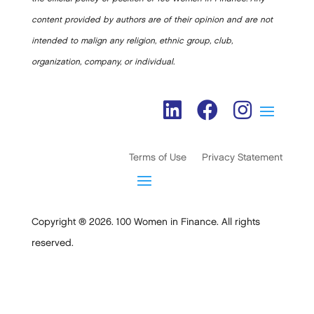
content provided by authors are of their opinion and are not
intended to malign any religion, ethnic group, club,
organization, company, or individual.
Terms of Use
Privacy Statement
Copyright ® 2026. 100 Women in Finance. All rights
reserved.