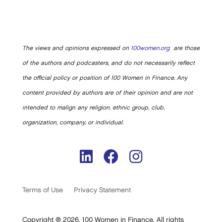
The views and opinions expressed on
100women.org
are those
of the authors and podcasters, and do not necessarily reflect
the official policy or position of 100 Women in Finance. Any
content provided by authors are of their opinion and are not
intended to malign any religion, ethnic group, club,
organization, company, or individual.
Terms of Use
Privacy Statement
Copyright ® 2026. 100 Women in Finance. All rights