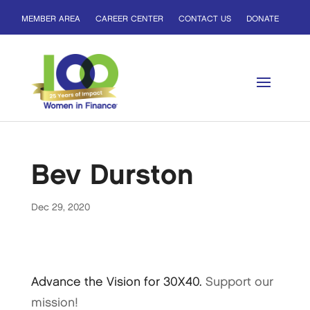
MEMBER AREA
CAREER CENTER
CONTACT US
DONATE
Bev Durston
Dec 29, 2020
Advance the Vision for 30X40.
Support our
mission!