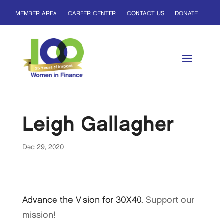
MEMBER AREA
CAREER CENTER
CONTACT US
DONATE
Leigh Gallagher
Dec 29, 2020
Advance the Vision for 30X40.
Support our
mission!