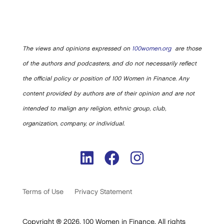
The views and opinions expressed on
100women.org
are those
of the authors and podcasters, and do not necessarily reflect
the official policy or position of 100 Women in Finance. Any
content provided by authors are of their opinion and are not
intended to malign any religion, ethnic group, club,
organization, company, or individual.
Terms of Use
Privacy Statement
Copyright ® 2026. 100 Women in Finance. All rights