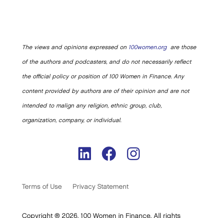
The views and opinions expressed on
100women.org
are those
of the authors and podcasters, and do not necessarily reflect
the official policy or position of 100 Women in Finance. Any
content provided by authors are of their opinion and are not
intended to malign any religion, ethnic group, club,
organization, company, or individual.
Terms of Use
Privacy Statement
Copyright ® 2026. 100 Women in Finance. All rights