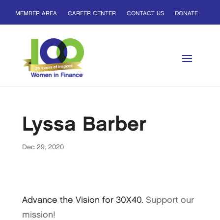
MEMBER AREA
CAREER CENTER
CONTACT US
DONATE
Lyssa Barber
Dec 29, 2020
Advance the Vision for 30X40.
Support our
mission!