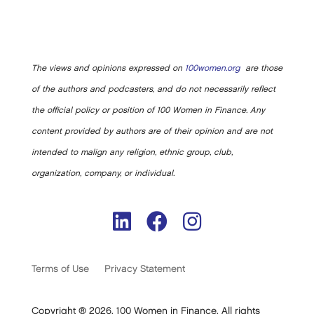
The views and opinions expressed on
100women.org
are those
of the authors and podcasters, and do not necessarily reflect
the official policy or position of 100 Women in Finance. Any
content provided by authors are of their opinion and are not
intended to malign any religion, ethnic group, club,
organization, company, or individual.
Terms of Use
Privacy Statement
Copyright ® 2026. 100 Women in Finance. All rights