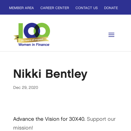
MEMBER AREA
CAREER CENTER
CONTACT US
DONATE
Nikki Bentley
Dec 29, 2020
Advance the Vision for 30X40.
Support our
mission!