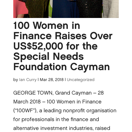
100 Women in
Finance Raises Over
US$52,000 for the
Special Needs
Foundation Cayman
by
Ian Curry
|
Mar 28, 2018
|
Uncategorized
GEORGE TOWN, Grand Cayman – 28
March 2018 – 100 Women in Finance
(“100WF”), a leading nonprofit organisation
for professionals in the finance and
alternative investment industries, raised