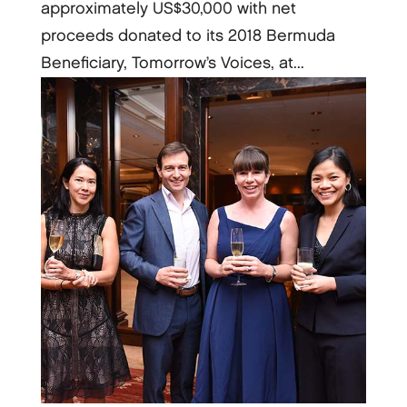
approximately US$30,000 with net
proceeds donated to its 2018 Bermuda
Beneficiary, Tomorrow’s Voices, at...