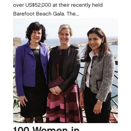
over US$52,000 at their recently held
Barefoot Beach Gala. The...
100 Women in