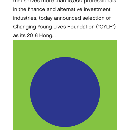
that serves more than 15,000 professionals
in the finance and alternative investment
industries, today announced selection of
Changing Young Lives Foundation (“CYLF”)
as its 2018 Hong...