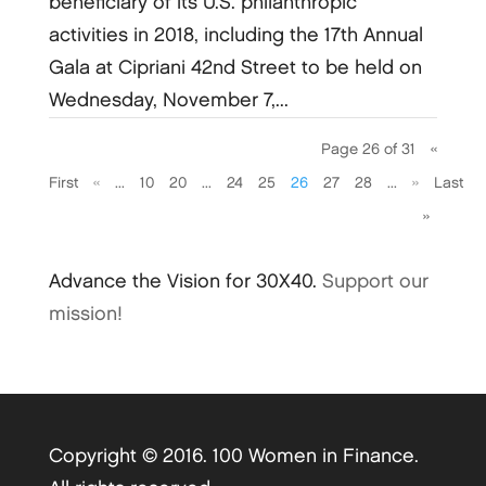
beneficiary of its U.S. philanthropic
activities in 2018, including the 17th Annual
Gala at Cipriani 42nd Street to be held on
Wednesday, November 7,...
Page 26 of 31
«
First
«
...
10
20
...
24
25
26
27
28
...
»
Last
»
Advance the Vision for 30X40.
Support our
mission!
Copyright © 2016. 100 Women in Finance.