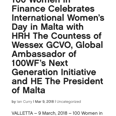
Finance Celebrates
International Women’s
Day in Malta with
HRH The Countess of
Wessex GCVO, Global
Ambassador of
100WF’s Next
Generation Initiative
and HE The President
of Malta
by
Ian Curry
|
Mar 9, 2018
|
Uncategorized
VALLETTA – 9 March, 2018 – 100 Women in