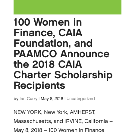
100 Women in
Finance, CAIA
Foundation, and
PAAMCO Announce
the 2018 CAIA
Charter Scholarship
Recipients
by
Ian Curry
|
May 8, 2018
|
Uncategorized
NEW YORK, New York, AMHERST,
Massachusetts, and IRVINE, California –
May 8, 2018 – 100 Women in Finance