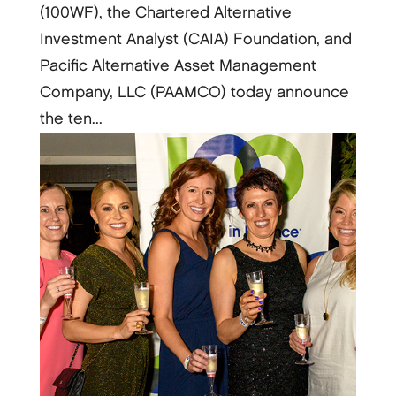
(100WF), the Chartered Alternative
Investment Analyst (CAIA) Foundation, and
Pacific Alternative Asset Management
Company, LLC (PAAMCO) today announce
the ten...