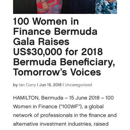
100 Women in
Finance Bermuda
Gala Raises
US$30,000 for 2018
Bermuda Beneficiary,
Tomorrow’s Voices
by
Ian Curry
|
Jun 15, 2018
|
Uncategorized
HAMILTON, Bermuda – 15 June 2018 – 100
Women in Finance (“100WF”), a global
network of professionals in the finance and
alternative investment industries, raised