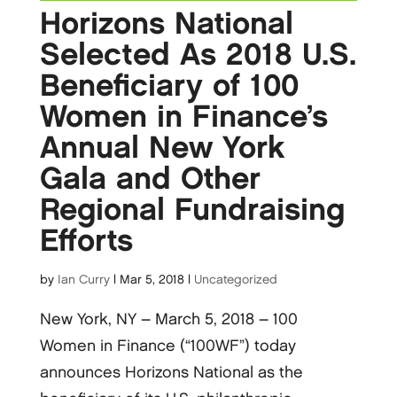
Horizons National
Selected As 2018 U.S.
Beneficiary of 100
Women in Finance’s
Annual New York
Gala and Other
Regional Fundraising
Efforts
by
Ian Curry
|
Mar 5, 2018
|
Uncategorized
New York, NY – March 5, 2018 – 100
Women in Finance (“100WF”) today
announces Horizons National as the