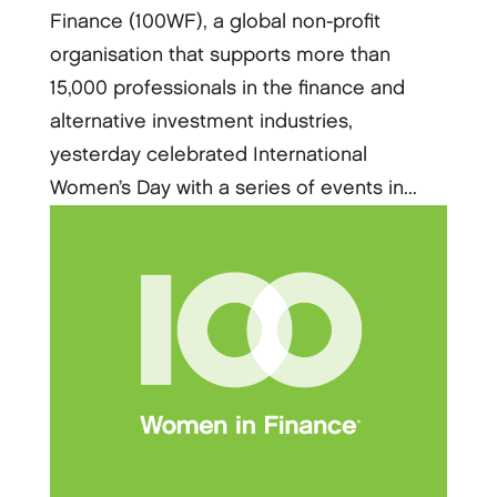
Finance (100WF), a global non-profit
organisation that supports more than
15,000 professionals in the finance and
alternative investment industries,
yesterday celebrated International
Women’s Day with a series of events in...