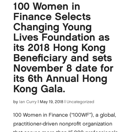
100 Women in
Finance Selects
Changing Young
Lives Foundation as
its 2018 Hong Kong
Beneficiary and sets
November 8 date for
its 6th Annual Hong
Kong Gala.
by
Ian Curry
|
May 19, 2018
|
Uncategorized
100 Women in Finance (“100WF”), a global,
practitioner-driven nonprofit organization