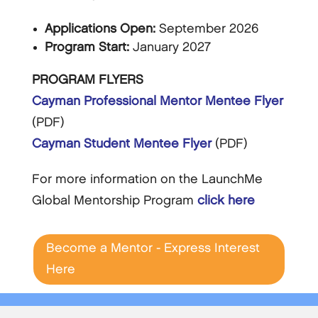
Applications Open:
September 2026
Program Start:
January 2027
PROGRAM FLYERS
Cayman Professional Mentor Mentee Flyer
(PDF)
Cayman Student Mentee Flyer
(PDF)
For more information on the LaunchMe
Global Mentorship Program
click here
Become a Mentor - Express Interest
Here