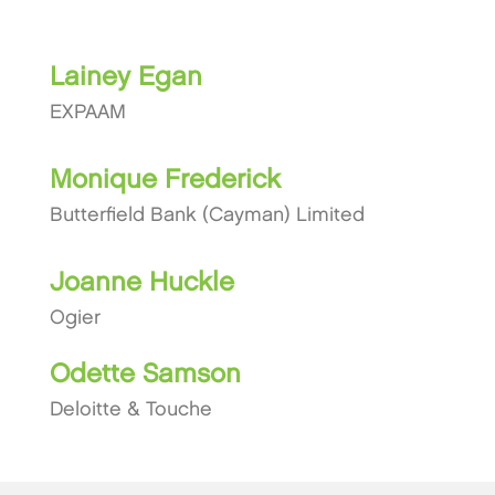
Lainey Egan
EXPAAM
Monique Frederick
Butterfield Bank (Cayman) Limited
Joanne Huckle
Ogier
Odette Samson
Deloitte & Touche