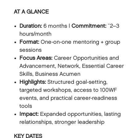
AT A GLANCE
Duration:
6 months |
Commitment:
~2–3
hours/month
Format:
One-on-one mentoring + group
sessions
Focus Areas:
Career Opportunities and
Advancement, Network, Essential Career
Skills, Business Acumen
Highlights:
Structured goal-setting,
targeted workshops, access to 100WF
events, and practical career-readiness
tools
Impact:
Expanded opportunities, lasting
relationships, stronger leadership
KEY DATES