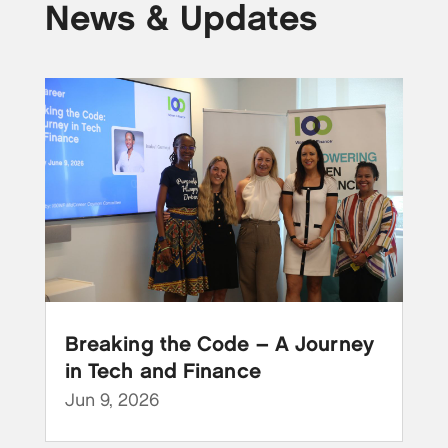
News & Updates
Breaking the Code – A Journey
in Tech and Finance
Jun 9, 2026