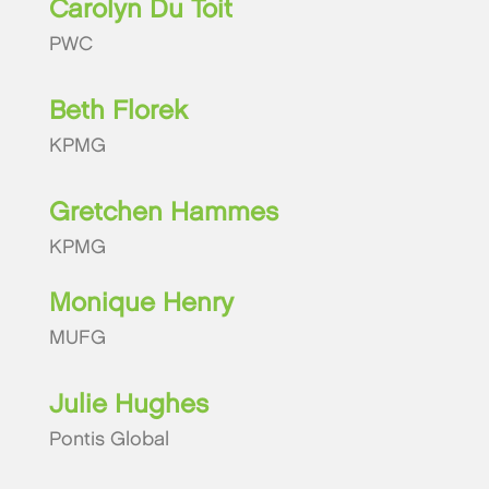
Carolyn Du Toit
PWC
Beth Florek
KPMG
Gretchen Hammes
KPMG
Monique Henry
MUFG
Julie Hughes
Pontis Global