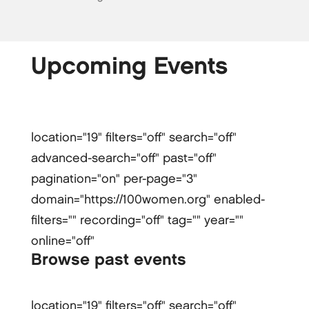
Upcoming Events
location="19" filters="off" search="off"
advanced-search="off" past="off"
pagination="on" per-page="3"
domain="https://100women.org" enabled-
filters="" recording="off" tag="" year=""
online="off"
Browse past events
location="19" filters="off" search="off"