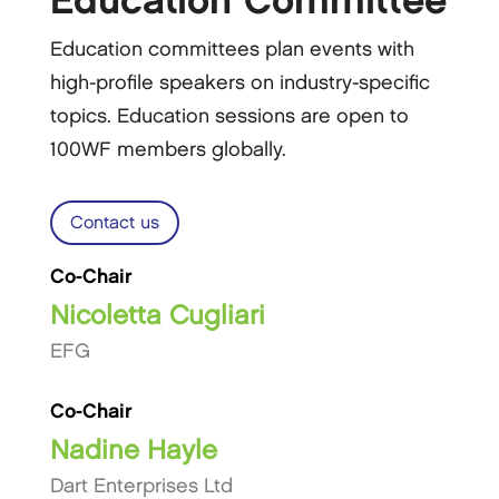
Education Committee
Education committees plan events with
high-profile speakers on industry-specific
topics. Education sessions are open to
100WF members globally.
Contact us
Co-Chair
Nicoletta Cugliari
EFG
Co-Chair
Nadine Hayle
Dart Enterprises Ltd