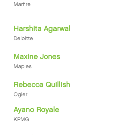
Marfire
Harshita Agarwal
Deloitte
Maxine Jones
Maples
Rebecca Quillish
Ogier
Ayano Royale
KPMG