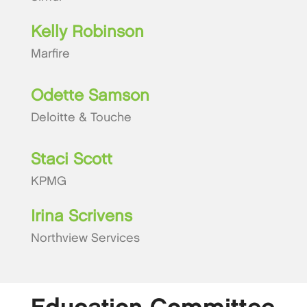
Kelly Robinson
Marfire
Odette Samson
Deloitte & Touche
Staci Scott
KPMG
Irina Scrivens
Northview Services