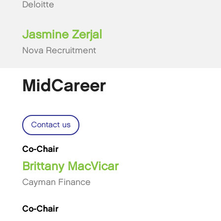
Deloitte
Jasmine Zerjal
Nova Recruitment
MidCareer
Contact us
Co-Chair
Brittany MacVicar
Cayman Finance
Co-Chair