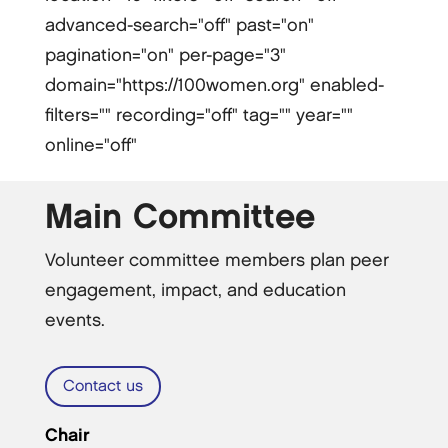
advanced-search="off" past="on"
pagination="on" per-page="3"
domain="https://100women.org" enabled-
filters="" recording="off" tag="" year=""
online="off"
Main Committee
Volunteer committee members plan peer
engagement, impact, and education
events.
Contact us
Chair