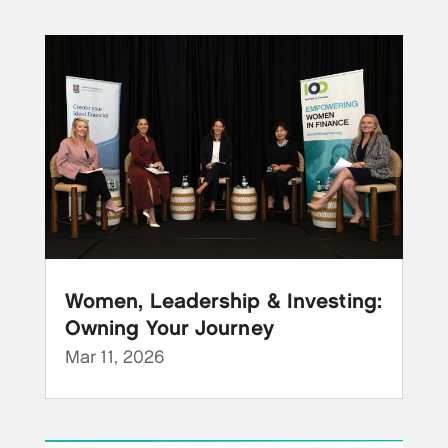
Women, Leadership & Investing:
Owning Your Journey
Mar 11, 2026