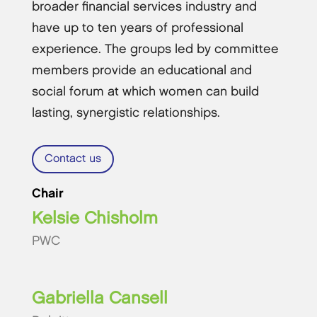
broader financial services industry and
have up to ten years of professional
experience. The groups led by committee
members provide an educational and
social forum at which women can build
lasting, synergistic relationships.
Contact us
Chair
Kelsie Chisholm
PWC
Gabriella Cansell