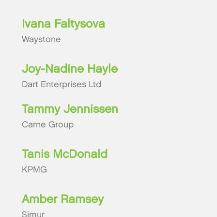
Ivana Faltysova
Waystone
Joy-Nadine Hayle
Dart Enterprises Ltd
Tammy Jennissen
Carne Group
Tanis McDonald
KPMG
Amber Ramsey
Simur