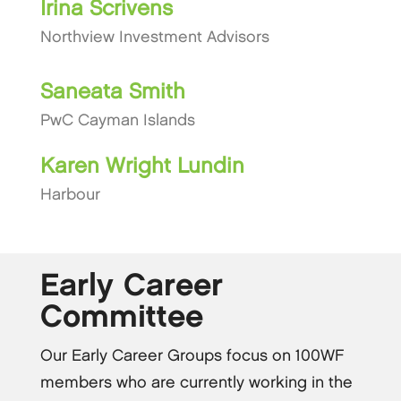
Irina Scrivens
Northview Investment Advisors
Saneata Smith
PwC Cayman Islands
Karen Wright Lundin
Harbour
Early Career
Committee
Our Early Career Groups focus on 100WF
members who are currently working in the