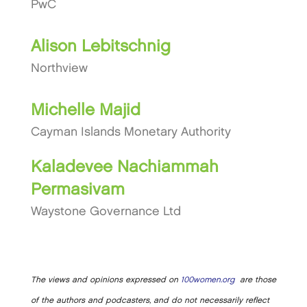
PwC
Alison Lebitschnig
Northview
Michelle Majid
Cayman Islands Monetary Authority
Kaladevee Nachiammah
Permasivam
Waystone Governance Ltd
The views and opinions expressed on
100women.org
are those
of the authors and podcasters, and do not necessarily reflect