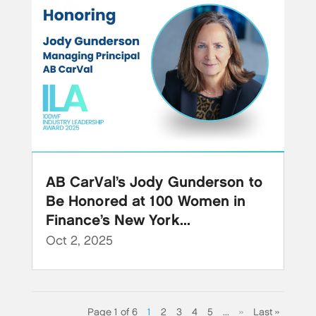
AB CarVal’s Jody Gunderson to
Be Honored at 100 Women in
Finance’s New York...
Oct 2, 2025
Page 1 of 6
1
2
3
4
5
...
»
Last »