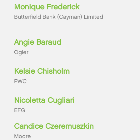
Monique Frederick
Butterfield Bank (Cayman) Limited
Angie Baraud
Ogier
Kelsie Chisholm
PWC
Nicoletta Cugliari
EFG
Candice Czeremuszkin
Moore