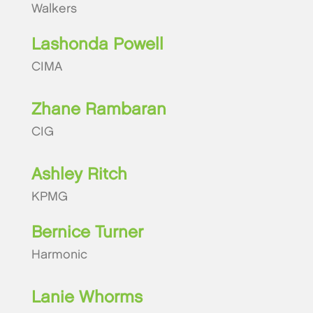
Walkers
Lashonda Powell
CIMA
Zhane Rambaran
CIG
Ashley Ritch
KPMG
Bernice Turner
Harmonic
Lanie Whorms