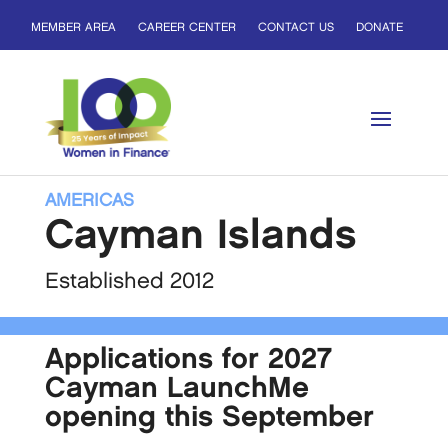
MEMBER AREA
CAREER CENTER
CONTACT US
DONATE
AMERICAS
Cayman Islands
Established 2012
Applications for 2027
Cayman LaunchMe
opening this September