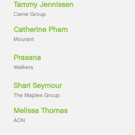
Tammy Jennissen
Carne Group
Catherine Pham
Mourant
Prasana
Walkers
Shari Seymour
The Maples Group
Melissa Thomas
AON