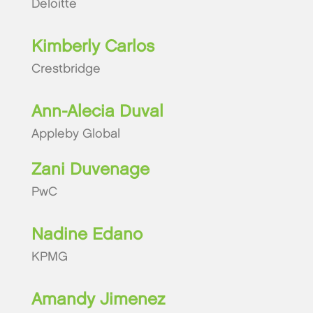
Deloitte
Kimberly Carlos
Crestbridge
Ann-Alecia Duval
Appleby Global
Zani Duvenage
PwC
Nadine Edano
KPMG
Amandy Jimenez