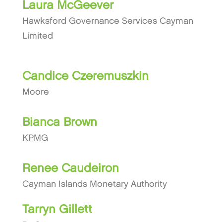
Laura McGeever
Hawksford Governance Services Cayman
Limited
Candice Czeremuszkin
Moore
Bianca Brown
KPMG
Renee Caudeiron
Cayman Islands Monetary Authority
Tarryn Gillett