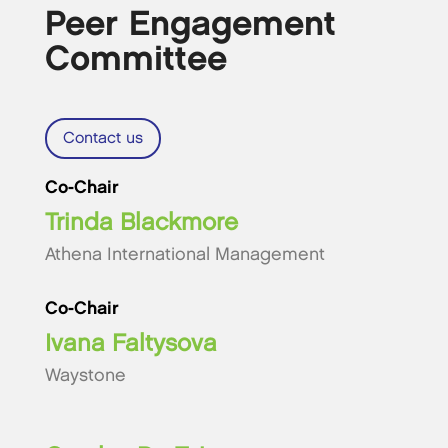
Peer Engagement
Committee
Contact us
Co-Chair
Trinda Blackmore
Athena International Management
Co-Chair
Ivana Faltysova
Waystone