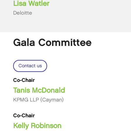
Lisa Watler
Deloitte
Gala Committee
Contact us
Co-Chair
Tanis McDonald
KPMG LLP (Cayman)
Co-Chair
Kelly Robinson