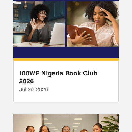
100WF Nigeria Book Club
2026
Jul 29, 2026