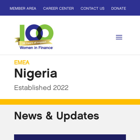
MEMBER AREA
CAREER CENTER
CONTACT US
DONATE
EMEA
Nigeria
Established 2022
News & Updates