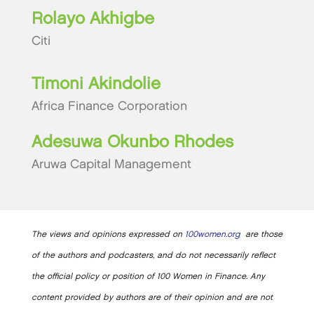
Rolayo Akhigbe
Citi
Timoni Akindolie
Africa Finance Corporation
Adesuwa Okunbo Rhodes
Aruwa Capital Management
The views and opinions expressed on
100women.org
are those
of the authors and podcasters, and do not necessarily reflect
the official policy or position of 100 Women in Finance. Any
content provided by authors are of their opinion and are not