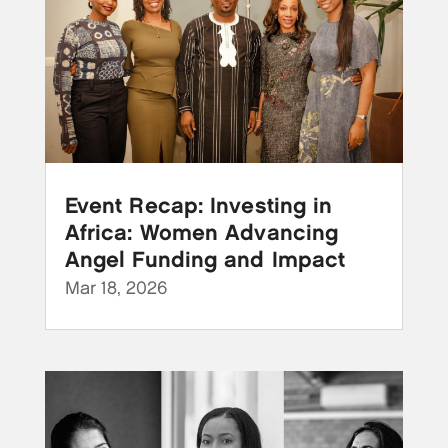
Event Recap: Investing in
Africa: Women Advancing
Angel Funding and Impact
Mar 18, 2026