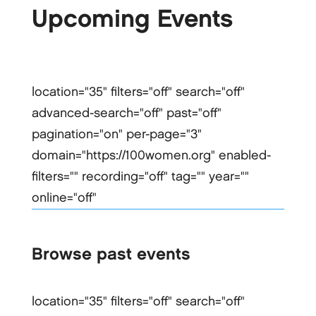
Upcoming Events
location="35" filters="off" search="off"
advanced-search="off" past="off"
pagination="on" per-page="3"
domain="https://100women.org" enabled-
filters="" recording="off" tag="" year=""
online="off"
Browse past events
location="35" filters="off" search="off"