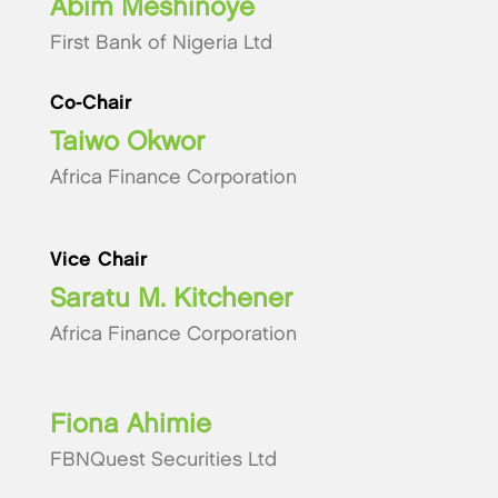
Abim Meshinoye
First Bank of Nigeria Ltd
Co-Chair
Taiwo Okwor
Africa Finance Corporation
Vice Chair
Saratu M. Kitchener
Africa Finance Corporation
Fiona Ahimie
FBNQuest Securities Ltd