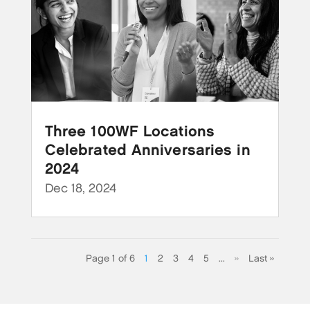
Three 100WF Locations
Celebrated Anniversaries in
2024
Dec 18, 2024
Page 1 of 6
1
2
3
4
5
...
»
Last »