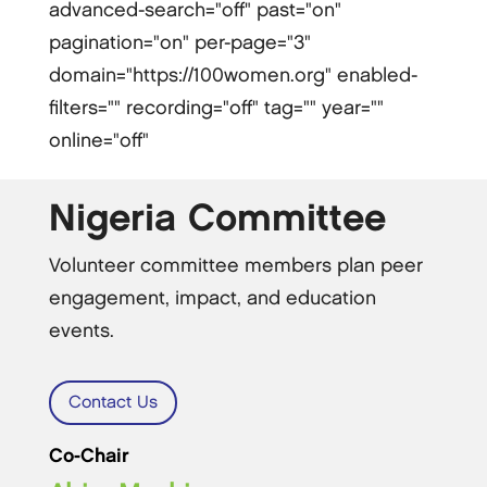
advanced-search="off" past="on"
pagination="on" per-page="3"
domain="https://100women.org" enabled-
filters="" recording="off" tag="" year=""
online="off"
Nigeria Committee
Volunteer committee members plan peer
engagement, impact, and education
events.
Contact Us
Co-Chair