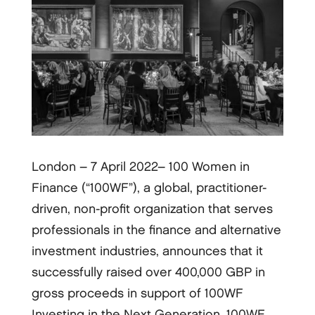
London – 7 April 2022– 100 Women in
Finance (“100WF”), a global, practitioner-
driven, non-profit organization that serves
professionals in the finance and alternative
investment industries, announces that it
successfully raised over 400,000 GBP in
gross proceeds in support of 100WF
Investing in the Next Generation. 100WF,