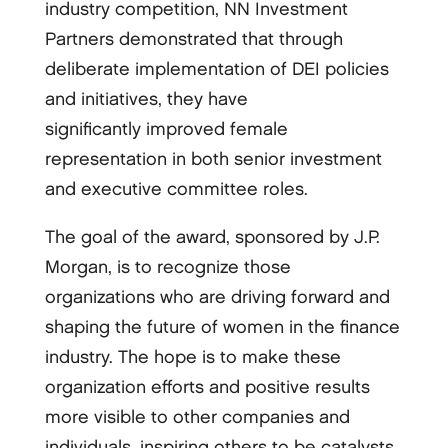
industry competition, NN Investment
Partners demonstrated that through
deliberate implementation of DEI policies
and initiatives, they have
significantly improved female
representation in both senior investment
and executive committee roles.
The goal of the award, sponsored by J.P.
Morgan, is to recognize those
organizations who are driving forward and
shaping the future of women in the finance
industry. The hope is to make these
organization efforts and positive results
more visible to other companies and
individuals, inspiring others to be catalysts