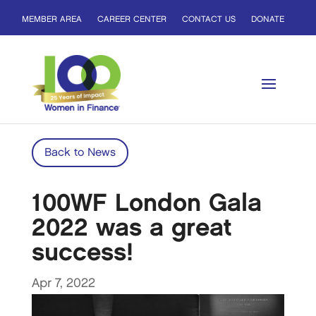
MEMBER AREA
CAREER CENTER
CONTACT US
DONATE
Back to News
100WF London Gala
2022 was a great
success!
Apr 7, 2022