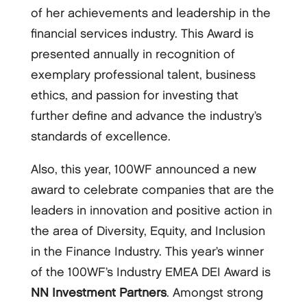
of her achievements and leadership in the
financial services industry. This Award is
presented annually in recognition of
exemplary professional talent, business
ethics, and passion for investing that
further define and advance the industry’s
standards of excellence.
Also, this year, 100WF announced a new
award to celebrate companies that are the
leaders in innovation and positive action in
the area of Diversity, Equity, and Inclusion
in the Finance Industry. This year’s winner
of the 100WF’s Industry EMEA DEI Award is
NN Investment Partners
. Amongst strong