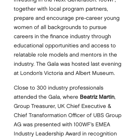
together with local program partners,
prepare and encourage pre-career young
women of all backgrounds to pursue
careers in the finance industry through
educational opportunities and access to
relatable role models and mentors in the
industry. The Gala was hosted last evening
at London’s Victoria and Albert Museum.
Close to 300 industry professionals
attended the Gala, where
Beatriz Martin
,
Group Treasurer, UK Chief Executive &
Chief Transformation Officer of UBS Group
AG was presented with 100WF’s EMEA
Industry Leadership Award in recognition