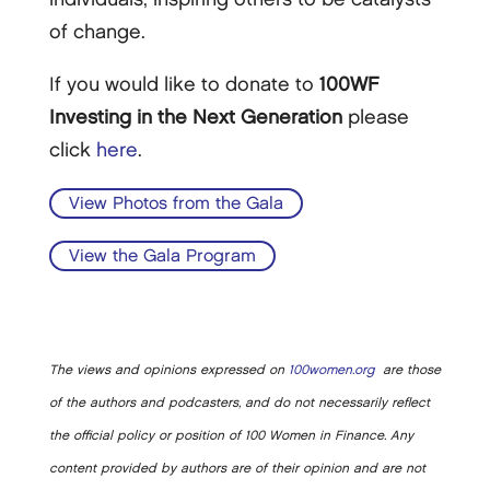
of change.
If you would like to donate to
100WF
Investing in the Next Generation
please
click
here
.
View Photos from the Gala
View the Gala Program
The views and opinions expressed on
100women.org
are those
of the authors and podcasters, and do not necessarily reflect
the official policy or position of 100 Women in Finance. Any
content provided by authors are of their opinion and are not