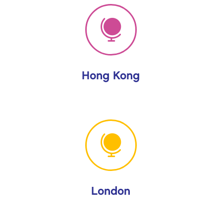

Hong Kong

London