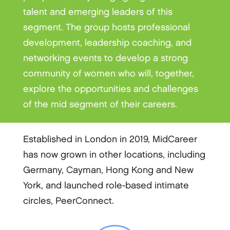
talent and emerging leaders of this
segment. The group hosts professional
development, leadership coaching, and
networking events to develop a strong
community of women who will, together,
explore the opportunities and challenges
of the mid segment of their careers.
Established in London in 2019, MidCareer
has now grown in other locations, including
Germany, Cayman, Hong Kong and New
York, and launched role-based intimate
circles, PeerConnect.