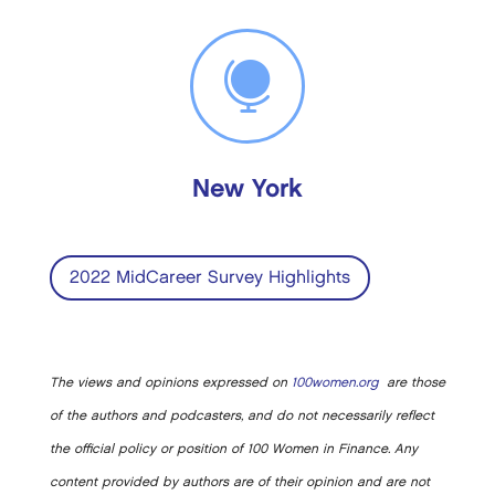

New York
2022 MidCareer Survey Highlights
The views and opinions expressed on
100women.org
are those
of the authors and podcasters, and do not necessarily reflect
the official policy or position of 100 Women in Finance. Any
content provided by authors are of their opinion and are not