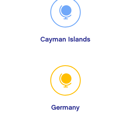

Cayman Islands

Germany