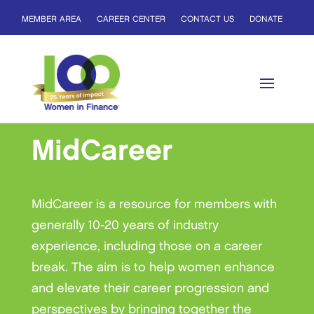
MEMBER AREA
CAREER CENTER
CONTACT US
DONATE
MidCareer
MidCareer is a resource for members with
generally 10-20 years of industry
experience, including those on a career
break. The aim is to help women enhance
and elevate their career progression and
perspectives by bringing together the