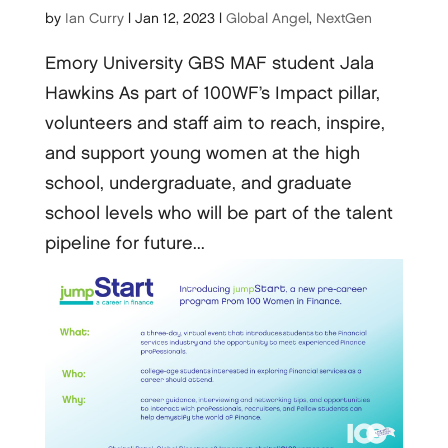
by
Ian Curry
|
Jan 12, 2023
|
Global Angel
,
NextGen
Emory University GBS MAF student Jala
Hawkins As part of 100WF’s Impact pillar,
volunteers and staff aim to reach, inspire,
and support young women at the high
school, undergraduate, and graduate
school levels who will be part of the talent
pipeline for future...