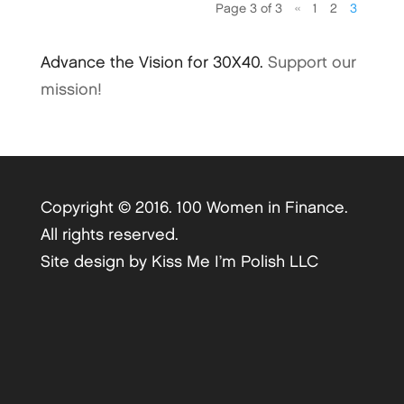
Page 3 of 3
«
1
2
3
Advance the Vision for 30X40.
Support our
mission!
Copyright © 2016. 100 Women in Finance.
All rights reserved.
Site design by
Kiss Me I’m Polish LLC