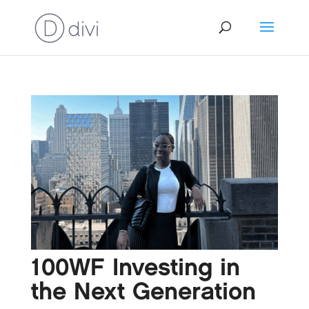
100WF Investing in
the Next Generation