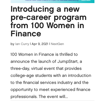
Introducing a new
pre-career program
from 100 Women in
Finance
by
Ian Curry
|
Apr 9, 2021
|
NextGen
100 Women in Finance is thrilled to
announce the launch of JumpStart, a
three-day, virtual event that provides
college-age students with an introduction
to the financial services industry and the
opportunity to meet experienced finance
professionals. The event will...