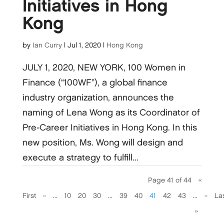
Initiatives in Hong
Kong
by
Ian Curry
|
Jul 1, 2020
|
Hong Kong
JULY 1, 2020, NEW YORK, 100 Women in
Finance (“100WF”), a global finance
industry organization, announces the
naming of Lena Wong as its Coordinator of
Pre-Career Initiatives in Hong Kong. In this
new position, Ms. Wong will design and
execute a strategy to fulfill...
Page 41 of 44
«
First
«
...
10
20
30
...
39
40
41
42
43
...
»
La
»