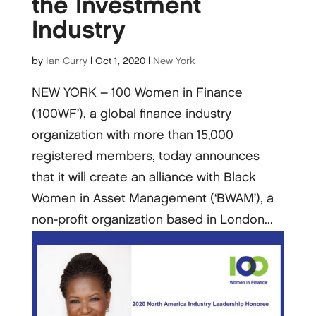
the Investment
Industry
by
Ian Curry
|
Oct 1, 2020
|
New York
NEW YORK – 100 Women in Finance
(‘100WF’), a global finance industry
organization with more than 15,000
registered members, today announces
that it will create an alliance with Black
Women in Asset Management (‘BWAM’), a
non-profit organization based in London...