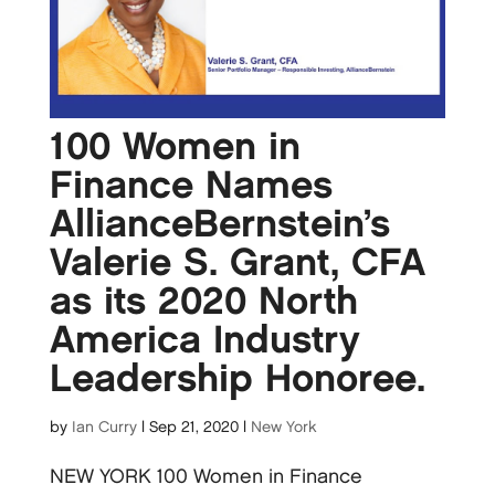
100 Women in
Finance Names
AllianceBernstein’s
Valerie S. Grant, CFA
as its 2020 North
America Industry
Leadership Honoree.
by
Ian Curry
|
Sep 21, 2020
|
New York
NEW YORK 100 Women in Finance