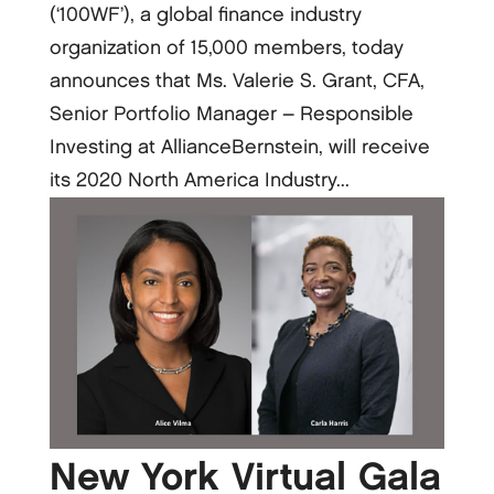
(‘100WF’), a global finance industry
organization of 15,000 members, today
announces that Ms. Valerie S. Grant, CFA,
Senior Portfolio Manager – Responsible
Investing at AllianceBernstein, will receive
its 2020 North America Industry...
New York Virtual Gala