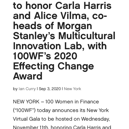
to honor Carla Harris
and Alice Vilma, co-
heads of Morgan
Stanley’s Multicultural
Innovation Lab, with
100WF’s 2020
Effecting Change
Award
by
Ian Curry
|
Sep 3, 2020
|
New York
NEW YORK – 100 Women in Finance
(“100WF”) today announces its New York
Virtual Gala to be hosted on Wednesday,
November 11th, honoring Carla Harris and