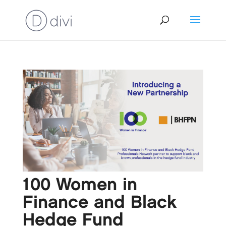
100 Women in
Finance and Black
Hedge Fund