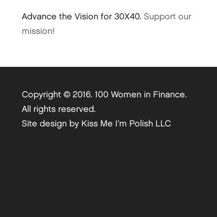
Advance the Vision for 30X40.
Support our
mission!
Copyright © 2016. 100 Women in Finance.
All rights reserved.
Site design by
Kiss Me I’m Polish LLC