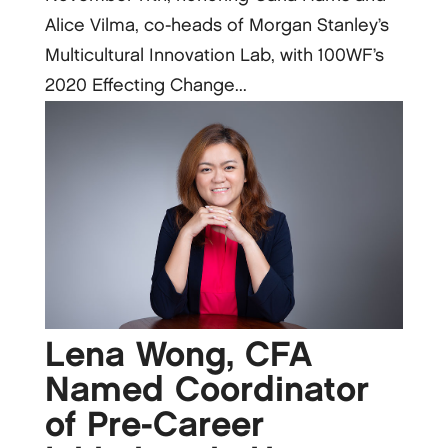
Alice Vilma, co-heads of Morgan Stanley’s
Multicultural Innovation Lab, with 100WF’s
2020 Effecting Change...
Lena Wong, CFA
Named Coordinator
of Pre-Career