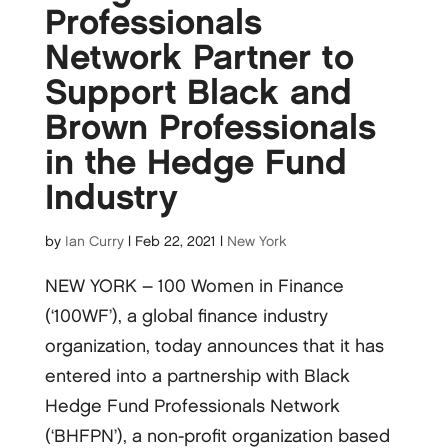
Professionals
Network Partner to
Support Black and
Brown Professionals
in the Hedge Fund
Industry
by
Ian Curry
|
Feb 22, 2021
|
New York
NEW YORK – 100 Women in Finance
(‘100WF’), a global finance industry
organization, today announces that it has
entered into a partnership with Black
Hedge Fund Professionals Network
(‘BHFPN’), a non-profit organization based