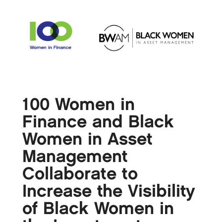
100 Women in
Finance and Black
Women in Asset
Management
Collaborate to
Increase the Visibility
of Black Women in