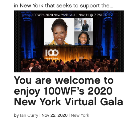
in New York that seeks to support the...
You are welcome to
enjoy 100WF’s 2020
New York Virtual Gala
by
Ian Curry
|
Nov 22, 2020
|
New York