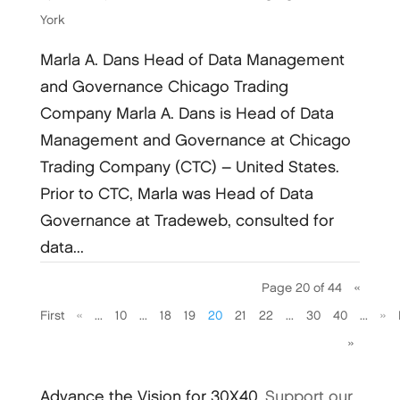
York
Marla A. Dans Head of Data Management
and Governance Chicago Trading
Company Marla A. Dans is Head of Data
Management and Governance at Chicago
Trading Company (CTC) – United States.
Prior to CTC, Marla was Head of Data
Governance at Tradeweb, consulted for
data...
Page 20 of 44
«
First
«
...
10
...
18
19
20
21
22
...
30
40
...
»
»
Advance the Vision for 30X40.
Support our