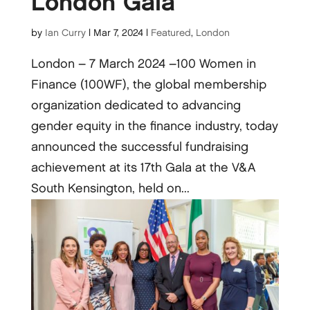
London Gala
by
Ian Curry
|
Mar 7, 2024
|
Featured
,
London
London – 7 March 2024 –100 Women in
Finance (100WF), the global membership
organization dedicated to advancing
gender equity in the finance industry, today
announced the successful fundraising
achievement at its 17th Gala at the V&A
South Kensington, held on...