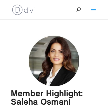
Member Highlight:
Saleha Osmani