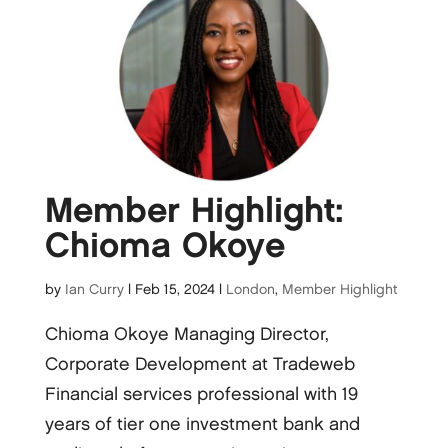
Member Highlight:
Chioma Okoye
by
Ian Curry
|
Feb 15, 2024
|
London
,
Member Highlight
Chioma Okoye Managing Director,
Corporate Development at Tradeweb
Financial services professional with 19
years of tier one investment bank and