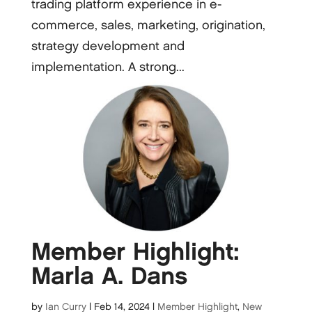
trading platform experience in e-
commerce, sales, marketing, origination,
strategy development and
implementation. A strong...
Member Highlight:
Marla A. Dans
by
Ian Curry
|
Feb 14, 2024
|
Member Highlight
,
New