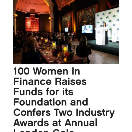
100 Women in
Finance Raises
Funds for its
Foundation and
Confers Two Industry
Awards at Annual