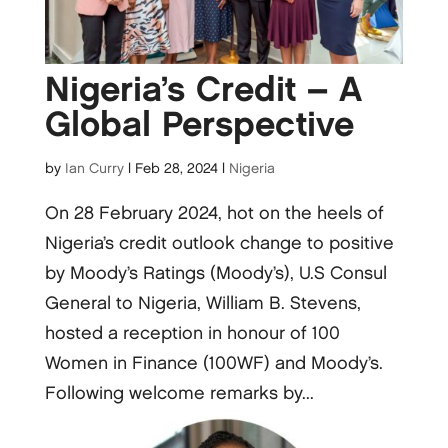
Nigeria’s Credit – A
Global Perspective
by
Ian Curry
|
Feb 28, 2024
|
Nigeria
On 28 February 2024, hot on the heels of
Nigeria’s credit outlook change to positive
by Moody’s Ratings (Moody’s), U.S Consul
General to Nigeria, William B. Stevens,
hosted a reception in honour of 100
Women in Finance (100WF) and Moody’s.
Following welcome remarks by...