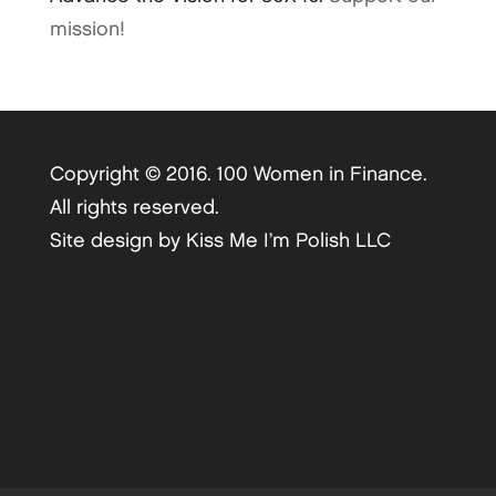
mission!
Copyright © 2016. 100 Women in Finance.
All rights reserved.
Site design by
Kiss Me I’m Polish LLC