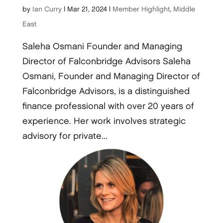
by
Ian Curry
|
Mar 21, 2024
|
Member Highlight
,
Middle
East
Saleha Osmani Founder and Managing
Director of Falconbridge Advisors Saleha
Osmani, Founder and Managing Director of
Falconbridge Advisors, is a distinguished
finance professional with over 20 years of
experience. Her work involves strategic
advisory for private...