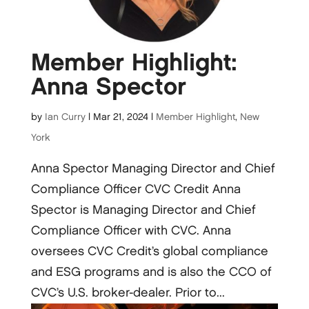
Member Highlight:
Anna Spector
by
Ian Curry
|
Mar 21, 2024
|
Member Highlight
,
New
York
Anna Spector Managing Director and Chief
Compliance Officer CVC Credit Anna
Spector is Managing Director and Chief
Compliance Officer with CVC. Anna
oversees CVC Credit’s global compliance
and ESG programs and is also the CCO of
CVC’s U.S. broker-dealer. Prior to...