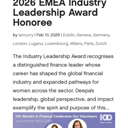
2026 EMEA Industry
Leadership Award
Honoree
by
iancurry
|
Feb 10, 2026
|
Dublin
,
Geneva
,
Germany
,
London
,
Lugano
,
Luxembourg
,
Milano
,
Paris
,
Zurich
The Industry Leadership Award recognises
a distinguished finance leader whose
career has shaped the global financial
industry and expanded pathways for
women across the sector. Deepa’s
leadership, global perspective, and impact
exemplify the spirit and purpose of this...