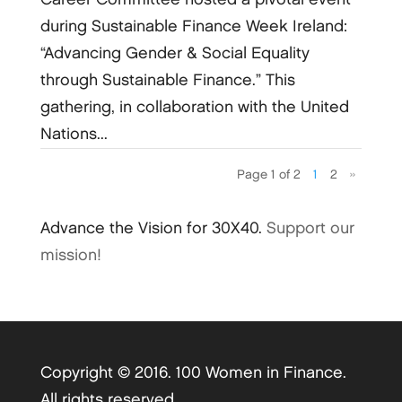
during Sustainable Finance Week Ireland:
“Advancing Gender & Social Equality
through Sustainable Finance.” This
gathering, in collaboration with the United
Nations...
Page 1 of 2
1
2
»
Advance the Vision for 30X40.
Support our
mission!
Copyright © 2016. 100 Women in Finance.
All rights reserved.