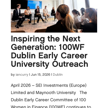
Inspiring the Next
Generation: 100WF
Dublin Early Career
University Outreach
by
iancurry
|
Jun 15, 2026
|
Dublin
April 2026 – SEI Investments (Europe)
Limited and Maynooth University The
Dublin Early Career Committee of 100
Women in Finance (100WF) continues to