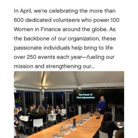
In April, we’re celebrating the more than
600 dedicated volunteers who power 100
Women in Finance around the globe. As
the backbone of our organization, these
passionate individuals help bring to life
over 250 events each year—fueling our
mission and strengthening our...