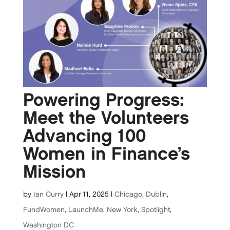
Powering Progress:
Meet the Volunteers
Advancing 100
Women in Finance’s
Mission
by
Ian Curry
|
Apr 11, 2025
|
Chicago
,
Dublin
,
FundWomen
,
LaunchMe
,
New York
,
Spotlight
,
Washington DC