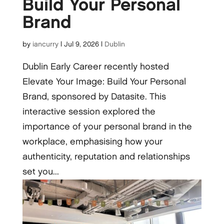
Build Your Personal
Brand
by
iancurry
|
Jul 9, 2026
|
Dublin
Dublin Early Career recently hosted
Elevate Your Image: Build Your Personal
Brand, sponsored by Datasite. This
interactive session explored the
importance of your personal brand in the
workplace, emphasising how your
authenticity, reputation and relationships
set you...