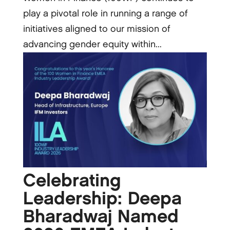
play a pivotal role in running a range of
initiatives aligned to our mission of
advancing gender equity within...
Celebrating
Leadership: Deepa
Bharadwaj Named