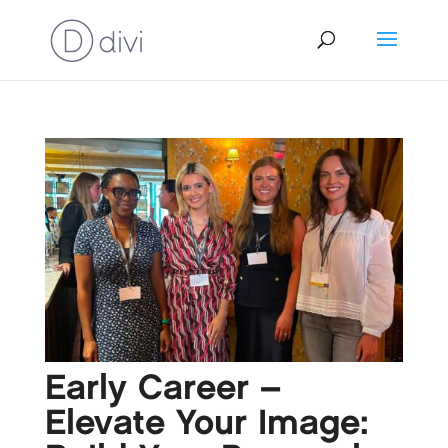
Early Career –
Elevate Your Image: