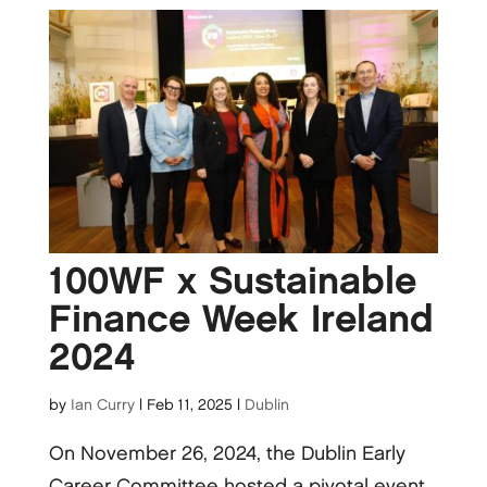
100WF x Sustainable
Finance Week Ireland
2024
by
Ian Curry
|
Feb 11, 2025
|
Dublin
On November 26, 2024, the Dublin Early
Career Committee hosted a pivotal event