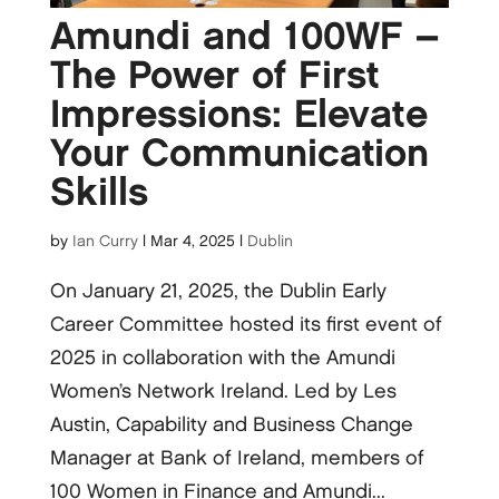
Amundi and 100WF –
The Power of First
Impressions: Elevate
Your Communication
Skills
by
Ian Curry
|
Mar 4, 2025
|
Dublin
On January 21, 2025, the Dublin Early
Career Committee hosted its first event of
2025 in collaboration with the Amundi
Women’s Network Ireland. Led by Les
Austin, Capability and Business Change
Manager at Bank of Ireland, members of
100 Women in Finance and Amundi...