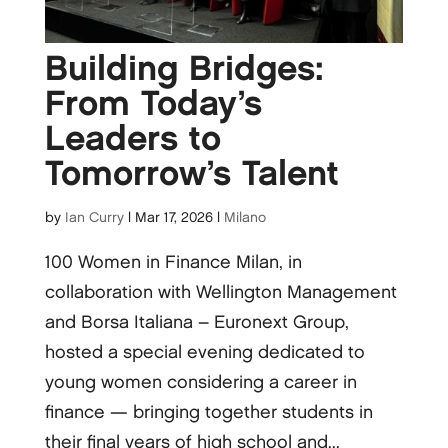
Building Bridges:
From Today’s
Leaders to
Tomorrow’s Talent
by
Ian Curry
|
Mar 17, 2026
|
Milano
100 Women in Finance Milan, in
collaboration with Wellington Management
and Borsa Italiana – Euronext Group,
hosted a special evening dedicated to
young women considering a career in
finance — bringing together students in
their final years of high school and...