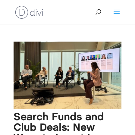
Search Funds and
Club Deals: New