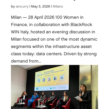
by
iancurry
|
May 5, 2026
|
Milano
Milan — 28 April 2026 100 Women in
Finance, in collaboration with BlackRock
WIN Italy, hosted an evening discussion in
Milan focused on one of the most dynamic
segments within the infrastructure asset
class today: data centers. Driven by strong
demand from...