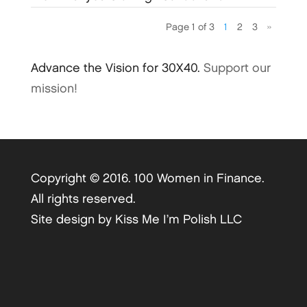
Page 1 of 3
1
2
3
»
Advance the Vision for 30X40.
Support our
mission!
Copyright © 2016. 100 Women in Finance.
All rights reserved.
Site design by
Kiss Me I’m Polish LLC