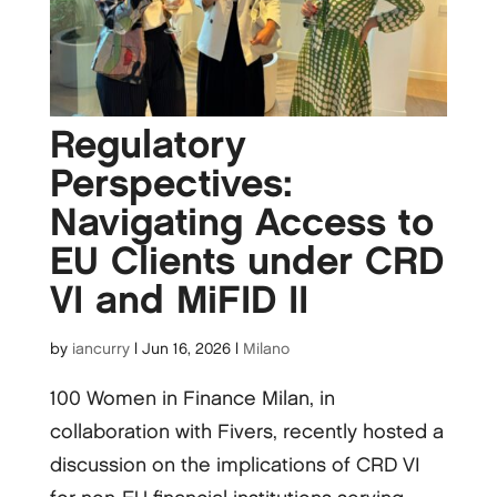
Regulatory
Perspectives:
Navigating Access to
EU Clients under CRD
VI and MiFID II
by
iancurry
|
Jun 16, 2026
|
Milano
100 Women in Finance Milan, in
collaboration with Fivers, recently hosted a
discussion on the implications of CRD VI