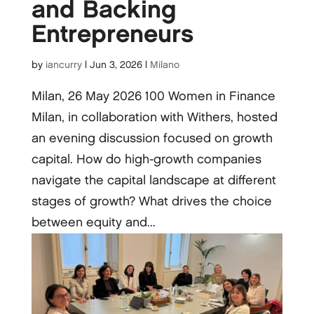
and Backing
Entrepreneurs
by
iancurry
|
Jun 3, 2026
|
Milano
Milan, 26 May 2026 100 Women in Finance
Milan, in collaboration with Withers, hosted
an evening discussion focused on growth
capital. How do high-growth companies
navigate the capital landscape at different
stages of growth? What drives the choice
between equity and...