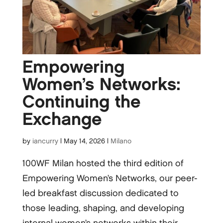
Empowering
Women’s Networks:
Continuing the
Exchange
by
iancurry
|
May 14, 2026
|
Milano
100WF Milan hosted the third edition of
Empowering Women’s Networks, our peer-
led breakfast discussion dedicated to
those leading, shaping, and developing