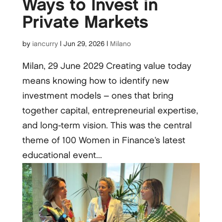
Ways to Invest in
Private Markets
by
iancurry
|
Jun 29, 2026
|
Milano
Milan, 29 June 2029 Creating value today
means knowing how to identify new
investment models – ones that bring
together capital, entrepreneurial expertise,
and long-term vision. This was the central
theme of 100 Women in Finance’s latest
educational event...