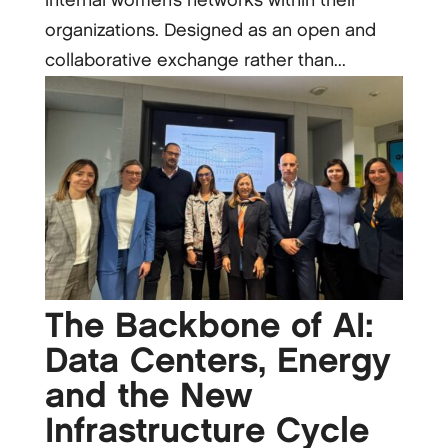
internal women’s networks within their
organizations. Designed as an open and
collaborative exchange rather than...
The Backbone of AI:
Data Centers, Energy
and the New
Infrastructure Cycle