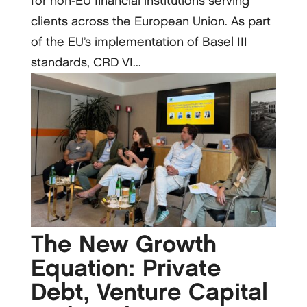
for non-EU financial institutions serving
clients across the European Union. As part
of the EU’s implementation of Basel III
standards, CRD VI...
The New Growth
Equation: Private
Debt, Venture Capital