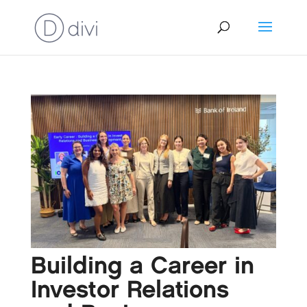
Building a Career in
Investor Relations