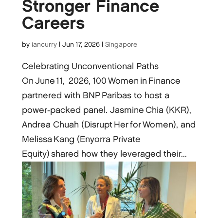
Stronger Finance
Careers
by
iancurry
|
Jun 17, 2026
|
Singapore
Celebrating Unconventional Paths
On June 11, 2026, 100 Women in Finance
partnered with BNP Paribas to host a
power‑packed panel. Jasmine Chia (KKR),
Andrea Chuah (Disrupt Her for Women), and
Melissa Kang (Enyorra Private
Equity) shared how they leveraged their...