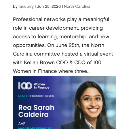
by
iancurry
|
Jun 25, 2026
|
North Carolina
Professional networks play a meaningful
role in career development, providing
access to learning, mentorship, and new
opportunities. On June 25th, the North
Carolina committee hosted a virtual event
with Kellan Brown COO & CDO of 100
Women in Finance where three...