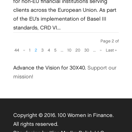
for non-EU financial institutions serving
clients across the European Union. As part
of the EU’s implementation of Basel III
standards, CRD VI...
Page 2 of
44
«
1
2
3
4
5
...
10
20
30
...
»
Last »
Advance the Vision for 30X40.
Support our
mission!
Copyright © 2016. 100 Women in Finance.
All rights reserved.