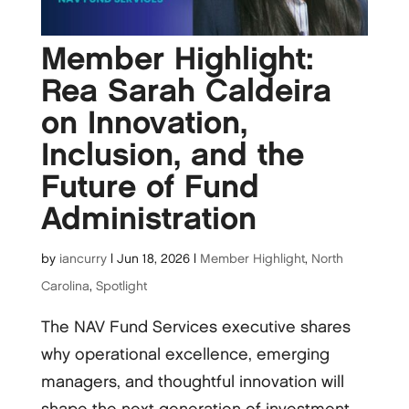
Member Highlight:
Rea Sarah Caldeira
on Innovation,
Inclusion, and the
Future of Fund
Administration
by
iancurry
|
Jun 18, 2026
|
Member Highlight
,
North
Carolina
,
Spotlight
The NAV Fund Services executive shares
why operational excellence, emerging
managers, and thoughtful innovation will