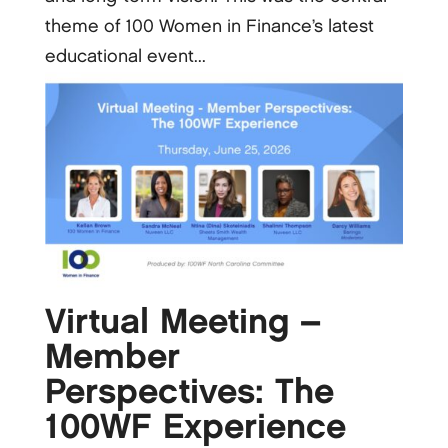
theme of 100 Women in Finance’s latest
educational event...
Virtual Meeting –
Member
Perspectives: The
100WF Experience