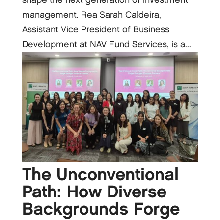
shape the next generation of investment
management. Rea Sarah Caldeira,
Assistant Vice President of Business
Development at NAV Fund Services, is a...
The Unconventional
Path: How Diverse
Backgrounds Forge