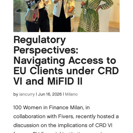
Regulatory
Perspectives:
Navigating Access to
EU Clients under CRD
VI and MiFID II
by
iancurry
|
Jun 16, 2026
|
Milano
100 Women in Finance Milan, in
collaboration with Fivers, recently hosted a
discussion on the implications of CRD VI