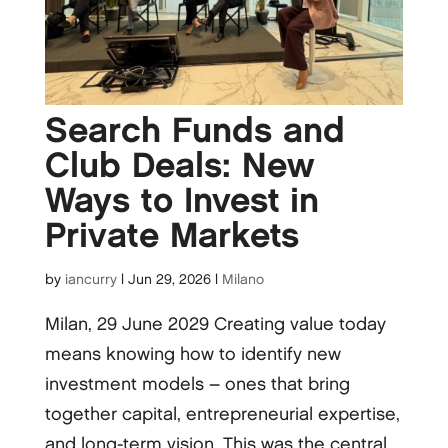
Search Funds and
Club Deals: New
Ways to Invest in
Private Markets
by
iancurry
|
Jun 29, 2026
|
Milano
Milan, 29 June 2029 Creating value today
means knowing how to identify new
investment models – ones that bring
together capital, entrepreneurial expertise,
and long-term vision. This was the central