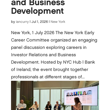
and Business
Development
by
iancurry
|
Jul 1, 2026
|
New York
New York, 1 July 2026 The New York Early
Career Committee organized an engaging
panel discussion exploring careers in
Investor Relations and Business
Development. Hosted by NYC Hub | Bank
of Ireland, the event brought together
professionals at different stages of...