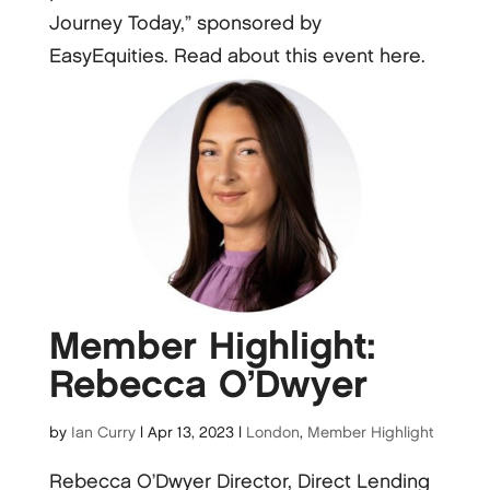
Journey Today,” sponsored by
EasyEquities. Read about this event here.
Member Highlight:
Rebecca O’Dwyer
by
Ian Curry
|
Apr 13, 2023
|
London
,
Member Highlight
Rebecca O’Dwyer Director, Direct Lending