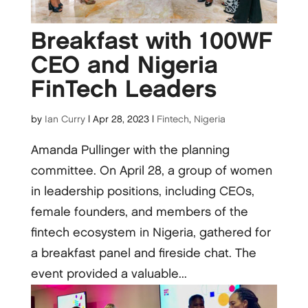
Breakfast with 100WF
CEO and Nigeria
FinTech Leaders
by
Ian Curry
|
Apr 28, 2023
|
Fintech
,
Nigeria
Amanda Pullinger with the planning
committee. On April 28, a group of women
in leadership positions, including CEOs,
female founders, and members of the
fintech ecosystem in Nigeria, gathered for
a breakfast panel and fireside chat. The
event provided a valuable...