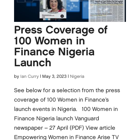
Press Coverage of
100 Women in
Finance Nigeria
Launch
by
Ian Curry
|
May 3, 2023
|
Nigeria
See below for a selection from the press
coverage of 100 Women in Finance’s
launch events in Nigeria. 100 Women in
Finance Nigeria launch Vanguard
newspaper – 27 April (PDF) View article
Empowering Women in Finance Arise TV