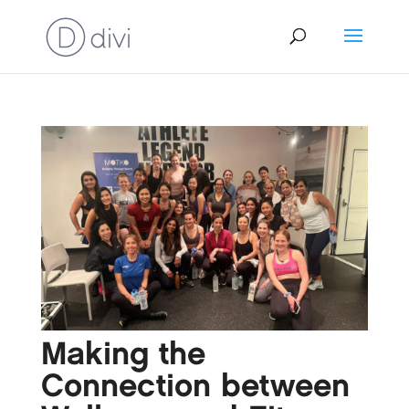
Making the
Connection between