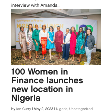
interview with Amanda...
100 Women in
Finance launches
new location in
Nigeria
by
Ian Curry
|
May 2, 2023
|
Nigeria
,
Uncategorized