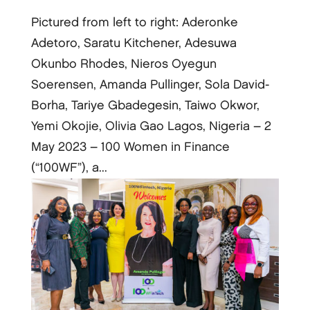
Pictured from left to right: Aderonke
Adetoro, Saratu Kitchener, Adesuwa
Okunbo Rhodes, Nieros Oyegun
Soerensen, Amanda Pullinger, Sola David-
Borha, Tariye Gbadegesin, Taiwo Okwor,
Yemi Okojie, Olivia Gao Lagos, Nigeria – 2
May 2023 – 100 Women in Finance
(“100WF”), a...