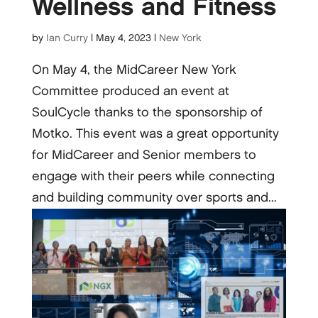
Wellness and Fitness
by
Ian Curry
|
May 4, 2023
|
New York
On May 4, the MidCareer New York
Committee produced an event at
SoulCycle thanks to the sponsorship of
Motko. This event was a great opportunity
for MidCareer and Senior members to
engage with their peers while connecting
and building community over sports and...