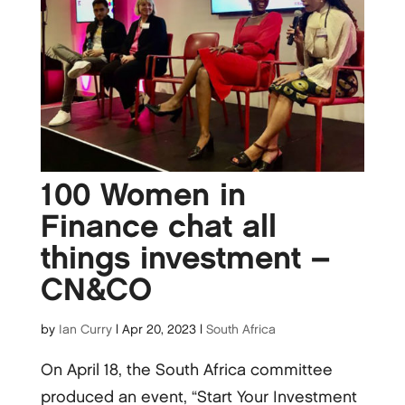
100 Women in
Finance chat all
things investment –
CN&CO
by
Ian Curry
|
Apr 20, 2023
|
South Africa
On April 18, the South Africa committee
produced an event, “Start Your Investment