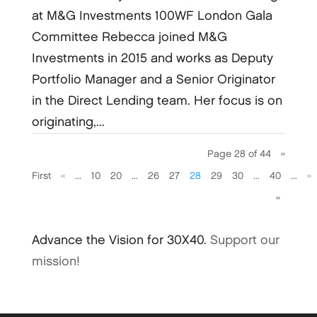
at M&G Investments 100WF London Gala
Committee Rebecca joined M&G
Investments in 2015 and works as Deputy
Portfolio Manager and a Senior Originator
in the Direct Lending team. Her focus is on
originating,...
Page 28 of 44
«
First
«
...
10
20
...
26
27
28
29
30
...
40
...
»
»
Advance the Vision for 30X40.
Support our
mission!