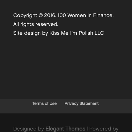
Copyright © 2016. 100 Women in Finance.
All rights reserved.
Site design by
Kiss Me I’m Polish LLC
Terms of Use
Privacy Statement
Designed by
Elegant Themes
| Powered by