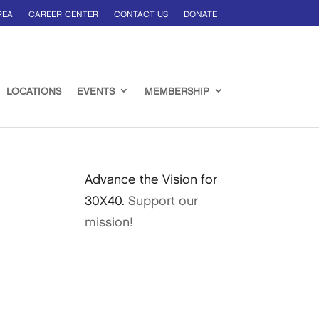
REA
CAREER CENTER
CONTACT US
DONATE
LOCATIONS
EVENTS
MEMBERSHIP
Advance the Vision for
30X40.
Support our
mission!