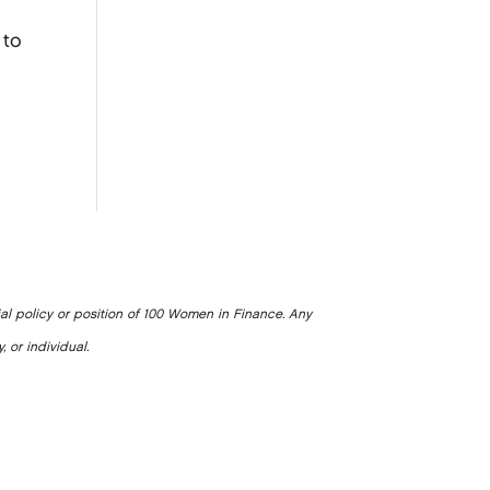
 to
ial policy or position of 100 Women in Finance. Any
, or individual.