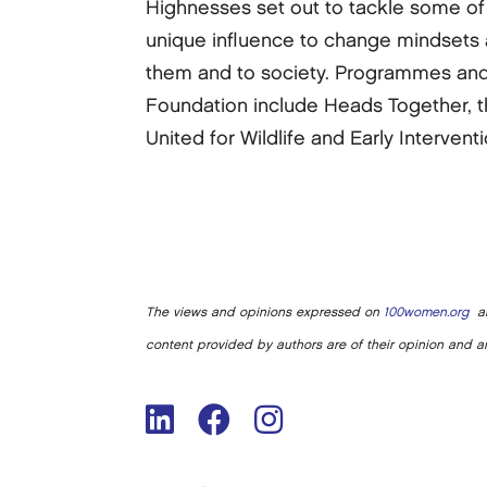
Highnesses set out to tackle some of 
unique influence to change mindsets a
them and to society. Programmes and 
Foundation include Heads Together, 
United for Wildlife and Early Interventi
The views and opinions expressed on
100women.org
ar
content provided by authors are of their opinion and ar