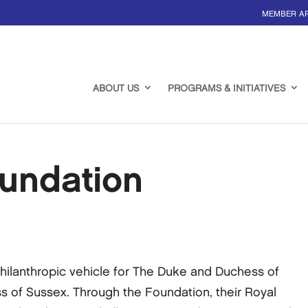
MEMBER A
ABOUT US
PROGRAMS & INITIATIVES
undation
philanthropic vehicle for The Duke and Duchess of
of Sussex. Through the Foundation, their Royal