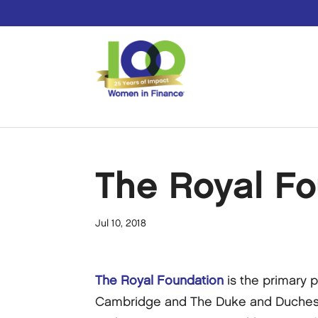
The Royal Fo
Jul 10, 2018
The Royal Foundation
is the primary 
Cambridge and The Duke and Duchess 