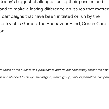
today’s biggest challenges, using their passion and
nd to make a lasting difference on issues that matter
campaigns that have been initiated or run by the
the Invictus Games, the Endeavour Fund, Coach Core,
on.
e those of the authors and podcasters, and do not necessarily reflect the offic
e not intended to malign any religion, ethnic group, club, organization, company