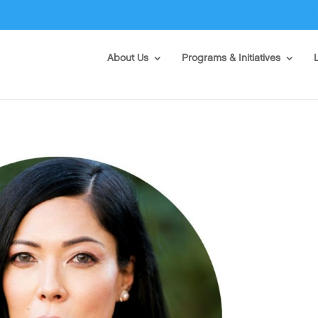
About Us
Programs & Initiatives