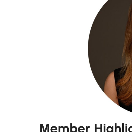
Member Highligh