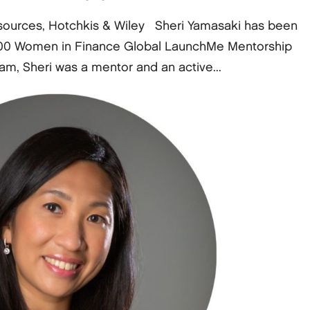
sources, Hotchkis & Wiley Sheri Yamasaki has been
e 100 Women in Finance Global LaunchMe Mentorship
ram, Sheri was a mentor and an active...