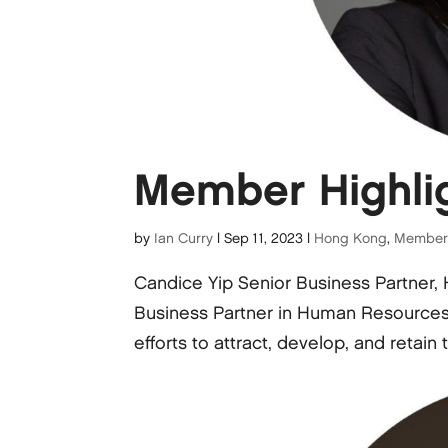
Member Highlig
by
Ian Curry
|
Sep 11, 2023
|
Hong Kong
,
Member 
Candice Yip Senior Business Partner
Business Partner in Human Resources fo
efforts to attract, develop, and retain t