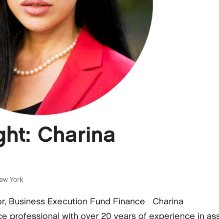
ht: Charina
ew York
or, Business Execution Fund Finance Charina
e professional with over 20 years of experience in as