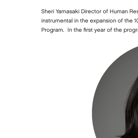
Sheri Yamasaki Director of Human Re
instrumental in the expansion of th
Program. In the first year of the prog