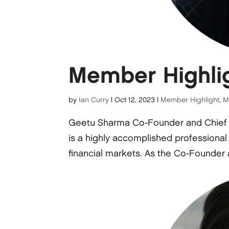
Member Highli
by
Ian Curry
|
Oct 12, 2023
|
Member Highlight
,
M
Geetu Sharma Co-Founder and Chief
is a highly accomplished professional
financial markets. As the Co-Founder 