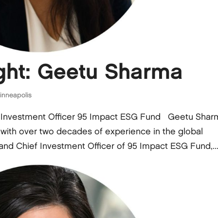
ght: Geetu Sharma
inneapolis
 Investment Officer 95 Impact ESG Fund Geetu Shar
 with over two decades of experience in the global
and Chief Investment Officer of 95 Impact ESG Fund,..