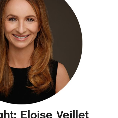
t: Eloise Veillet