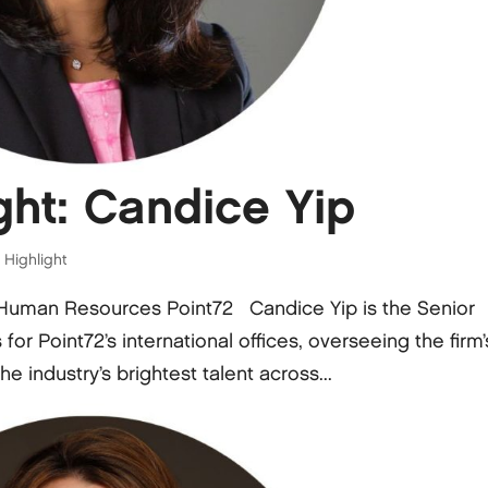
ht: Candice Yip
Highlight
, Human Resources Point72 Candice Yip is the Senior
r Point72’s international offices, overseeing the firm’
he industry’s brightest talent across...