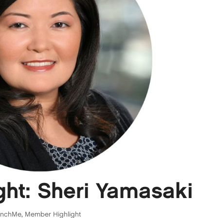
ht: Sheri Yamasaki
unchMe
,
Member Highlight