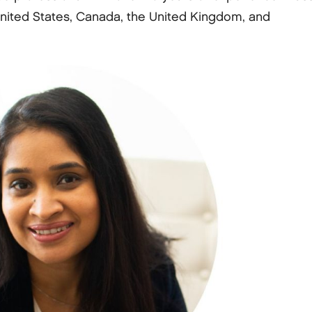
ited States, Canada, the United Kingdom, and