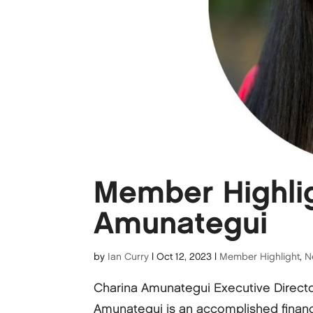
Member Highlig
Amunategui
by
Ian Curry
|
Oct 12, 2023
|
Member Highlight
,
N
Charina Amunategui Executive Direct
Amunategui is an accomplished financ