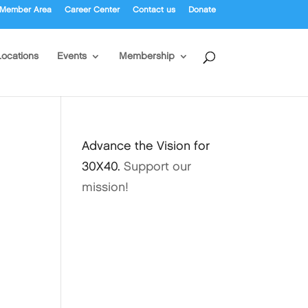
Member Area
Career Center
Contact us
Donate
Locations
Events
Membership
Advance the Vision for
30X40.
Support our
mission!