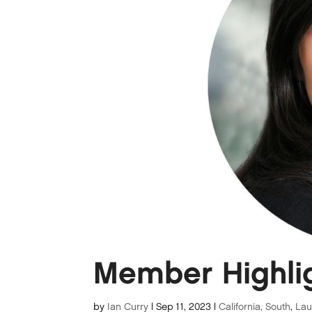
Member Highlig
by
Ian Curry
|
Sep 11, 2023
|
California, South
,
La