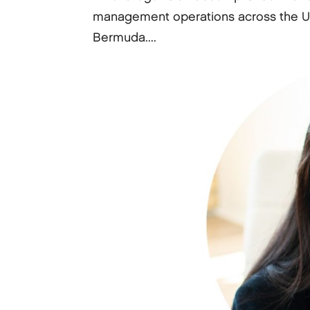
management operations across the Un
Bermuda....