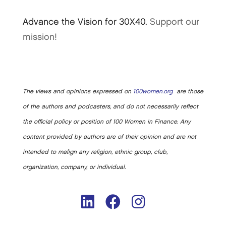
Advance the Vision for 30X40.
Support our
mission!
The views and opinions expressed on
100women.org
are those
of the authors and podcasters, and do not necessarily reflect
the official policy or position of 100 Women in Finance. Any
content provided by authors are of their opinion and are not
intended to malign any religion, ethnic group, club,
organization, company, or individual.