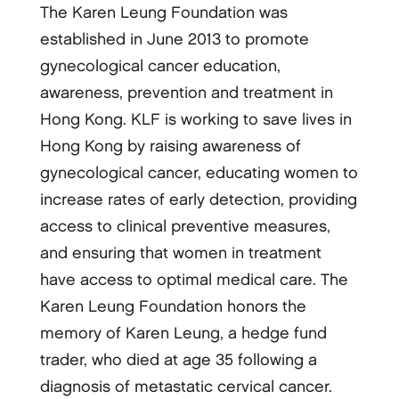
The Karen Leung Foundation was
established in June 2013 to promote
gynecological cancer education,
awareness, prevention and treatment in
Hong Kong. KLF is working to save lives in
Hong Kong by raising awareness of
gynecological cancer, educating women to
increase rates of early detection, providing
access to clinical preventive measures,
and ensuring that women in treatment
have access to optimal medical care. The
Karen Leung Foundation honors the
memory of Karen Leung, a hedge fund
trader, who died at age 35 following a
diagnosis of metastatic cervical cancer.