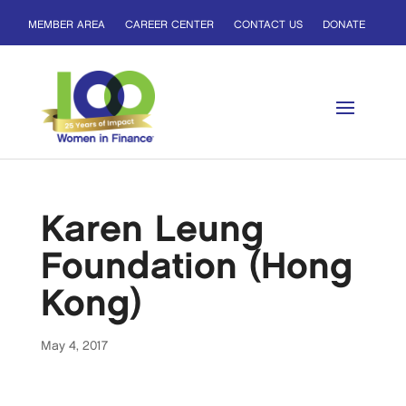
MEMBER AREA
CAREER CENTER
CONTACT US
DONATE
Karen Leung
Foundation (Hong
Kong)
May 4, 2017