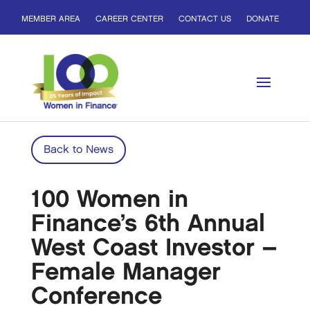
MEMBER AREA
CAREER CENTER
CONTACT US
DONATE
Back to News
100 Women in
Finance’s 6th Annual
West Coast Investor –
Female Manager
Conference