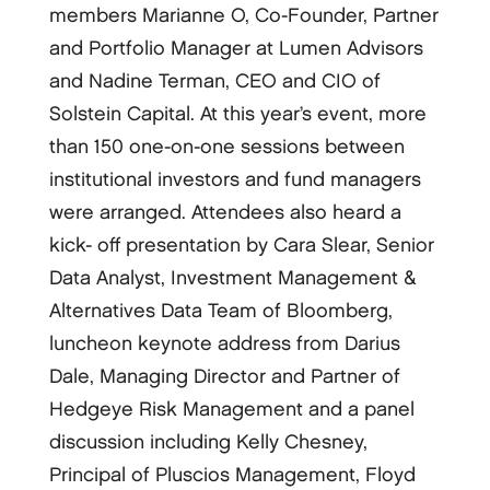
members Marianne O, Co-­Founder, Partner
and Portfolio Manager at Lumen Advisors
and Nadine Terman, CEO and CIO of
Solstein Capital. At this year’s event, more
than 150 one-­on-­one sessions between
institutional investors and fund managers
were arranged. Attendees also heard a
kick-­ off presentation by Cara Slear, Senior
Data Analyst, Investment Management &
Alternatives Data Team of Bloomberg,
luncheon keynote address from Darius
Dale, Managing Director and Partner of
Hedgeye Risk Management and a panel
discussion including Kelly Chesney,
Principal of Pluscios Management, Floyd