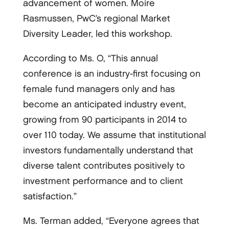
advancement of women. Moire
Rasmussen, PwC’s regional Market
Diversity Leader, led this workshop.
According to Ms. O, “This annual
conference is an industry-­first focusing on
female fund managers only and has
become an anticipated industry event,
growing from 90 participants in 2014 to
over 110 today. We assume that institutional
investors fundamentally understand that
diverse talent contributes positively to
investment performance and to client
satisfaction.”
Ms. Terman added, “Everyone agrees that