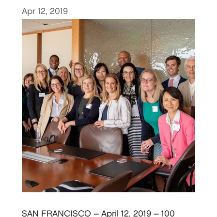
Apr 12, 2019
SAN FRANCISCO – April 12, 2019 – 100