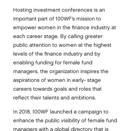
Hosting investment conferences is an
important part of 100WF’s mission to
empower women in the finance industry at
each career stage. By calling greater
public attention to women at the highest
levels of the finance industry and by
enabling funding for female fund
managers, the organization inspires the
aspirations of women in early-­ stage
careers towards goals and roles that
reflect their talents and ambitions.
In 2018, 100WF launched a campaign to
enhance the public visibility of female fund
managers with a global directory that is