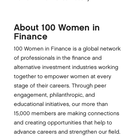
About 100 Women in
Finance
100 Women in Finance is a global network
of professionals in the finance and
alternative investment industries working
together to empower women at every
stage of their careers. Through peer
engagement, philanthropic, and
educational initiatives, our more than
15,000 members are making connections
and creating opportunities that help to
advance careers and strengthen our field.