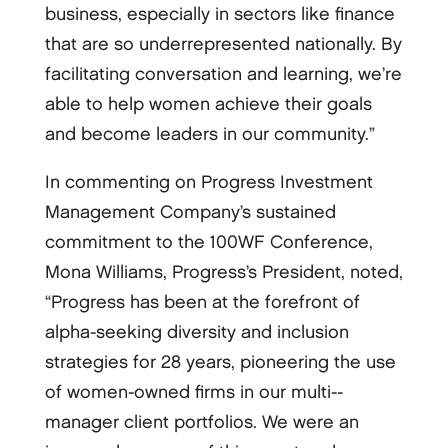
business, especially in sectors like finance
that are so underrepresented nationally. By
facilitating conversation and learning, we’re
able to help women achieve their goals
and become leaders in our community.”
In commenting on Progress Investment
Management Company’s sustained
commitment to the 100WF Conference,
Mona Williams, Progress’s President, noted,
“Progress has been at the forefront of
alpha-­seeking diversity and inclusion
strategies for 28 years, pioneering the use
of women-­owned firms in our multi-­
manager client portfolios. We were an