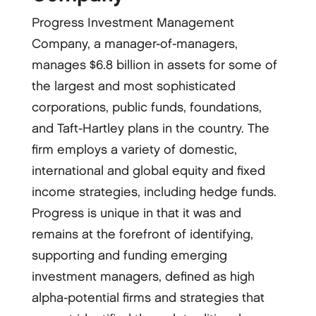
Progress Investment Management
Company, a manager-­of-­managers,
manages $6.8 billion in assets for some of
the largest and most sophisticated
corporations, public funds, foundations,
and Taft-­Hartley plans in the country. The
firm employs a variety of domestic,
international and global equity and fixed
income strategies, including hedge funds.
Progress is unique in that it was and
remains at the forefront of identifying,
supporting and funding emerging
investment managers, defined as high
alpha-­potential firms and strategies that