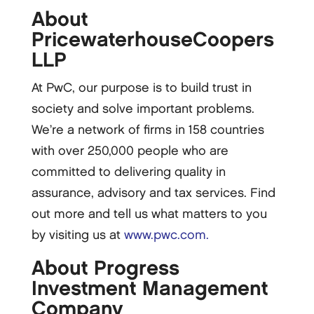
About
PricewaterhouseCoopers
LLP
At PwC, our purpose is to build trust in
society and solve important problems.
We’re a network of firms in 158 countries
with over 250,000 people who are
committed to delivering quality in
assurance, advisory and tax services. Find
out more and tell us what matters to you
by visiting us at
www.pwc.com.
About Progress
Investment Management
Company