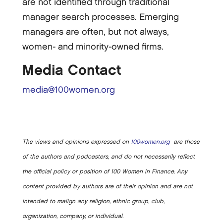
are not identified through traditional
manager search processes. Emerging
managers are often, but not always,
women-­ and minority-­owned firms.
Media Contact
media@100women.org
The views and opinions expressed on
100women.org
are those
of the authors and podcasters, and do not necessarily reflect
the official policy or position of 100 Women in Finance. Any
content provided by authors are of their opinion and are not
intended to malign any religion, ethnic group, club,
organization, company, or individual.