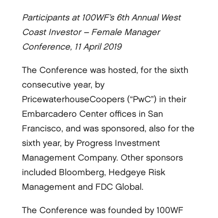
Participants at 100WF’s 6th Annual West
Coast Investor – Female Manager
Conference, 11 April 2019
The Conference was hosted, for the sixth
consecutive year, by
PricewaterhouseCoopers (“PwC”) in their
Embarcadero Center offices in San
Francisco, and was sponsored, also for the
sixth year, by Progress Investment
Management Company. Other sponsors
included Bloomberg, Hedgeye Risk
Management and FDC Global.
The Conference was founded by 100WF