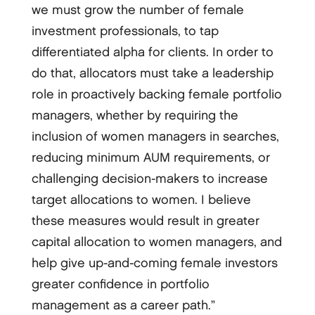
we must grow the number of female
investment professionals, to tap
differentiated alpha for clients. In order to
do that, allocators must take a leadership
role in proactively backing female portfolio
managers, whether by requiring the
inclusion of women managers in searches,
reducing minimum AUM requirements, or
challenging decision-­makers to increase
target allocations to women. I believe
these measures would result in greater
capital allocation to women managers, and
help give up-­and-­coming female investors
greater confidence in portfolio
management as a career path.”