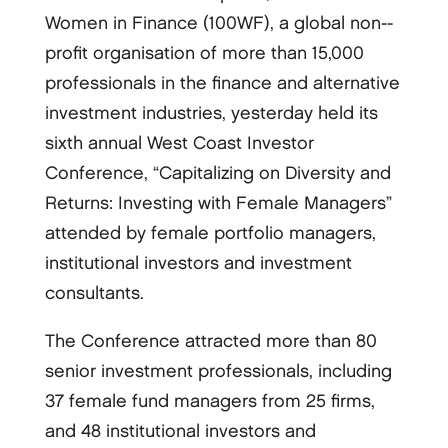
Women in Finance (100WF), a global non-­
profit organisation of more than 15,000
professionals in the finance and alternative
investment industries, yesterday held its
sixth annual West Coast Investor
Conference, “Capitalizing on Diversity and
Returns: Investing with Female Managers”
attended by female portfolio managers,
institutional investors and investment
consultants.
The Conference attracted more than 80
senior investment professionals, including
37 female fund managers from 25 firms,
and 48 institutional investors and