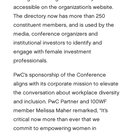
accessible on the organization’s website.
The directory now has more than 250
constituent members, and is used by the
media, conference organizers and
institutional investors to identify and
engage with female investment
professionals.
PwC’s sponsorship of the Conference
aligns with its corporate mission to elevate
the conversation about workplace diversity
and inclusion. PwC Partner and 100WF
member Melissa Maher remarked, “It’s
critical now more than ever that we
commit to empowering women in