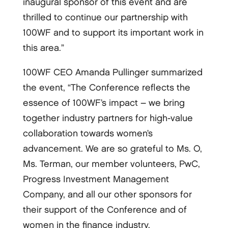
inaugural sponsor of this event and are
thrilled to continue our partnership with
100WF and to support its important work in
this area.”
100WF CEO Amanda Pullinger summarized
the event, “The Conference reflects the
essence of 100WF’s impact – we bring
together industry partners for high-­value
collaboration towards women’s
advancement. We are so grateful to Ms. O,
Ms. Terman, our member volunteers, PwC,
Progress Investment Management
Company, and all our other sponsors for
their support of the Conference and of
women in the finance industry.