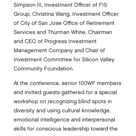
Simpson III, Investment Officer of FIS
Group, Christina Wang, Investment Officer
of City of San Jose Office of Retirement
Services and Thurman White, Chairman
and CEO of Progress Investment
Management Company and Chair of
Investment Committee for Silicon Valley
Community Foundation.
At the conference, senior 100WF members
and invited guests gathered for a special
workshop on recognizing blind spots in
diversity and using cultural knowledge,
emotional intelligence and interpersonal
skills for conscious leadership toward the