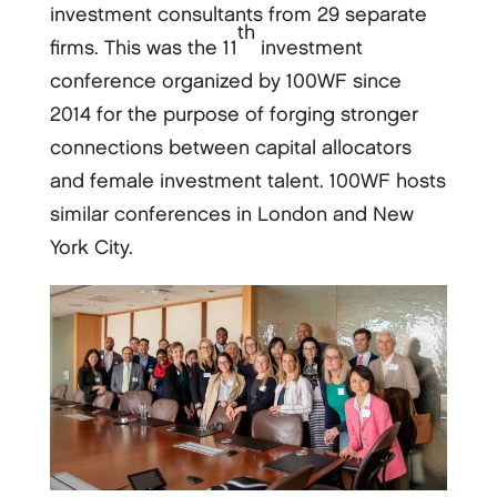
investment consultants from 29 separate
th
firms. This was the 11
investment
conference organized by 100WF since
2014 for the purpose of forging stronger
connections between capital allocators
and female investment talent. 100WF hosts
similar conferences in London and New
York City.