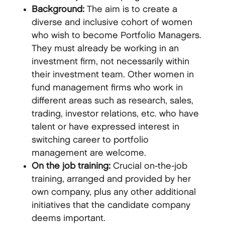
Background:
The aim is to create a
diverse and inclusive cohort of women
who wish to become Portfolio Managers.
They must already be working in an
investment firm, not necessarily within
their investment team. Other women in
fund management firms who work in
different areas such as research, sales,
trading, investor relations, etc. who have
talent or have expressed interest in
switching career to portfolio
management are welcome.
On the job training:
Crucial on-the-job
training, arranged and provided by her
own company, plus any other additional
initiatives that the candidate company
deems important.