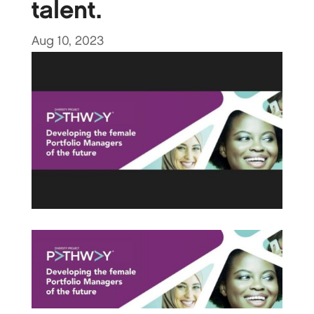
talent.
Aug 10, 2023