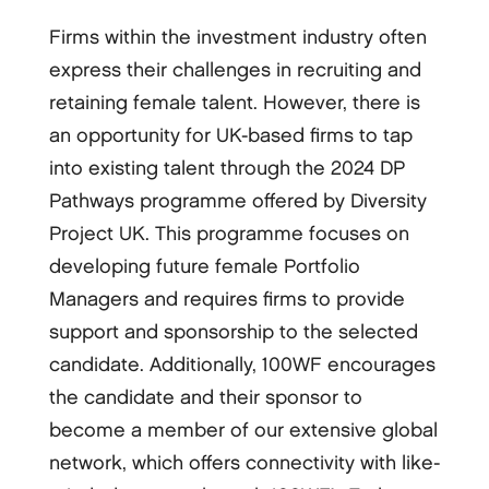
Firms within the investment industry often
express their challenges in recruiting and
retaining female talent. However, there is
an opportunity for UK-based firms to tap
into existing talent through the 2024 DP
Pathways programme offered by Diversity
Project UK. This programme focuses on
developing future female Portfolio
Managers and requires firms to provide
support and sponsorship to the selected
candidate. Additionally, 100WF encourages
the candidate and their sponsor to
become a member of our extensive global
network, which offers connectivity with like-