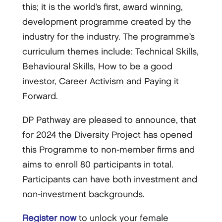
this; it is the world’s first, award winning,
development programme created by the
industry for the industry. The programme’s
curriculum themes include: Technical Skills,
Behavioural Skills, How to be a good
investor, Career Activism and Paying it
Forward.
DP Pathway are pleased to announce, that
for 2024 the Diversity Project has opened
this Programme to non-member firms and
aims to enroll 80 participants in total.
Participants can have both investment and
non-investment backgrounds.
Register now
to unlock your female