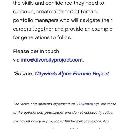
the skills and confidence they need to
succeed, create a cohort of female
portfolio managers who will navigate their
careers together and provide an example
for generations to follow.
Please get in touch
via
info@diversityproject.com
.
*Source:
Citywire’s Alpha Female Report
The views and opinions expressed on
100women.org
are those
of the authors and podcasters, and do not necessarily reflect
the official policy or position of 100 Women in Finance. Any