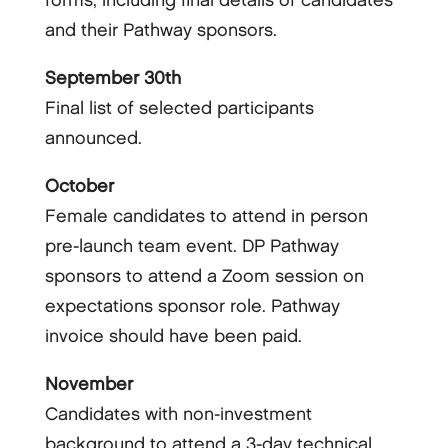
forms, including final details of candidates
and their Pathway sponsors.
September 30th
Final list of selected participants
announced.
October
Female candidates to attend in person
pre-launch team event. DP Pathway
sponsors to attend a Zoom session on
expectations sponsor role. Pathway
invoice should have been paid.
November
Candidates with non-investment
background to attend a 3-day technical