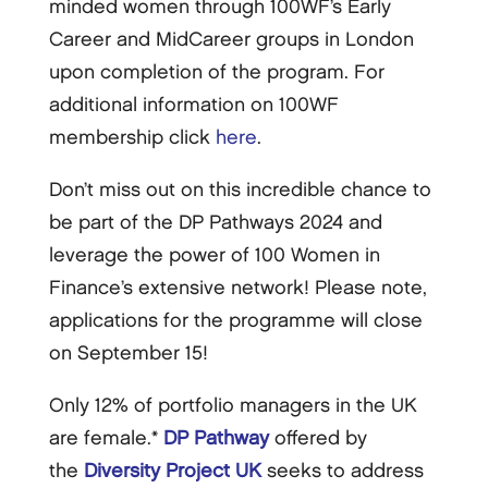
minded women through 100WF’s Early
Career and MidCareer groups in London
upon completion of the program. For
additional information on 100WF
membership click
here
.
Don’t miss out on this incredible chance to
be part of the DP Pathways 2024 and
leverage the power of 100 Women in
Finance’s extensive network! Please note,
applications for the programme will close
on September 15!
Only 12% of portfolio managers in the UK
are female.*
DP Pathway
offered by
the
Diversity Project UK
seeks to address