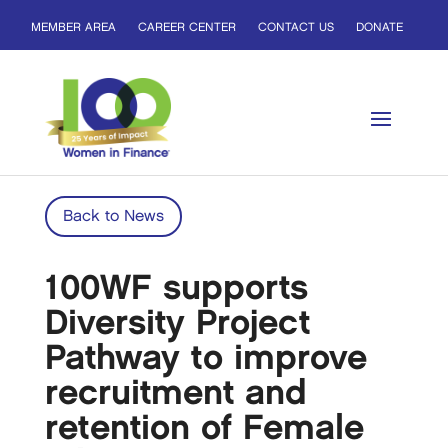
MEMBER AREA
CAREER CENTER
CONTACT US
DONATE
Back to News
100WF supports
Diversity Project
Pathway to improve
recruitment and
retention of Female