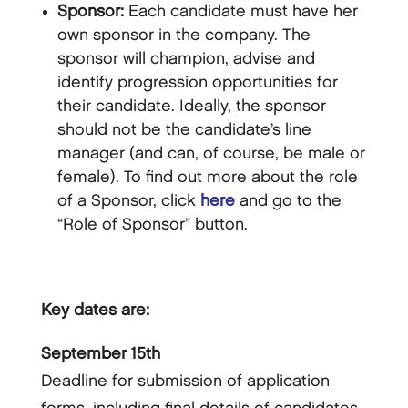
Sponsor:
Each candidate must have her
own sponsor in the company. The
sponsor will champion, advise and
identify progression opportunities for
their candidate. Ideally, the sponsor
should not be the candidate’s line
manager (and can, of course, be male or
female). To find out more about the role
of a Sponsor, click
here
and go to the
“Role of Sponsor” button.
Key dates are:
September 15th
Deadline for submission of application