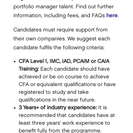
portfolio manager talent. Find out further
information, including fees, and FAQs
here
.
Candidates must require support from
their own companies. We suggest each
candidate fulfils the following criteria:
CFA Level 1, IMC, IAD, PCAIM or CAIA
Training:
Each candidate should have
achieved or be on course to achieve
CFA or equivalent qualifications or have
registered to study and take
qualifications in the near future.
3 Years+ of industry experience:
It is
recommended that candidates have at
least three years’ work experience to
benefit fully from the programme.