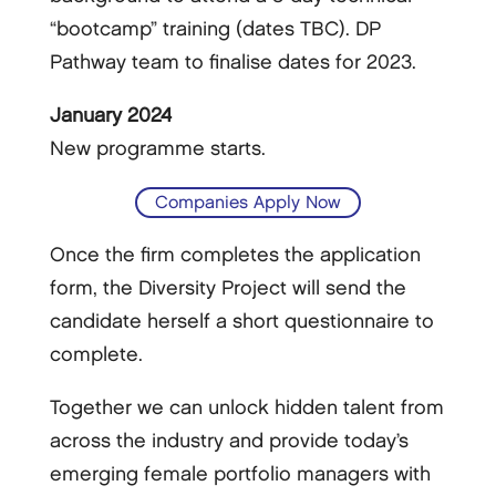
“bootcamp” training (dates TBC). DP
Pathway team to finalise dates for 2023.
January 2024
New programme starts.
Companies Apply Now
Once the firm completes the application
form, the Diversity Project will send the
candidate herself a short questionnaire to
complete.
Together we can unlock hidden talent from
across the industry and provide today’s
emerging female portfolio managers with