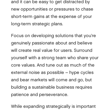
and it can be easy to get distracted by
new opportunities or pressures to chase
short-term gains at the expense of your
long-term strategic plans.
Focus on developing solutions that you’re
genuinely passionate about and believe
will create real value for users. Surround
yourself with a strong team who share your
core values. And tune out as much of the
external noise as possible – hype cycles
and bear markets will come and go, but
building a sustainable business requires
patience and perseverance.
While expanding strategically is important