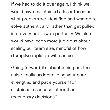
If we had to do it over again, I think we
would have maintained a laser focus on
what problem we identified and wanted to
solve authentically, rather than get pulled
into every hot new opportunity. We also
would have been more judicious about
scaling our team size, mindful of how
disruptive rapid growth can be.
Going forward, it’s about tuning out the
noise, really understanding your core
strengths, and pace yourself for
sustainable success rather than
reactionary decisions.”