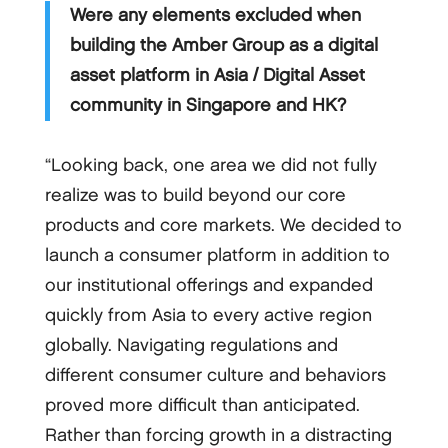
Were any elements excluded when
building the Amber Group as a digital
asset platform in Asia / Digital Asset
community in Singapore and HK?
“Looking back, one area we did not fully
realize was to build beyond our core
products and core markets. We decided to
launch a consumer platform in addition to
our institutional offerings and expanded
quickly from Asia to every active region
globally. Navigating regulations and
different consumer culture and behaviors
proved more difficult than anticipated.
Rather than forcing growth in a distracting