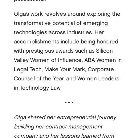
Olga’s work revolves around exploring the
transformative potential of emerging
technologies across industries. Her
accomplishments include being honored
with prestigious awards such as Silicon
Valley Women of Influence, ABA Women in
Legal Tech, Make Your Mark, Corporate
Counsel of the Year, and Women Leaders
in Technology Law.
▪ ▪ ▪
Olga shared her entrepreneurial journey
building her contract management
company and her lessons learned from