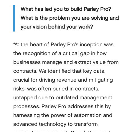
What has led you to build Parley Pro?
What is the problem you are solving and
your vision behind your work?
“At the heart of Parley Pro’s inception was
the recognition of a critical gap in how
businesses manage and extract value from
contracts. We identified that key data,
crucial for driving revenue and mitigating
risks, was often buried in contracts,
untapped due to outdated management
processes. Parley Pro addresses this by
harnessing the power of automation and
advanced technology to transform