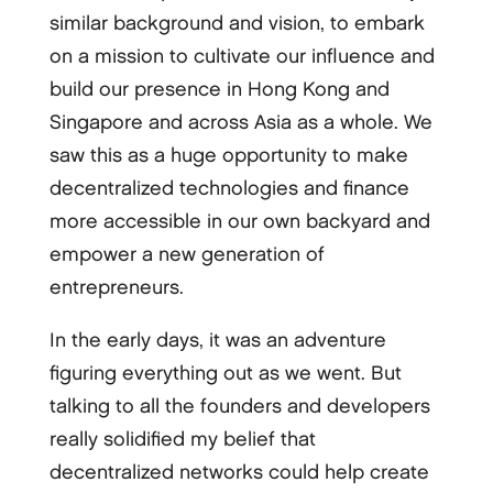
similar background and vision, to embark
on a mission to cultivate our influence and
build our presence in Hong Kong and
Singapore and across Asia as a whole. We
saw this as a huge opportunity to make
decentralized technologies and finance
more accessible in our own backyard and
empower a new generation of
entrepreneurs.
In the early days, it was an adventure
figuring everything out as we went. But
talking to all the founders and developers
really solidified my belief that
decentralized networks could help create