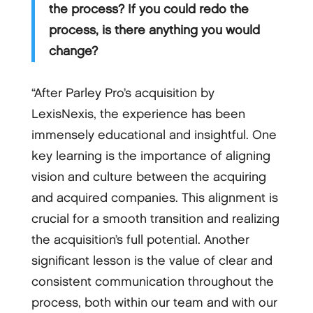
the process? If you could redo the
process, is there anything you would
change?
“After Parley Pro’s acquisition by
LexisNexis, the experience has been
immensely educational and insightful. One
key learning is the importance of aligning
vision and culture between the acquiring
and acquired companies. This alignment is
crucial for a smooth transition and realizing
the acquisition’s full potential. Another
significant lesson is the value of clear and
consistent communication throughout the
process, both within our team and with our