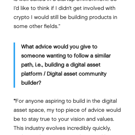
I’d like to think if I didn’t get involved with
crypto I would still be building products in
some other fields.”
What advice would you give to
someone wanting to follow a similar
path, i.e., building a digital asset
platform / Digital asset community
builder?
“
For anyone aspiring to build in the digital
asset space, my top piece of advice would
be to stay true to your vision and values.
This industry evolves incredibly quickly,