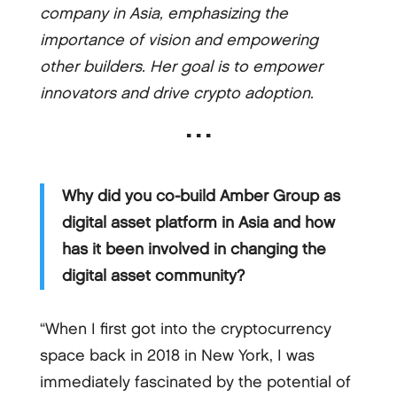
company in Asia, emphasizing the
importance of vision and empowering
other builders. Her goal is to empower
innovators and drive crypto adoption.
▪ ▪ ▪
Why did you co-build Amber Group as
digital asset platform in Asia and how
has it been involved in changing the
digital asset community?
“When I first got into the cryptocurrency
space back in 2018 in New York, I was
immediately fascinated by the potential of