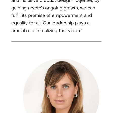
and inclusive product design. Together, by
guiding crypto’s ongoing growth, we can
fulfill its promise of empowerment and
equality for all. Our leadership plays a
crucial role in realizing that vision.”