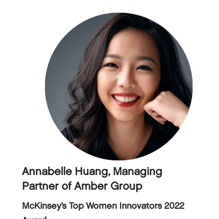
Annabelle Huang, Managing
Partner of Amber Group
McKinsey’s Top Women Innovators 2022