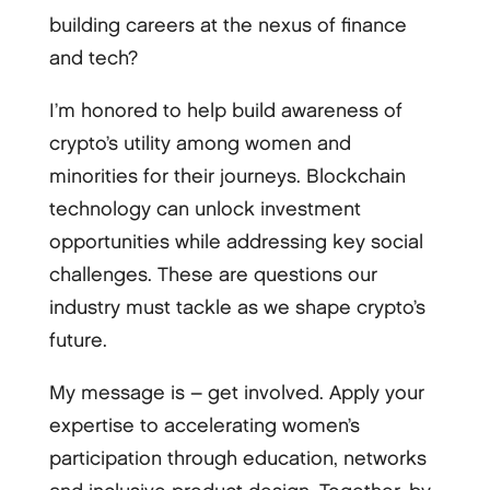
building careers at the nexus of finance
and tech?
I’m honored to help build awareness of
crypto’s utility among women and
minorities for their journeys. Blockchain
technology can unlock investment
opportunities while addressing key social
challenges. These are questions our
industry must tackle as we shape crypto’s
future.
My message is – get involved. Apply your
expertise to accelerating women’s
participation through education, networks