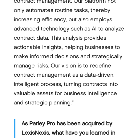
contract management. Our platform not
only automates routine tasks, thereby
increasing efficiency, but also employs
advanced technology such as AI to analyze
contract data. This analysis provides
actionable insights, helping businesses to
make informed decisions and strategically
manage risks. Our vision is to redefine
contract management as a data-driven,
intelligent process, turning contracts into
valuable assets for business intelligence
and strategic planning.”
As Parley Pro has been acquired by
LexisNexis, what have you learned in