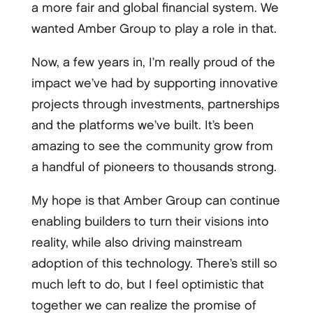
a more fair and global financial system. We
wanted Amber Group to play a role in that.
Now, a few years in, I’m really proud of the
impact we’ve had by supporting innovative
projects through investments, partnerships
and the platforms we’ve built. It’s been
amazing to see the community grow from
a handful of pioneers to thousands strong.
My hope is that Amber Group can continue
enabling builders to turn their visions into
reality, while also driving mainstream
adoption of this technology. There’s still so
much left to do, but I feel optimistic that
together we can realize the promise of