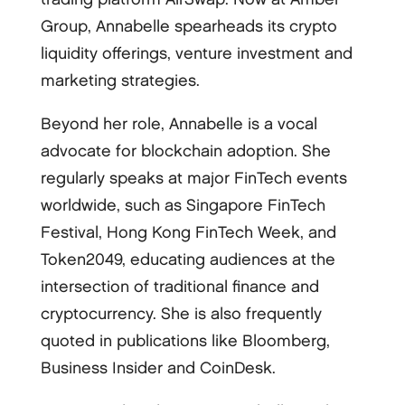
Group, Annabelle spearheads its crypto
liquidity offerings, venture investment and
marketing strategies.
Beyond her role, Annabelle is a vocal
advocate for blockchain adoption. She
regularly speaks at major FinTech events
worldwide, such as Singapore FinTech
Festival, Hong Kong FinTech Week, and
Token2049, educating audiences at the
intersection of traditional finance and
cryptocurrency. She is also frequently
quoted in publications like Bloomberg,
Business Insider and CoinDesk.