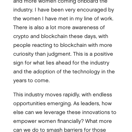
and more women coming onboard the
industry. I have been very encouraged by
the women I have met in my line of work.
There is also a lot more awareness of
crypto and blockchain these days, with
people reacting to blockchain with more
curiosity than judgment. This is a positive
sign for what lies ahead for the industry
and the adoption of the technology in the
years to come.
This industry moves rapidly, with endless
opportunities emerging. As leaders, how
else can we leverage these innovations to
empower women financially? What more
can we do to smash barriers for those