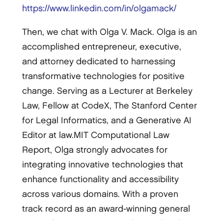
https://www.linkedin.com/in/olgamack/
Then, we chat with Olga V. Mack. Olga is an
accomplished entrepreneur, executive,
and attorney dedicated to harnessing
transformative technologies for positive
change. Serving as a Lecturer at Berkeley
Law, Fellow at CodeX, The Stanford Center
for Legal Informatics, and a Generative AI
Editor at law.MIT Computational Law
Report, Olga strongly advocates for
integrating innovative technologies that
enhance functionality and accessibility
across various domains. With a proven
track record as an award-winning general