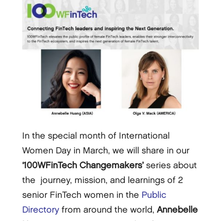
In the special month of International
Women Day in March, we will share in our
‘100WFinTech Changemakers’
series about
the journey, mission, and learnings of 2
senior FinTech women in the
Public
Directory
from around the world,
Annebelle