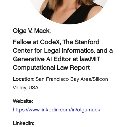
Olga V. Mack,
Fellow at CodeX, The Stanford
Center for Legal Informatics, and a
Generative AI Editor at law.MIT
Computational Law Report
Location:
San Francisco Bay Area/Silicon
Valley, USA
Website:
https://www.linkedin.com/in/olgamack
LinkedIn: