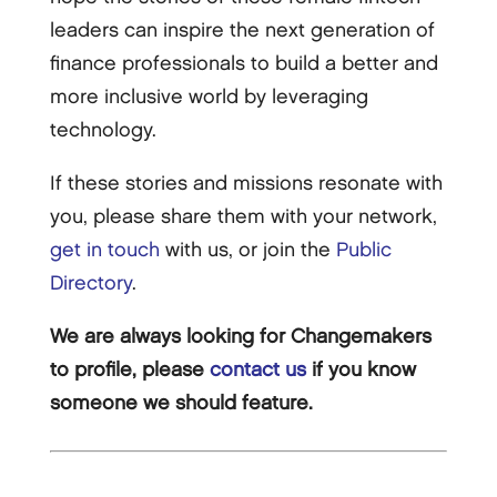
leaders can inspire the next generation of
finance professionals to build a better and
more inclusive world by leveraging
technology.
If these stories and missions resonate with
you, please share them with your network,
get in touch
with us, or join the
Public
Directory
.
We are always looking for Changemakers
to profile, please
contact us
if you know
someone we should feature.