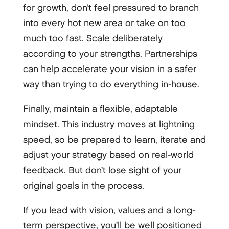
for growth, don’t feel pressured to branch
into every hot new area or take on too
much too fast. Scale deliberately
according to your strengths. Partnerships
can help accelerate your vision in a safer
way than trying to do everything in-house.
Finally, maintain a flexible, adaptable
mindset. This industry moves at lightning
speed, so be prepared to learn, iterate and
adjust your strategy based on real-world
feedback. But don’t lose sight of your
original goals in the process.
If you lead with vision, values and a long-
term perspective, you’ll be well positioned