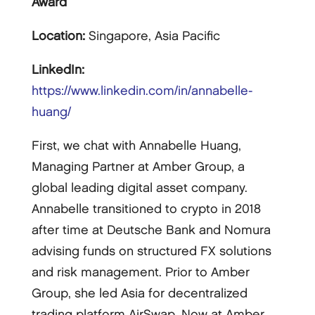
Award
Location:
Singapore, Asia Pacific
LinkedIn:
https://www.linkedin.com/in/annabelle-
huang/
First, we chat with Annabelle Huang,
Managing Partner at Amber Group, a
global leading digital asset company.
Annabelle transitioned to crypto in 2018
after time at Deutsche Bank and Nomura
advising funds on structured FX solutions
and risk management. Prior to Amber
Group, she led Asia for decentralized
trading platform AirSwap. Now at Amber