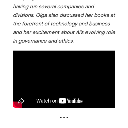
having run several companies and
divisions. Olga also discussed her books at
the forefront of technology and business
and her excitement about AI’s evolving role
in governance and ethics.
▪ ▪ ▪