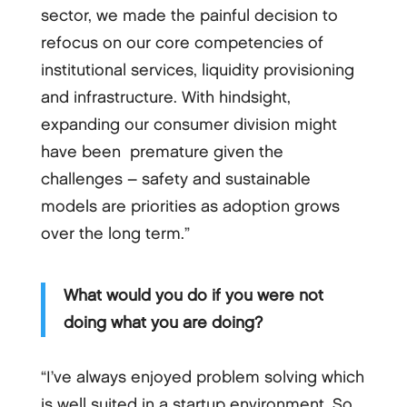
sector, we made the painful decision to
refocus on our core competencies of
institutional services, liquidity provisioning
and infrastructure. With hindsight,
expanding our consumer division might
have been premature given the
challenges – safety and sustainable
models are priorities as adoption grows
over the long term.”
What would you do if you were not
doing what you are doing?
“I’ve always enjoyed problem solving which
is well suited in a startup environment. So