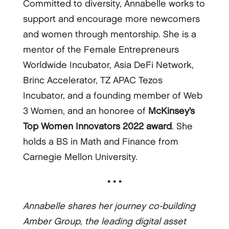
Committed to diversity, Annabelle works to
support and encourage more newcomers
and women through mentorship. She is a
mentor of the Female Entrepreneurs
Worldwide Incubator, Asia DeFi Network,
Brinc Accelerator, TZ APAC Tezos
Incubator, and a founding member of Web
3 Women, and an honoree of
McKinsey’s
Top Women Innovators 2022 award
. She
holds a BS in Math and Finance from
Carnegie Mellon University.
▪ ▪ ▪
Annabelle shares her journey co-building
Amber Group, the leading digital asset