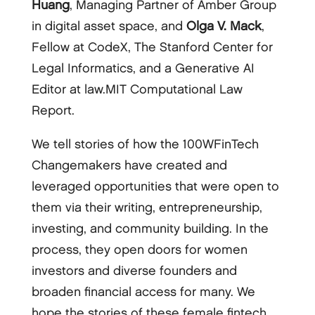
Huang
, Managing Partner of Amber Group
in digital asset space, and
Olga V. Mack
,
Fellow at CodeX, The Stanford Center for
Legal Informatics, and a Generative AI
Editor at law.MIT Computational Law
Report.
We tell stories of how the 100WFinTech
Changemakers have created and
leveraged opportunities that were open to
them via their writing, entrepreneurship,
investing, and community building. In the
process, they open doors for women
investors and diverse founders and
broaden financial access for many. We
hope the stories of these female fintech