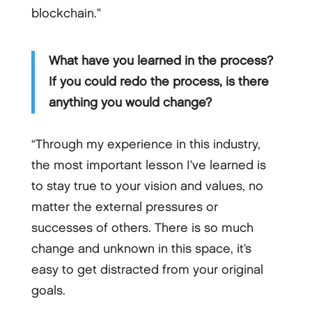
blockchain.”
What have you learned in the process?
If you could redo the process, is there
anything you would change?
“Through my experience in this industry,
the most important lesson I’ve learned is
to stay true to your vision and values, no
matter the external pressures or
successes of others. There is so much
change and unknown in this space, it’s
easy to get distracted from your original
goals.