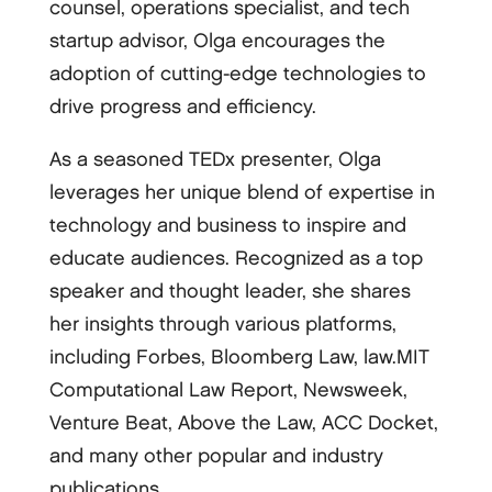
counsel, operations specialist, and tech
startup advisor, Olga encourages the
adoption of cutting-edge technologies to
drive progress and efficiency.
As a seasoned TEDx presenter, Olga
leverages her unique blend of expertise in
technology and business to inspire and
educate audiences. Recognized as a top
speaker and thought leader, she shares
her insights through various platforms,
including Forbes, Bloomberg Law, law.MIT
Computational Law Report, Newsweek,
Venture Beat, Above the Law, ACC Docket,
and many other popular and industry
publications.