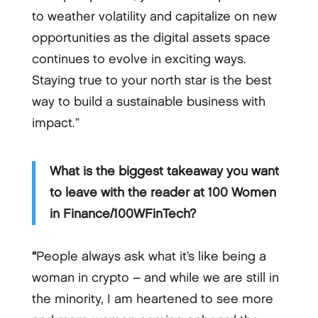
to weather volatility and capitalize on new
opportunities as the digital assets space
continues to evolve in exciting ways.
Staying true to your north star is the best
way to build a sustainable business with
impact.”
What is the biggest takeaway you want
to leave with the reader at 100 Women
in Finance/100WFinTech?
“
People always ask what it’s like being a
woman in crypto – and while we are still in
the minority, I am heartened to see more