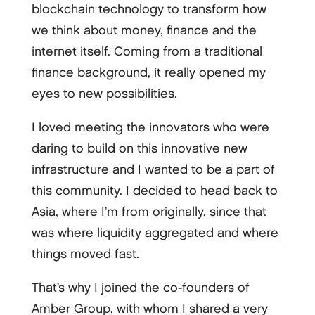
blockchain technology to transform how
we think about money, finance and the
internet itself. Coming from a traditional
finance background, it really opened my
eyes to new possibilities.
I loved meeting the innovators who were
daring to build on this innovative new
infrastructure and I wanted to be a part of
this community. I decided to head back to
Asia, where I’m from originally, since that
was where liquidity aggregated and where
things moved fast.
That’s why I joined the co-founders of
Amber Group, with whom I shared a very