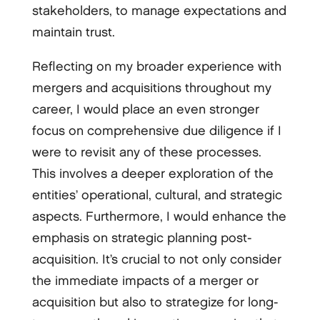
stakeholders, to manage expectations and
maintain trust.
Reflecting on my broader experience with
mergers and acquisitions throughout my
career, I would place an even stronger
focus on comprehensive due diligence if I
were to revisit any of these processes.
This involves a deeper exploration of the
entities’ operational, cultural, and strategic
aspects. Furthermore, I would enhance the
emphasis on strategic planning post-
acquisition. It’s crucial to not only consider
the immediate impacts of a merger or
acquisition but also to strategize for long-