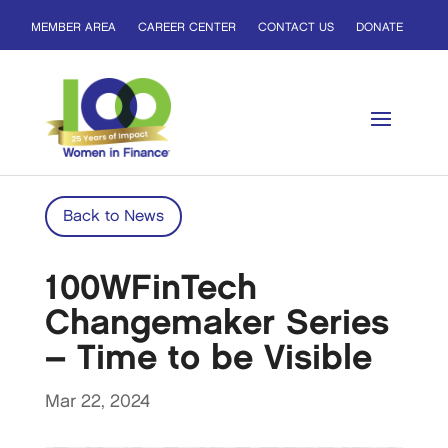
MEMBER AREA
CAREER CENTER
CONTACT US
DONATE
Back to News
100WFinTech
Changemaker Series
– Time to be Visible
Mar 22, 2024