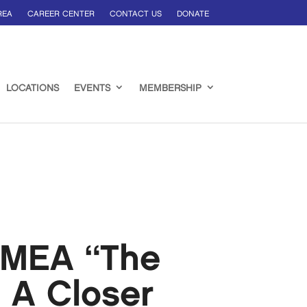
REA
CAREER CENTER
CONTACT US
DONATE
LOCATIONS
EVENTS
MEMBERSHIP
EMEA “The
 A Closer