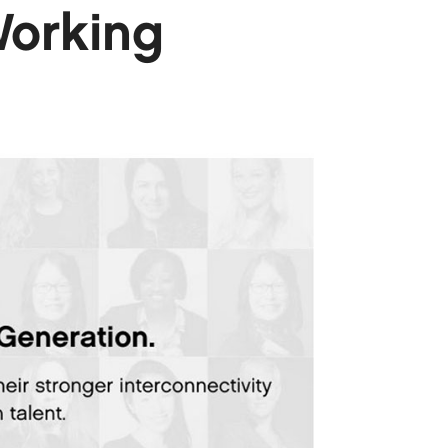
Working