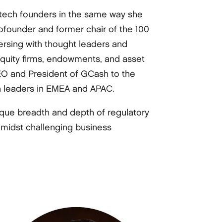
intech founders in the same way she
ofounder and former chair of the 100
ersing with thought leaders and
 equity firms, endowments, and asset
O and President of GCash to the
ch leaders in EMEA and APAC.
nique breadth and depth of regulatory
amidst challenging business