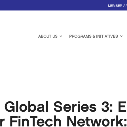
MEMBER A
ABOUT US
PROGRAMS & INITIATIVES
 Global Series 3: 
r FinTech Network: