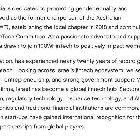
icia is dedicated to promoting gender equality and
ed as the former chairperson of the Australian
), establishing the local chapter in 2018 and continu
inTech Committee. As a passionate advocate and supp
as drawn to join 100WFinTech to positively impact wome
nation, has experienced nearly twenty years of record
ntech. Looking across Israel’s fintech ecosystem, we see
n, entrepreneurship, and strong government support. W
l firms, Israel has become a global fintech hub. Sector
, regulatory technology, insurance technology, and AI-d
ies and traditional financial institutions are common,
ech start-ups have gained international recognition for 
 partnerships from global players.