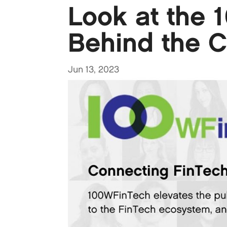
Look at the 
Behind the C
Jun 13, 2023