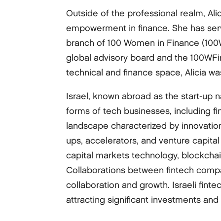
Outside of the professional realm, Al
empowerment in finance. She has serv
branch of 100 Women in Finance (100WF
global advisory board and the 100WF
technical and finance space, Alicia w
Israel, known abroad as the start-up 
forms of tech businesses, including fi
landscape characterized by innovatio
ups, accelerators, and venture capita
capital markets technology, blockchain
Collaborations between fintech compan
collaboration and growth. Israeli fint
attracting significant investments and