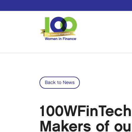
Back to News
100WFinTech
Makers of ou