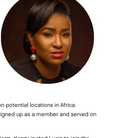
otential locations in Africa.
ly signed up as a member and served on