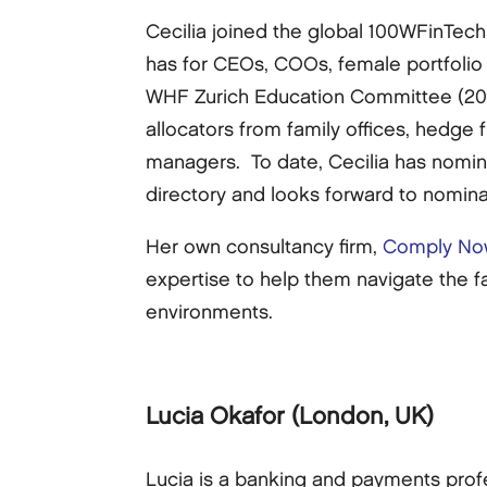
Cecilia joined the global 100WFinTech
has for CEOs, COOs, female portfolio 
WHF Zurich Education Committee (2014
allocators from family offices, hedge
managers. To date, Cecilia has nomi
directory and looks forward to nomina
Her own consultancy firm,
Comply No
expertise to help them navigate the f
environments.
Lucia Okafor
(London, UK)
Lucia is a banking and payments profe