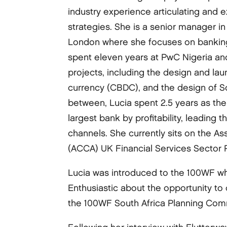
industry experience articulating and 
strategies. She is a senior manager in
London where she focuses on banking 
spent eleven years at PwC Nigeria an
projects, including the design and launc
currency (CBDC), and the design of Sout
between, Lucia spent 2.5 years as the 
largest bank by profitability, leading t
channels. She currently sits on the A
(ACCA) UK Financial Services Sector 
Lucia was introduced to the 100WF wh
Enthusiastic about the opportunity to
the 100WF South Africa Planning Com