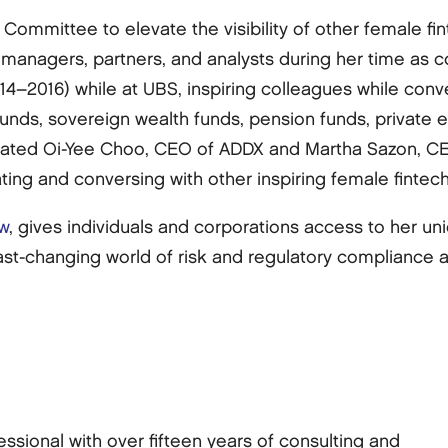
 Committee to elevate the visibility of other female f
managers, partners, and analysts during her time as c
–2016) while at UBS, inspiring colleagues while conv
 funds, sovereign wealth funds, pension funds, private
nated Oi-Yee Choo, CEO of ADDX and Martha Sazon, CE
ting and conversing with other inspiring female finte
w
, gives individuals and corporations access to her u
ast-changing world of risk and regulatory compliance 
ssional with over fifteen years of consulting and