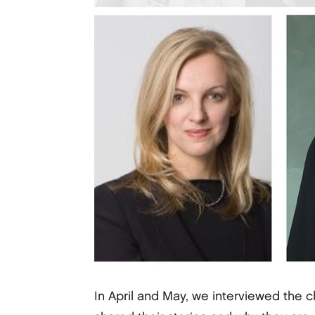
In April and May, we interviewed the c