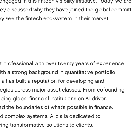
engaged in this fintech visibility initiative. Today, w
ey discussed why they have joined the global committ
 see the fintech eco-system in their market.
ket professional with over twenty years of experience
With a strong background in quantitative portfolio
 has built a reputation for developing and
tegies across major asset classes. From cofounding
ing global financial institutions on AI-driven
hed the boundaries of what’s possible in finance.
nd complex systems, Alicia is dedicated to
ring transformative solutions to clients.