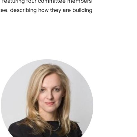
e are featuring four committee members
ee, describing how they are building