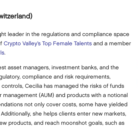
witzerland)
ught leader in the regulations and compliance space
of
Crypto Valley’s Top Female Talents
and a member
ls
.
gest asset managers, investment banks, and the
egulatory, compliance and risk requirements,
 controls, Cecilia has managed the risks of funds
der management (AUM) and products with a notional
ndations not only cover costs, some have yielded
Additionally, she helps clients enter new markets,
ut new products, and reach moonshot goals, such as