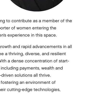
ing to contribute as a member of the
orter of women entering the
n’s experience in this space.
 growth and rapid advancements in all
 a thriving, diverse, and resilient
ith a dense concentration of start-
s including payments, wealth and
riven solutions all thrive.
 fostering an environment of
their cutting-edge technologies,