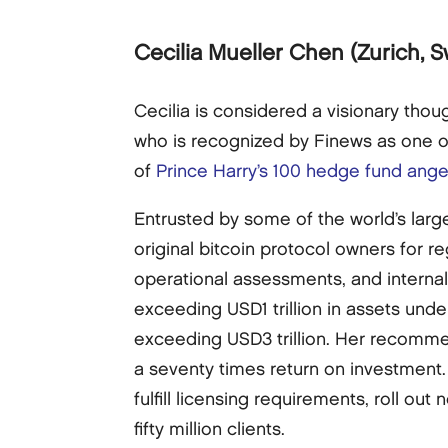
Cecilia Mueller Chen
(Zurich, S
Cecilia is considered a visionary tho
who is recognized by Finews as one 
of
Prince Harry’s 100 hedge fund ange
Entrusted by some of the world’s lar
original bitcoin protocol owners for r
operational assessments, and internal
exceeding USD1 trillion in assets un
exceeding USD3 trillion. Her recomme
a seventy times return on investment. 
fulfill licensing requirements, roll o
fifty million clients.