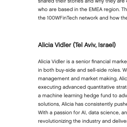
shared their stories and why they are 
who are based in the EMEA region. Th
the 100WFinTech network and how they
Alicia Vidler
(Tel Aviv, Israel)
Alicia Vidler is a senior financial mar
in both buy-side and sell-side roles. 
management and market making, Alicia
executing advanced quantitative stra
a machine learning hedge fund to advis
solutions, Alicia has consistently pus
With a passion for AI, data science, a
revolutionizing the industry and delive