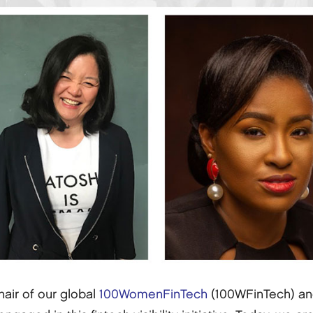
hair of our global
100WomenFinTech
(100WFinTech) a