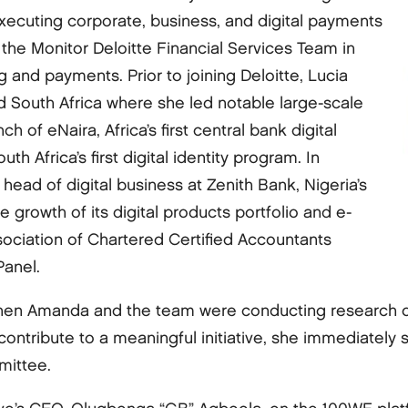
executing corporate, business, and digital payments
 the Monitor Deloitte Financial Services Team in
and payments. Prior to joining Deloitte, Lucia
d South Africa where she led notable large-scale
h of eNaira, Africa’s first central bank digital
h Africa’s first digital identity program. In
head of digital business at Zenith Bank, Nigeria’s
he growth of its digital products portfolio and e-
ssociation of Chartered Certified Accountants
Panel.
en Amanda and the team were conducting research on p
 contribute to a meaningful initiative, she immediate
mittee.