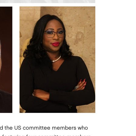
nd the US committee members who