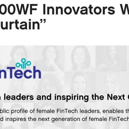
100WF Innovators 
urtain”