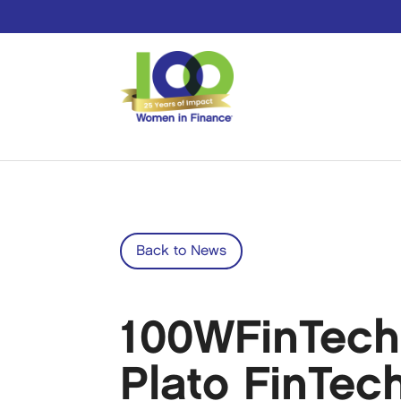
Back to News
100WFinTech
Plato FinTec