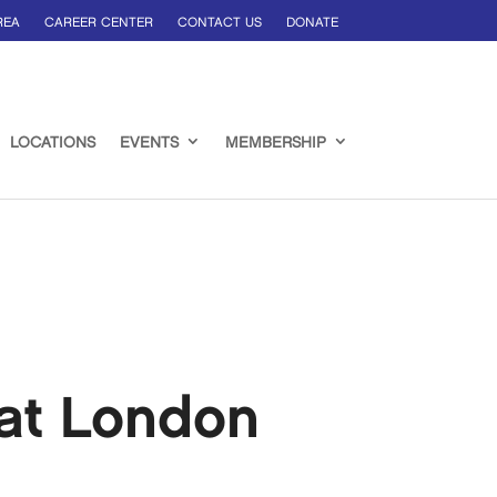
REA
CAREER CENTER
CONTACT US
DONATE
LOCATIONS
EVENTS
MEMBERSHIP
at London