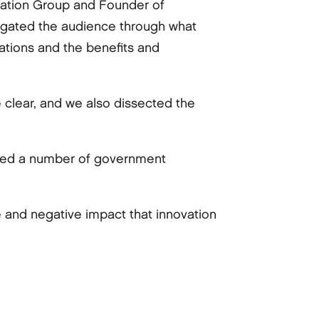
zation Group and Founder of
igated the audience through what
zations and the benefits and
e clear, and we also dissected the
isted a number of government
 and negative impact that innovation