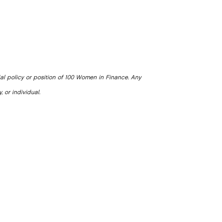
ial policy or position of 100 Women in Finance. Any
, or individual.