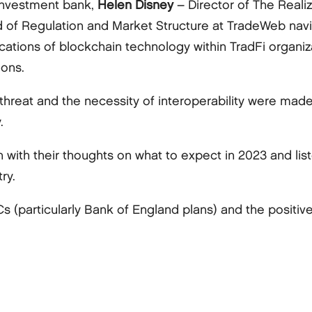
 investment bank,
Helen Disney
– Director of The Reali
 of Regulation and Market Structure at TradeWeb nav
lications of blockchain technology within TradFi organi
ions.
e threat and the necessity of interoperability were mad
.
 with their thoughts on what to expect in 2023 and l
ry.
(particularly Bank of England plans) and the positive