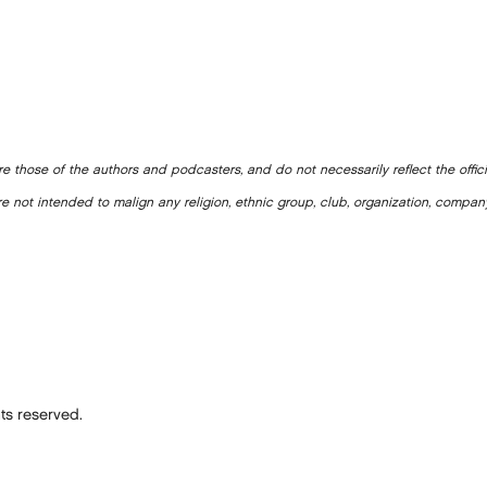
e those of the authors and podcasters, and do not necessarily reflect the offic
e not intended to malign any religion, ethnic group, club, organization, company
ts reserved.