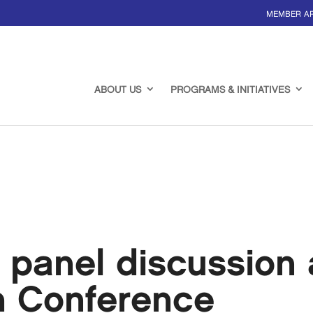
MEMBER A
ABOUT US
PROGRAMS & INITIATIVES
 panel discussion 
h Conference