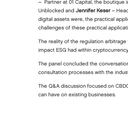
– Partner at 01 Capital, the boutique
Unblocked and
Jennifer Keser
– Head
digital assets were, the practical app
challenges of these practical applicat
The reality of the regulation arbitrag
impact ESG had within cryptocurrency
The panel concluded the conversation
consultation processes with the indust
The Q&A discussion focused on CBDCs 
can have on existing businesses.