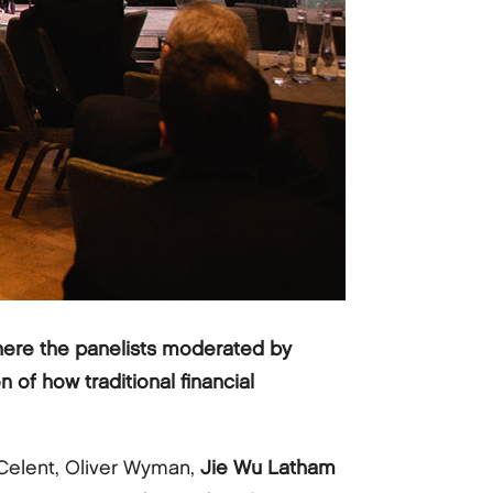
here the panelists moderated by
n of how traditional financial
Celent, Oliver Wyman,
Jie Wu Latham