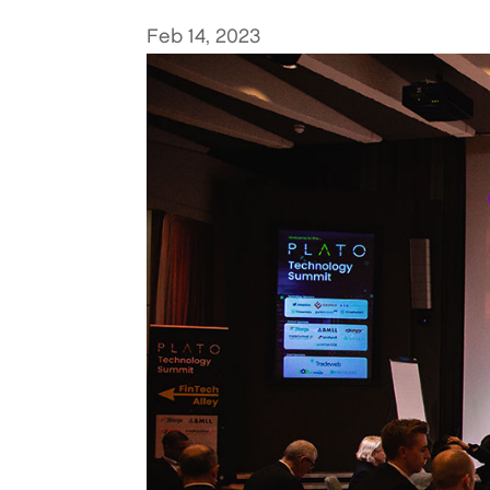
Feb 14, 2023