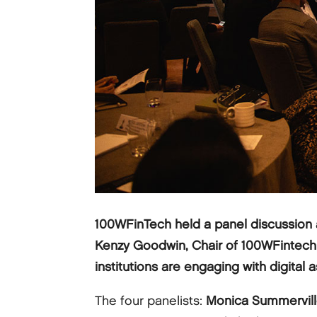
100WFinTech held a panel discussion 
Kenzy Goodwin, Chair of 100WFintech Glo
institutions are engaging with digital a
The four panelists:
Monica Summervil