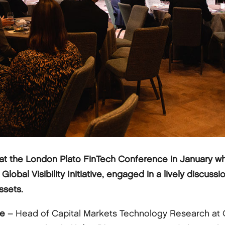
at the London Plato FinTech Conference in January w
bal Visibility Initiative, engaged in a lively discussio
ssets.
le
– Head of Capital Markets Technology Research at 