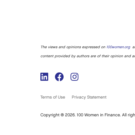
The views and opinions expressed on
100women.org
ar
content provided by authors are of their opinion and ar
Terms of Use
Privacy Statement
Copyright ® 2026. 100 Women in Finance. All righ