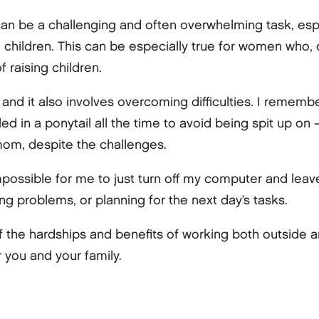
an be a challenging and often overwhelming task, esp
g children. This can be especially true for women who, d
 raising children.
and it also involves overcoming difficulties. I remembe
yled in a ponytail all the time to avoid being spit up on
om, despite the challenges.
mpossible for me to just turn off my computer and leav
ng problems, or planning for the next day’s tasks.
 the hardships and benefits of working both outside an
r you and your family.