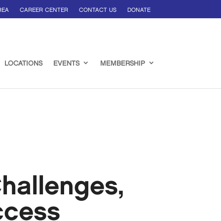
REA
CAREER CENTER
CONTACT US
DONATE
LOCATIONS
EVENTS
MEMBERSHIP
hallenges,
ccess