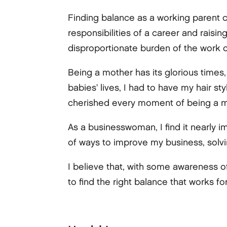
Finding balance as a working parent c
responsibilities of a career and raisin
disproportionate burden of the work of
Being a mother has its glorious times, 
babies’ lives, I had to have my hair st
cherished every moment of being a m
As a businesswoman, I find it nearly i
of ways to improve my business, solvi
I believe that, with some awareness of
to find the right balance that works fo