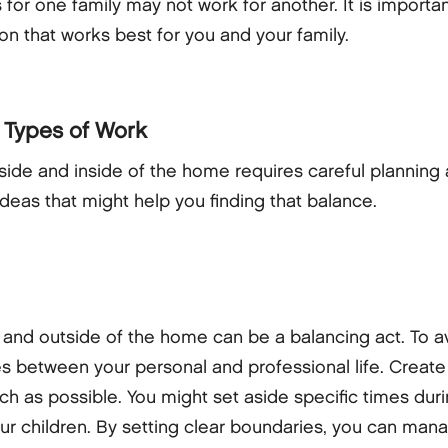
 for one family may not work for another. It is importa
ion that works best for you and your family.
 Types of Work
ide and inside of the home requires careful planning
eas that might help you finding that balance.
and outside of the home can be a balancing act. To av
es between your personal and professional life. Create
 much as possible. You might set aside specific times du
your children. By setting clear boundaries, you can man