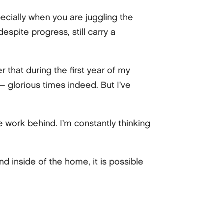
ecially when you are juggling the
espite progress, still carry a
r that during the first year of my
 — glorious times indeed. But I’ve
e work behind. I’m constantly thinking
d inside of the home, it is possible