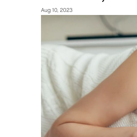
Aug 10, 2023