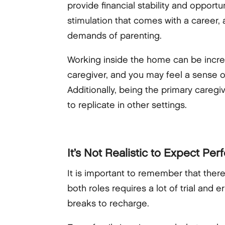
provide financial stability and opport
stimulation that comes with a career,
demands of parenting.
Working inside the home can be incredi
caregiver, and you may feel a sense o
Additionally, being the primary caregi
to replicate in other settings.
It’s Not Realistic to Expect Per
It is important to remember that there
both roles requires a lot of trial and 
breaks to recharge.