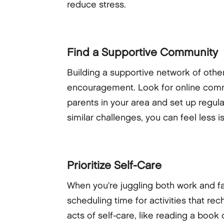
reduce stress.
Find a Supportive Community
Building a supportive network of oth
encouragement. Look for online commun
parents in your area and set up regul
similar challenges, you can feel les
Prioritize Self-Care
When you’re juggling both work and fami
scheduling time for activities that re
acts of self-care, like reading a boo