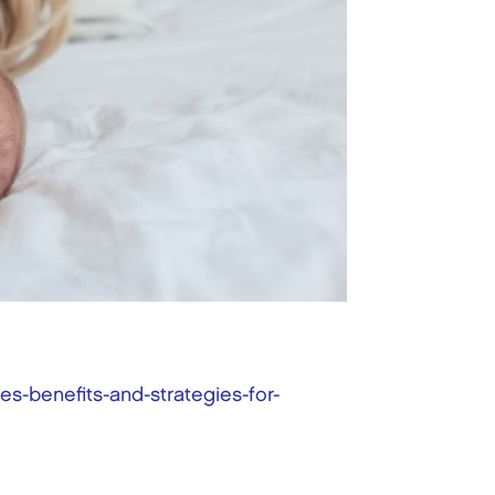
s-benefits-and-strategies-for-