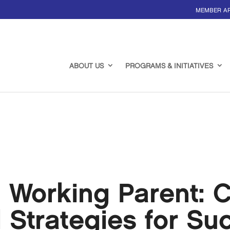
MEMBER A
ABOUT US
PROGRAMS & INITIATIVES
 Working Parent: C
d Strategies for Su