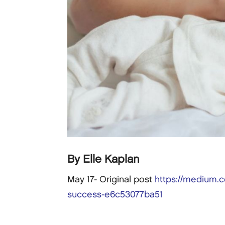
By Elle Kaplan
May 17- Original post
https://medium.c
success-e6c53077ba51