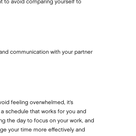
nt to avoid comparing yourself to
 and communication with your partner
oid feeling overwhelmed, it’s
 a schedule that works for you and
ring the day to focus on your work, and
age your time more effectively and