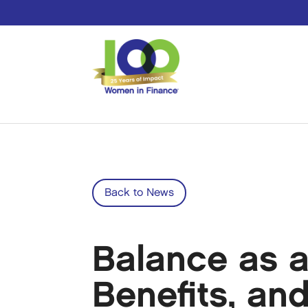
Back to News
Balance as a
Benefits, an