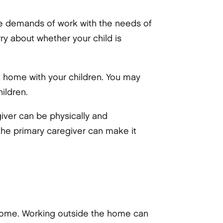
he demands of work with the needs of
ry about whether your child is
at home with your children. You may
ildren.
giver can be physically and
 the primary caregiver can make it
 home. Working outside the home can