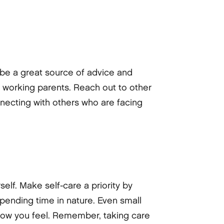
 be a great source of advice and
 working parents. Reach out to other
necting with others who are facing
self. Make self-care a priority by
spending time in nature. Even small
n how you feel. Remember, taking care