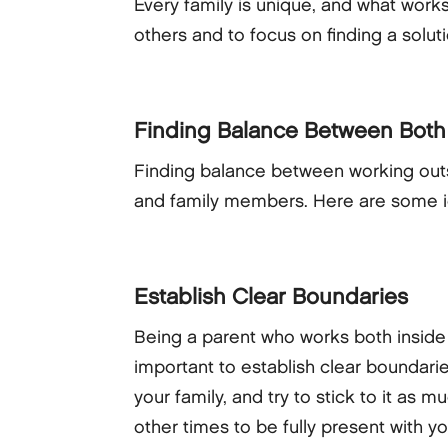
Every family is unique, and what works
others and to focus on finding a solut
Finding Balance Between Both
Finding balance between working outs
and family members. Here are some id
Establish Clear Boundaries
Being a parent who works both inside 
important to establish clear boundari
your family, and try to stick to it as
other times to be fully present with 