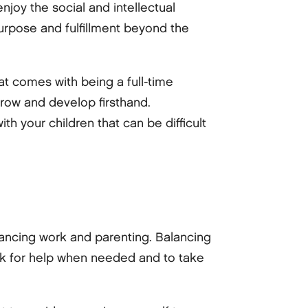
njoy the social and intellectual
urpose and fulfillment beyond the
at comes with being a full-time
grow and develop firsthand.
h your children that can be difficult
alancing work and parenting. Balancing
o ask for help when needed and to take