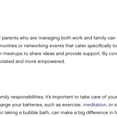
er parents who are managing both work and family can
ities or networking events that cater specifically to
ar meetups to share ideas and provide support. By con
s isolated and more empowered.
ly responsibilities, it’s important to take care of your
charge your batteries, such as exercise,
meditation
, or 
k or taking a bubble bath, can make a big difference i