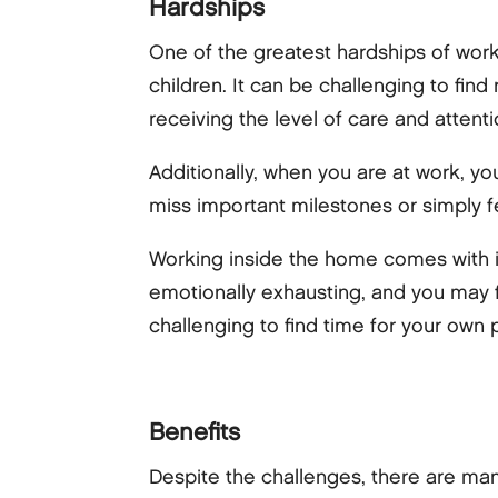
Hardships
One of the greatest hardships of wor
children. It can be challenging to fin
receiving the level of care and attent
Additionally, when you are at work, y
miss important milestones or simply fe
Working inside the home comes with it
emotionally exhausting, and you may fe
challenging to find time for your own 
Benefits
Despite the challenges, there are ma