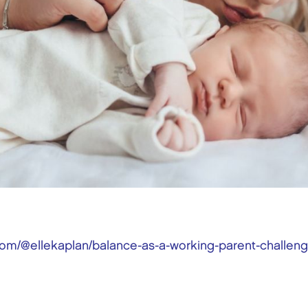
om/@ellekaplan/balance-as-a-working-parent-challenge