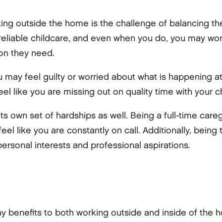
king outside the home is the challenge of balancing t
d reliable childcare, and even when you do, you may wor
ion they need.
ou may feel guilty or worried about what is happening 
el like you are missing out on quality time with your ch
s own set of hardships as well. Being a full-time care
el like you are constantly on call. Additionally, being
personal interests and professional aspirations.
ny benefits to both working outside and inside of the