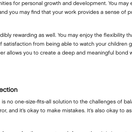
unities for personal growth and development. You may e
 and you may find that your work provides a sense of p
bly rewarding as well. You may enjoy the flexibility th
f satisfaction from being able to watch your children 
ver allows you to create a deep and meaningful bond wit
fection
 is no one-size-fits-all solution to the challenges of b
error, and it’s okay to make mistakes. It’s also okay t