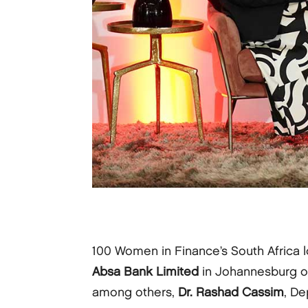
100 Women in Finance’s South Africa lo
Absa Bank Limited
in Johannesburg on
among others,
Dr. Rashad Cassim
, De