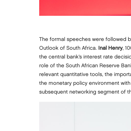
The formal speeches were followed by
Outlook of South Africa.
Inal Henry
, 1
the central bank’s interest rate decis
role of the South African Reserve Bank
relevant quantitative tools, the impor
the monetary policy environment with 
subsequent networking segment of th