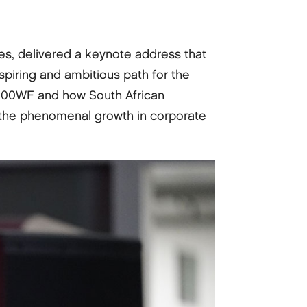
s, delivered a keynote address that
inspiring and ambitious path for the
of 100WF and how South African
e the phenomenal growth in corporate