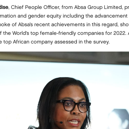
dise
, Chief People Officer, from Absa Group Limited, p
rmation and gender equity including the advancement 
poke of Absa’s recent achievements in this regard, sh
 the World’s top female-friendly companies for 2022.
he top African company assessed in the survey.