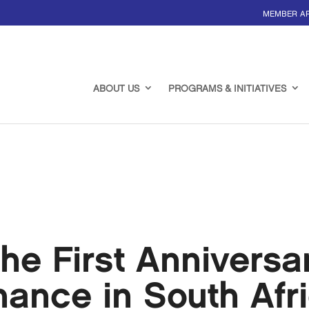
MEMBER A
ABOUT US
PROGRAMS & INITIATIVES
he First Anniversa
ance in South Afr