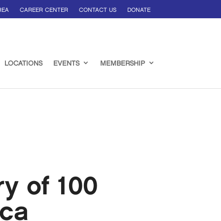
REA
CAREER CENTER
CONTACT US
DONATE
LOCATIONS
EVENTS
MEMBERSHIP
ry of 100
ica