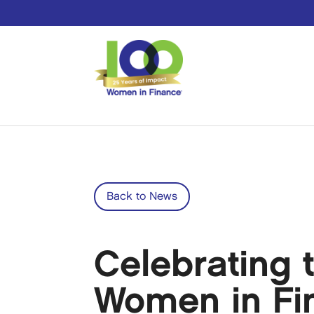
Back to News
Celebrating t
Women in Fin