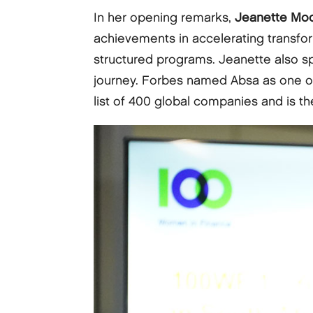
In her opening remarks,
Jeanette Mo
achievements in accelerating transfo
structured programs. Jeanette also s
journey. Forbes named Absa as one of
list of 400 global companies and is t