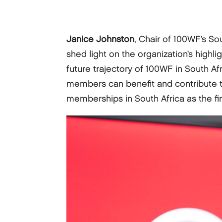
Janice Johnston
, Chair of 100WF’s S
shed light on the organization’s highli
future trajectory of 100WF in South Af
members can benefit and contribute t
memberships in South Africa as the fi