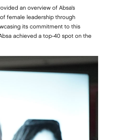
rovided an overview of Absa’s
of female leadership through
owcasing its commitment to this
 Absa achieved a top-40 spot on the