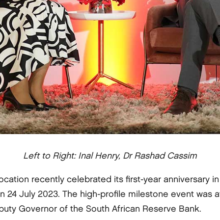
Left to Right: Inal Henry, Dr Rashad Cassim
cation recently celebrated its first-year anniversary 
 24 July 2023. The high-profile milestone event was a
puty Governor of the South African Reserve Bank.