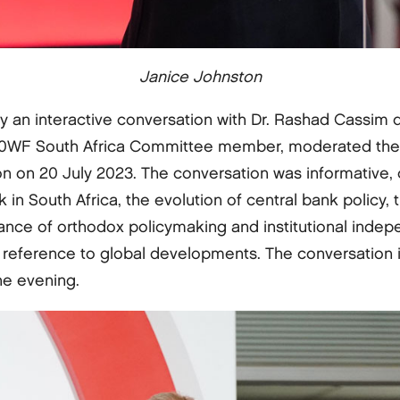
Janice Johnston
 an interactive conversation with Dr. Rashad Cassim
00WF South Africa Committee member, moderated the d
ion on 20 July 2023. The conversation was informative, 
 in South Africa, the evolution of central bank policy
tance of orthodox policymaking and institutional indep
reference to global developments. The conversation in
e evening.