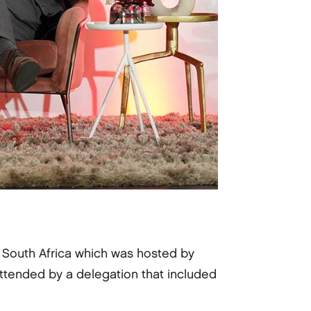
in South Africa which was hosted by
ttended by a delegation that included