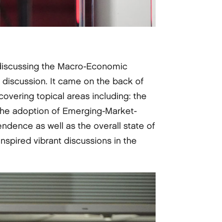
 discussing the Macro-Economic
iscussion. It came on the back of
covering topical areas including: the
, the adoption of Emerging-Market-
endence as well as the overall state of
spired vibrant discussions in the