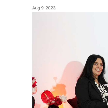
Aug 9, 2023