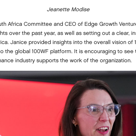
Jeanette Modise
outh Africa Committee and CEO of Edge Growth Venture
ghts over the past year, as well as setting out a clear, 
rica. Janice provided insights into the overall vision 
o the global 100WF platform. It is encouraging to se
nance industry supports the work of the organization.