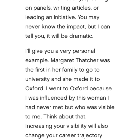
on panels, writing articles, or
leading an initiative. You may
never know the impact, but I can
tell you, it will be dramatic.
I’ll give you a very personal
example. Margaret Thatcher was
the first in her family to go to
university and she made it to
Oxford. I went to Oxford because
I was influenced by this woman I
had never met but who was visible
to me. Think about that.
Increasing your visibility will also
change your career trajectory