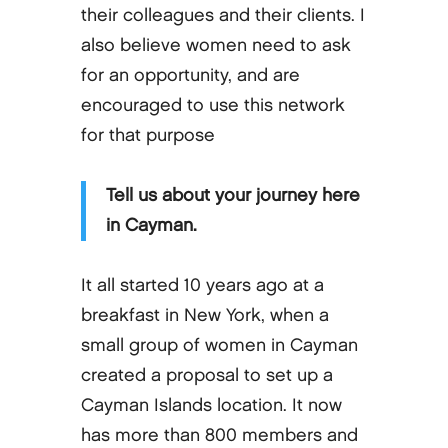
their colleagues and their clients. I
also believe women need to ask
for an opportunity, and are
encouraged to use this network
for that purpose
Tell us about your journey here
in Cayman.
It all started 10 years ago at a
breakfast in New York, when a
small group of women in Cayman
created a proposal to set up a
Cayman Islands location. It now
has more than 800 members and