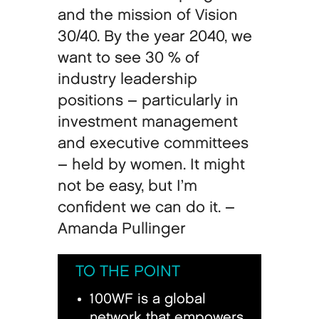
and the mission of Vision
30/40. By the year 2040, we
want to see 30 % of
industry leadership
positions – particularly in
investment management
and executive committees
– held by women. It might
not be easy, but I’m
confident we can do it. –
Amanda Pullinger
TO THE POINT
100WF is a global
network that empowers