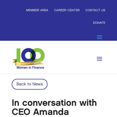
MEMBER AREA
CAREER CENTER
CONTACT US
DONATE
Back to News
In conversation with
CEO Amanda