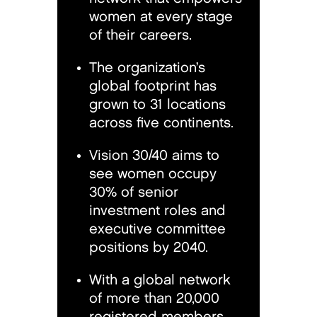
women at every stage
of their careers.
The organization’s
global footprint has
grown to 31 locations
across five continents.
Vision 30/40 aims to
see women occupy
30% of senior
investment roles and
executive committee
positions by 2040.
With a global network
of more than 20,000
registered members