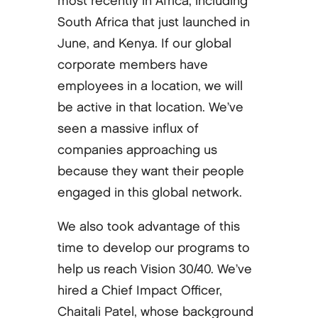
most recently in Africa, including
South Africa that just launched in
June, and Kenya. If our global
corporate members have
employees in a location, we will
be active in that location. We’ve
seen a massive influx of
companies approaching us
because they want their people
engaged in this global network.
We also took advantage of this
time to develop our programs to
help us reach Vision 30/40. We’ve
hired a Chief Impact Officer,
Chaitali Patel, whose background