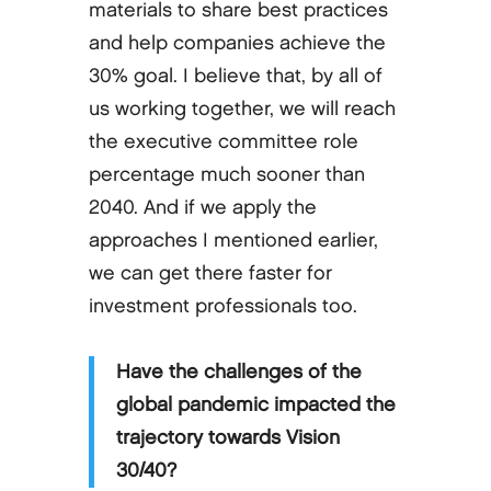
materials to share best practices
and help companies achieve the
30% goal. I believe that, by all of
us working together, we will reach
the executive committee role
percentage much sooner than
2040. And if we apply the
approaches I mentioned earlier,
we can get there faster for
investment professionals too.
Have the challenges of the
global pandemic impacted the
trajectory towards Vision
30/40?