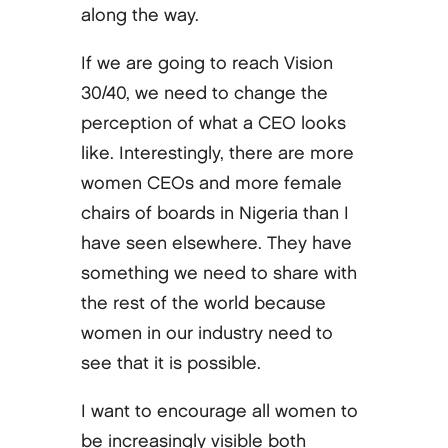
along the way.
If we are going to reach Vision
30/40, we need to change the
perception of what a CEO looks
like. Interestingly, there are more
women CEOs and more female
chairs of boards in Nigeria than I
have seen elsewhere. They have
something we need to share with
the rest of the world because
women in our industry need to
see that it is possible.
I want to encourage all women to
be increasingly visible both