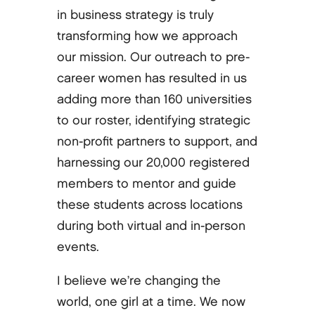
in business strategy is truly
transforming how we approach
our mission. Our outreach to pre-
career women has resulted in us
adding more than 160 universities
to our roster, identifying strategic
non-profit partners to support, and
harnessing our 20,000 registered
members to mentor and guide
these students across locations
during both virtual and in-person
events.
I believe we’re changing the
world, one girl at a time. We now