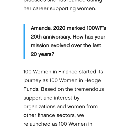
her career supporting women.
Amanda, 2020 marked 100WF’s
20th anniversary. How has your
mission evolved over the last
20 years?
100 Women in Finance started its
journey as 100 Women in Hedge
Funds. Based on the tremendous
support and interest by
organizations and women from
other finance sectors, we
relaunched as 100 Women in