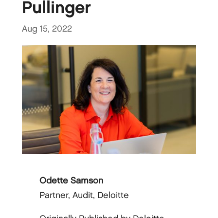
Pullinger
Aug 15, 2022
Odette Samson
Partner, Audit, Deloitte