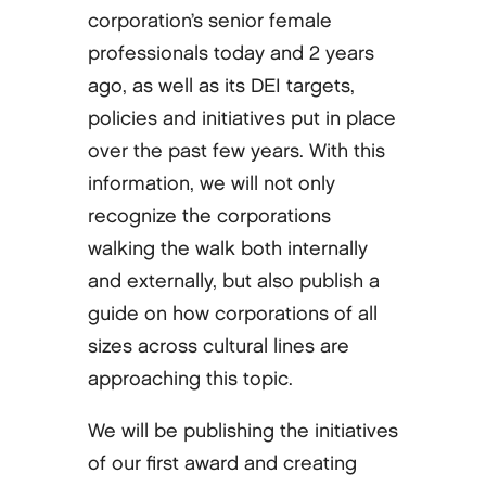
corporation’s senior female
professionals today and 2 years
ago, as well as its DEI targets,
policies and initiatives put in place
over the past few years. With this
information, we will not only
recognize the corporations
walking the walk both internally
and externally, but also publish a
guide on how corporations of all
sizes across cultural lines are
approaching this topic.
We will be publishing the initiatives
of our first award and creating