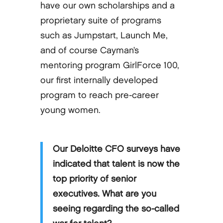
have our own scholarships and a
proprietary suite of programs
such as Jumpstart, Launch Me,
and of course Cayman’s
mentoring program GirlForce 100,
our first internally developed
program to reach pre-career
young women.
Our Deloitte CFO surveys have
indicated that talent is now the
top priority of senior
executives. What are you
seeing regarding the so-called