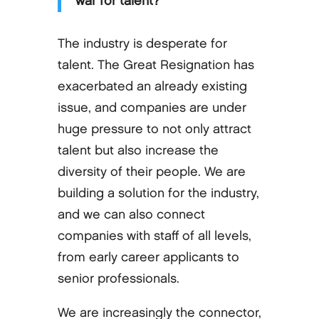
war for talent?
The industry is desperate for
talent. The Great Resignation has
exacerbated an already existing
issue, and companies are under
huge pressure to not only attract
talent but also increase the
diversity of their people. We are
building a solution for the industry,
and we can also connect
companies with staff of all levels,
from early career applicants to
senior professionals.
We are increasingly the connector,