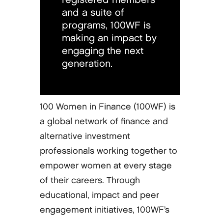
and a suite of
programs, 100WF is
making an impact by
engaging the next
generation.
100 Women in Finance (100WF) is
a global network of finance and
alternative investment
professionals working together to
empower women at every stage
of their careers. Through
educational, impact and peer
engagement initiatives, 100WF’s