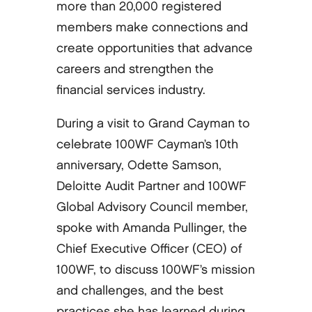
more than 20,000 registered
members make connections and
create opportunities that advance
careers and strengthen the
financial services industry.
During a visit to Grand Cayman to
celebrate 100WF Cayman’s 10th
anniversary, Odette Samson,
Deloitte Audit Partner and 100WF
Global Advisory Council member,
spoke with Amanda Pullinger, the
Chief Executive Officer (CEO) of
100WF, to discuss 100WF’s mission
and challenges, and the best
practices she has learned during