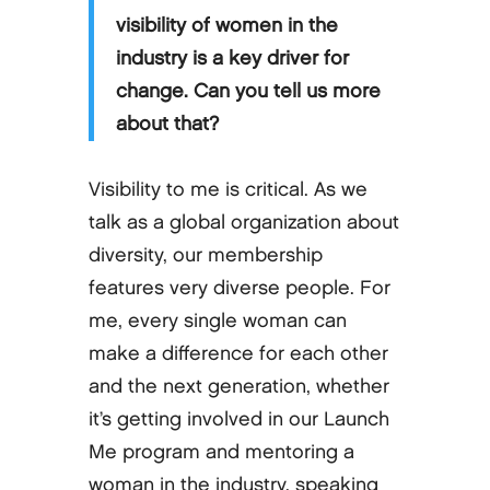
visibility of women in the
industry is a key driver for
change. Can you tell us more
about that?
Visibility to me is critical. As we
talk as a global organization about
diversity, our membership
features very diverse people. For
me, every single woman can
make a difference for each other
and the next generation, whether
it’s getting involved in our Launch
Me program and mentoring a
woman in the industry, speaking