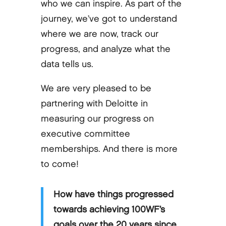
who we can inspire. As part of the
journey, we’ve got to understand
where we are now, track our
progress, and analyze what the
data tells us.
We are very pleased to be
partnering with Deloitte in
measuring our progress on
executive committee
memberships. And there is more
to come!
How have things progressed
towards achieving 100WF’s
goals over the 20 years since