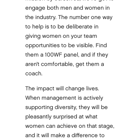
engage both men and women in
the industry. The number one way
to help is to be deliberate in
giving women on your team
opportunities to be visible. Find
them a 100WF panel, and if they
aren’t comfortable, get them a
coach.
The impact will change lives.
When management is actively
supporting diversity, they will be
pleasantly surprised at what
women can achieve on that stage,
and it will make a difference to