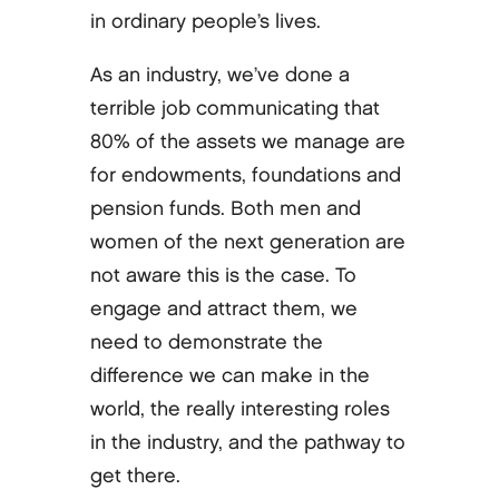
in ordinary people’s lives.
As an industry, we’ve done a
terrible job communicating that
80% of the assets we manage are
for endowments, foundations and
pension funds. Both men and
women of the next generation are
not aware this is the case. To
engage and attract them, we
need to demonstrate the
difference we can make in the
world, the really interesting roles
in the industry, and the pathway to
get there.