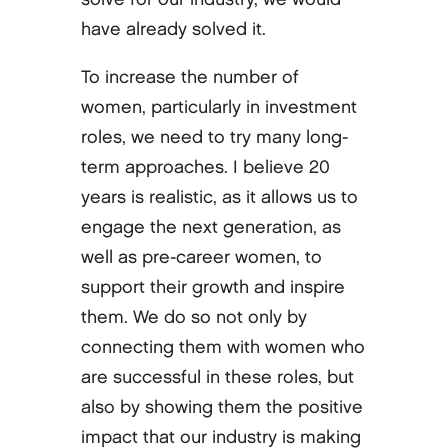
have already solved it.
To increase the number of
women, particularly in investment
roles, we need to try many long-
term approaches. I believe 20
years is realistic, as it allows us to
engage the next generation, as
well as pre-career women, to
support their growth and inspire
them. We do so not only by
connecting them with women who
are successful in these roles, but
also by showing them the positive
impact that our industry is making