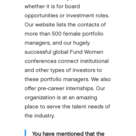
whether it is for board
opportunities or investment roles.
Our website lists the contacts of
more than 500 female portfolio
managers, and our hugely
successful global Fund Women
conferences connect institutional
and other types of investors to
these portfolio managers. We also
offer pre-career internships. Our
organization is at an amazing
place to serve the talent needs of
the industry.
You have mentioned that the