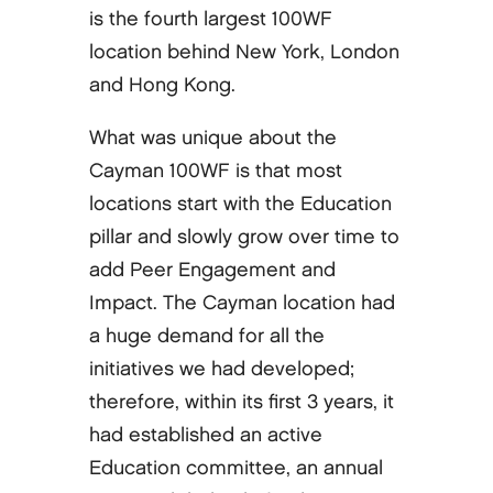
is the fourth largest 100WF
location behind New York, London
and Hong Kong.
What was unique about the
Cayman 100WF is that most
locations start with the Education
pillar and slowly grow over time to
add Peer Engagement and
Impact. The Cayman location had
a huge demand for all the
initiatives we had developed;
therefore, within its first 3 years, it
had established an active
Education committee, an annual