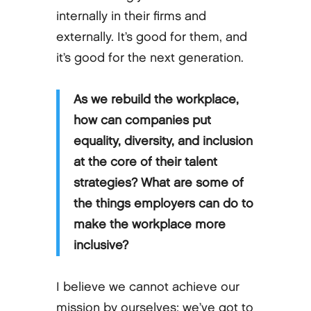
internally in their firms and
externally. It’s good for them, and
it’s good for the next generation.
As we rebuild the workplace,
how can companies put
equality, diversity, and inclusion
at the core of their talent
strategies? What are some of
the things employers can do to
make the workplace more
inclusive?
I believe we cannot achieve our
mission by ourselves; we’ve got to