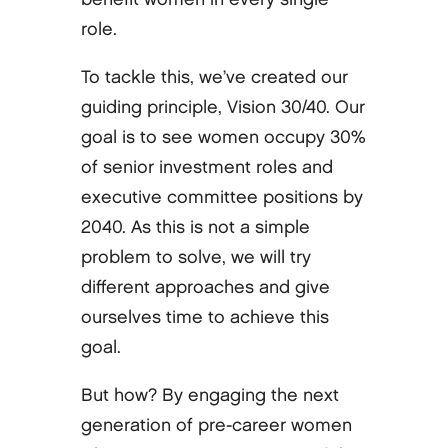
role.
To tackle this, we’ve created our
guiding principle, Vision 30/40. Our
goal is to see women occupy 30%
of senior investment roles and
executive committee positions by
2040. As this is not a simple
problem to solve, we will try
different approaches and give
ourselves time to achieve this
goal.
But how? By engaging the next
generation of pre-career women