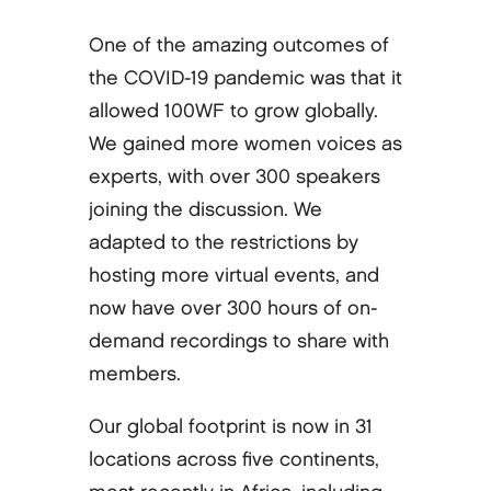
One of the amazing outcomes of
the COVID-19 pandemic was that it
allowed 100WF to grow globally.
We gained more women voices as
experts, with over 300 speakers
joining the discussion. We
adapted to the restrictions by
hosting more virtual events, and
now have over 300 hours of on-
demand recordings to share with
members.
Our global footprint is now in 31
locations across five continents,