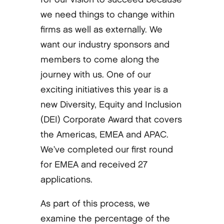
we need things to change within
firms as well as externally. We
want our industry sponsors and
members to come along the
journey with us. One of our
exciting initiatives this year is a
new Diversity, Equity and Inclusion
(DEI) Corporate Award that covers
the Americas, EMEA and APAC.
We’ve completed our first round
for EMEA and received 27
applications.
As part of this process, we
examine the percentage of the