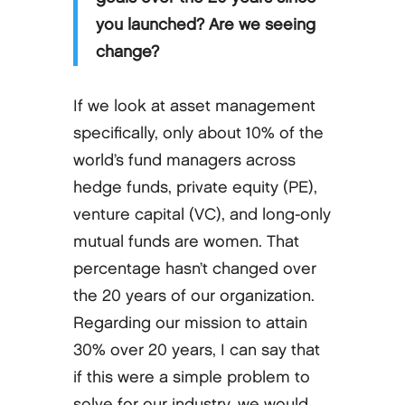
you launched? Are we seeing
change?
If we look at asset management
specifically, only about 10% of the
world’s fund managers across
hedge funds, private equity (PE),
venture capital (VC), and long-only
mutual funds are women. That
percentage hasn’t changed over
the 20 years of our organization.
Regarding our mission to attain
30% over 20 years, I can say that
if this were a simple problem to
solve for our industry, we would