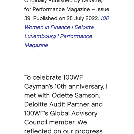
Originally Published by Deloitte,
for Performance Magazine – Issue
39 Published on 28 July 2022.
100
Women in Finance | Deloitte
Luxembourg | Performance
Magazine
To celebrate 100WF
Cayman’s 10th anniversary, I
met with Odette Samson,
Deloitte Audit Partner and
100WF’s Global Advisory
Council member. We
reflected on our progress