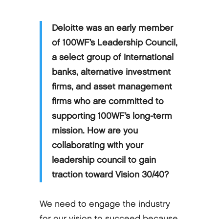
Deloitte was an early member
of 100WF’s Leadership Council,
a select group of international
banks, alternative investment
firms, and asset management
firms who are committed to
supporting 100WF’s long-term
mission. How are you
collaborating with your
leadership council to gain
traction toward Vision 30/40?
We need to engage the industry
for our vision to succeed because