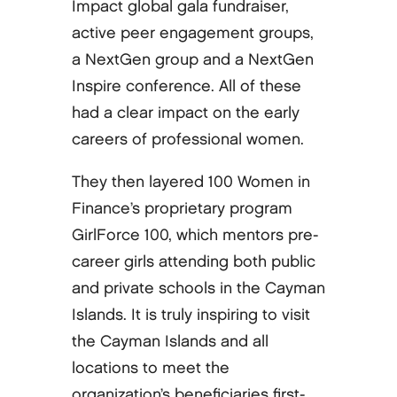
Impact global gala fundraiser,
active peer engagement groups,
a NextGen group and a NextGen
Inspire conference. All of these
had a clear impact on the early
careers of professional women.
They then layered 100 Women in
Finance’s proprietary program
GirlForce 100, which mentors pre-
career girls attending both public
and private schools in the Cayman
Islands. It is truly inspiring to visit
the Cayman Islands and all
locations to meet the
organization’s beneficiaries first-