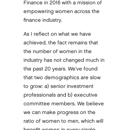
Finance in 2016 with a mission of
empowering women across the
finance industry.
As I reflect on what we have
achieved, the fact remains that
the number of women in the
industry has not changed much in
the past 20 years. We’ve found
that two demographics are slow
to grow: a) senior investment
professionals and b) executive
committee members. We believe
we can make progress on the
ratio of women to men, which will
benefit women in every single