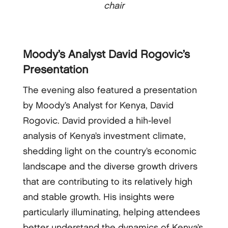
chair
Moody’s Analyst David Rogovic’s
Presentation
The evening also featured a presentation
by Moody’s Analyst for Kenya, David
Rogovic. David provided a hih-level
analysis of Kenya’s investment climate,
shedding light on the country’s economic
landscape and the diverse growth drivers
that are contributing to its relatively high
and stable growth. His insights were
particularly illuminating, helping attendees
better understand the dynamics of Kenya’s