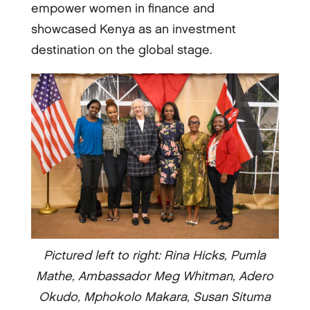
empower women in finance and
showcased Kenya as an investment
destination on the global stage.
Pictured left to right: Rina Hicks, Pumla
Mathe, Ambassador Meg Whitman, Adero
Okudo, Mphokolo Makara, Susan Situma