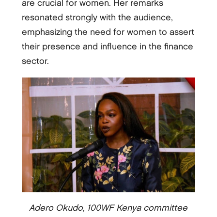
are crucial for women. Her remarks
resonated strongly with the audience,
emphasizing the need for women to assert
their presence and influence in the finance
sector.
Adero Okudo, 100WF Kenya committee