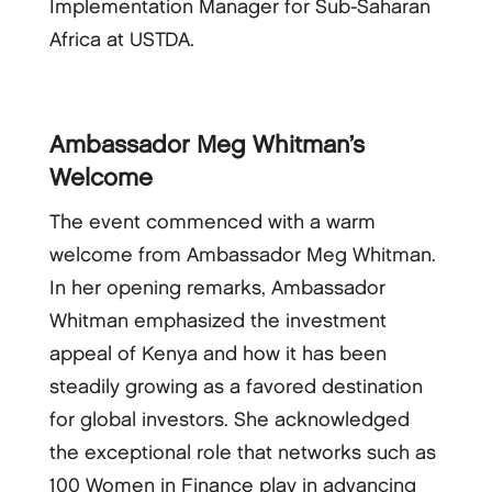
Implementation Manager for Sub-Saharan
Africa at USTDA.
Ambassador Meg Whitman’s
Welcome
The event commenced with a warm
welcome from Ambassador Meg Whitman.
In her opening remarks, Ambassador
Whitman emphasized the investment
appeal of Kenya and how it has been
steadily growing as a favored destination
for global investors. She acknowledged
the exceptional role that networks such as
100 Women in Finance play in advancing