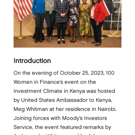
Introduction
On the evening of October 25, 2023, 100
Women in Finance’s event on the
Investment Climate in Kenya was hosted
by United States Ambassador to Kenya,
Meg Whitman at her residence in Nairobi.
Joining forces with Moody’s Investors
Service, the event featured remarks by