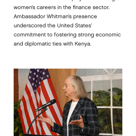
women’s careers in the finance sector.
Ambassador Whitman’s presence
underscored the United States’
commitment to fostering strong economic
and diplomatic ties with Kenya.