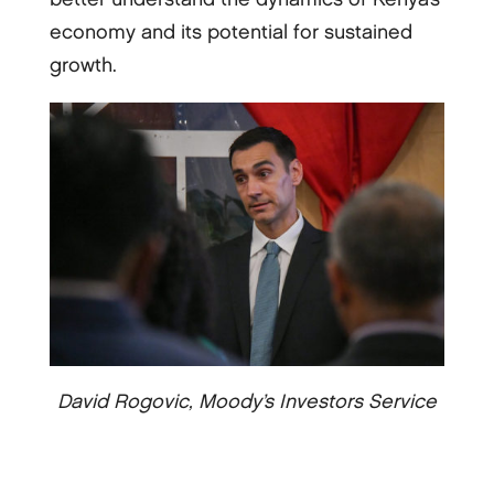
economy and its potential for sustained
growth.
David Rogovic, Moody’s Investors Service