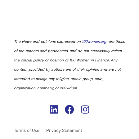
The views and opinions expressed on
100women.org
are those
of the authors and podcasters, and do not necessarily reflect
the official policy or position of 100 Women in Finance. Any
content provided by authors are of their opinion and are not
intended to malign any religion, ethnic group, club,
organization, company, or individual.
Terms of Use
Privacy Statement