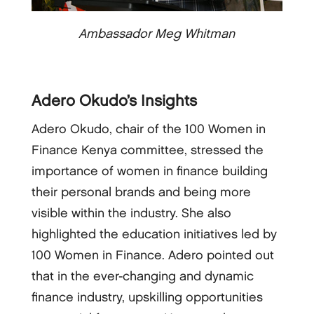
Ambassador Meg Whitman
Adero Okudo’s Insights
Adero Okudo, chair of the 100 Women in
Finance Kenya committee, stressed the
importance of women in finance building
their personal brands and being more
visible within the industry. She also
highlighted the education initiatives led by
100 Women in Finance. Adero pointed out
that in the ever-changing and dynamic
finance industry, upskilling opportunities