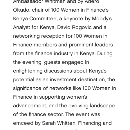
Ambassador Whitman and by Adero
Okudo, chair of 100 Women in Finance’s
Kenya Committee, a keynote by Moody’s
Analyst for Kenya, David Rogovic and a
networking reception for 100 Women in
Finance members and prominent leaders
from the finance industry in Kenya. During
the evening, guests engaged in
enlightening discussions about Kenya’s
potential as an investment destination, the
significance of networks like 100 Women in
Finance in supporting women’s
advancement, and the evolving landscape
of the finance sector. The event was
emceed by Sarah Whitten, Financing and