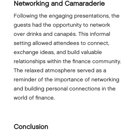
Networking and Camaraderie
Following the engaging presentations, the
guests had the opportunity to network
over drinks and canapés. This informal
setting allowed attendees to connect,
exchange ideas, and build valuable
relationships within the finance community.
The relaxed atmosphere served as a
reminder of the importance of networking
and building personal connections in the
world of finance.
Conclusion