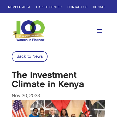
MEMBER AREA
CAREER CENTER
CONTACT US
DONATE
Back to News
The Investment
Climate in Kenya
Nov 20, 2023