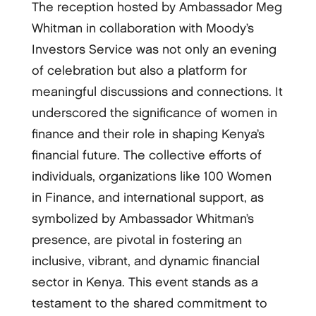
The reception hosted by Ambassador Meg
Whitman in collaboration with Moody’s
Investors Service was not only an evening
of celebration but also a platform for
meaningful discussions and connections. It
underscored the significance of women in
finance and their role in shaping Kenya’s
financial future. The collective efforts of
individuals, organizations like 100 Women
in Finance, and international support, as
symbolized by Ambassador Whitman’s
presence, are pivotal in fostering an
inclusive, vibrant, and dynamic financial
sector in Kenya. This event stands as a
testament to the shared commitment to