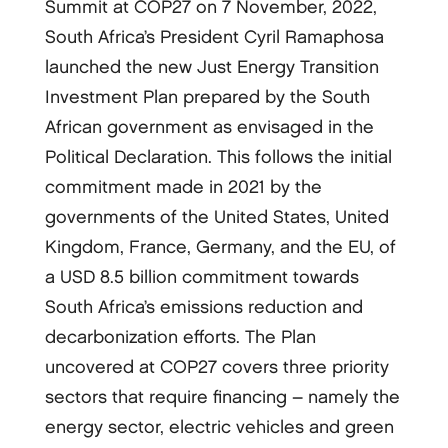
Summit at COP27 on 7 November, 2022,
South Africa’s President Cyril Ramaphosa
launched the new Just Energy Transition
Investment Plan prepared by the South
African government as envisaged in the
Political Declaration. This follows the initial
commitment made in 2021 by the
governments of the United States, United
Kingdom, France, Germany, and the EU, of
a USD 8.5 billion commitment towards
South Africa’s emissions reduction and
decarbonization efforts. The Plan
uncovered at COP27 covers three priority
sectors that require financing – namely the
energy sector, electric vehicles and green