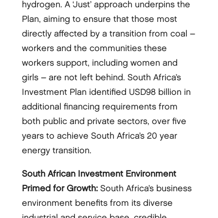
hydrogen. A ‘Just’ approach underpins the
Plan, aiming to ensure that those most
directly affected by a transition from coal –
workers and the communities these
workers support, including women and
girls – are not left behind. South Africa’s
Investment Plan identified USD98 billion in
additional financing requirements from
both public and private sectors, over five
years to achieve South Africa’s 20 year
energy transition.
South African Investment Environment
Primed for Growth:
South Africa’s business
environment benefits from its diverse
industrial and service base, credible