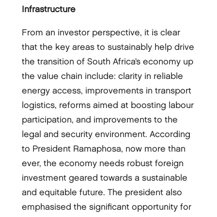
Infrastructure
From an investor perspective, it is clear
that the key areas to sustainably help drive
the transition of South Africa’s economy up
the value chain include: clarity in reliable
energy access, improvements in transport
logistics, reforms aimed at boosting labour
participation, and improvements to the
legal and security environment. According
to President Ramaphosa, now more than
ever, the economy needs robust foreign
investment geared towards a sustainable
and equitable future. The president also
emphasised the significant opportunity for