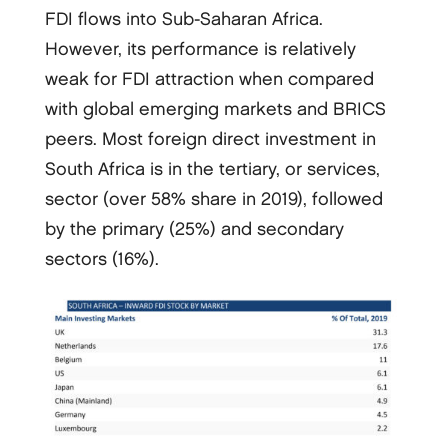
FDI flows into Sub-Saharan Africa.
However, its performance is relatively
weak for FDI attraction when compared
with global emerging markets and BRICS
peers. Most foreign direct investment in
South Africa is in the tertiary, or services,
sector (over 58% share in 2019), followed
by the primary (25%) and secondary
sectors (16%).