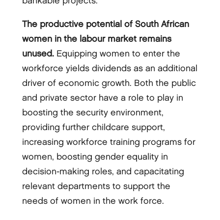
bankable projects.
The productive potential of South African
women in the labour market remains
unused.
Equipping women to enter the
workforce yields dividends as an additional
driver of economic growth. Both the public
and private sector have a role to play in
boosting the security environment,
providing further childcare support,
increasing workforce training programs for
women, boosting gender equality in
decision-making roles, and capacitating
relevant departments to support the
needs of women in the work force.