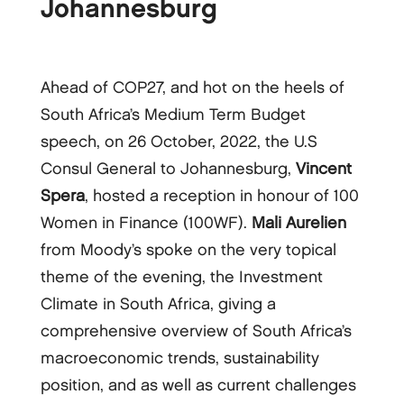
Johannesburg
Ahead of COP27, and hot on the heels of
South Africa’s Medium Term Budget
speech, on 26 October, 2022, the U.S
Consul General to Johannesburg,
Vincent
Spera
, hosted a reception in honour of 100
Women in Finance (100WF).
Mali Aurelien
from Moody’s spoke on the very topical
theme of the evening, the Investment
Climate in South Africa, giving a
comprehensive overview of South Africa’s
macroeconomic trends, sustainability
position, and as well as current challenges