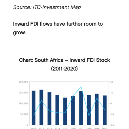
Source: ITC-Investment Map
Inward FDI flows have further room to
grow.
Chart: South Africa – Inward FDI Stock
(2011-2020)