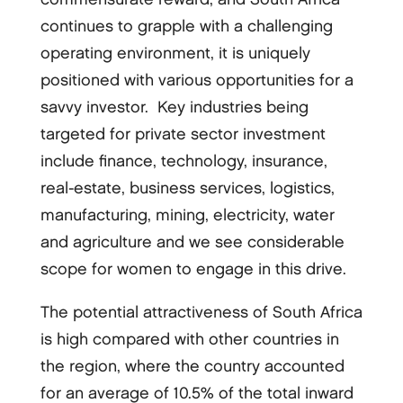
continues to grapple with a challenging
operating environment, it is uniquely
positioned with various opportunities for a
savvy investor. Key industries being
targeted for private sector investment
include finance, technology, insurance,
real-estate, business services, logistics,
manufacturing, mining, electricity, water
and agriculture and we see considerable
scope for women to engage in this drive.
The potential attractiveness of South Africa
is high compared with other countries in
the region, where the country accounted
for an average of 10.5% of the total inward