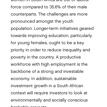
force compared to 35.6% of their male
counterparts. The challenges are more
pronounced amongst the youth
population. Longer-term initiatives geared
towards improving education, particularly
for young females, ought to be a key
priority in order to reduce inequality and
poverty in the country. A productive
workforce with high employment is the
backbone of a strong and investable
economy. In addition, sustainable
investment growth in a South African
context will require investors to look at
environmentally and socially conscious