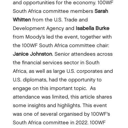
and opportunities for the economy. 100WF
South Africa committee members
Sarah
Whitten
from the U.S. Trade and
Development Agency and
Isabella Burke
from Moody’s led the event, together with
the 100WF South Africa committee chair:
Janice Johnston
. Senior attendees across
the financial services sector in South
Africa, as well as large U.S. corporates and
U.S. diplomats, had the opportunity to
engage on this important topic. As
attendance was limited, this article shares
some insights and highlights. This event
was one of several organised by 100WF’s
South Africa committee in 2022. 100WF