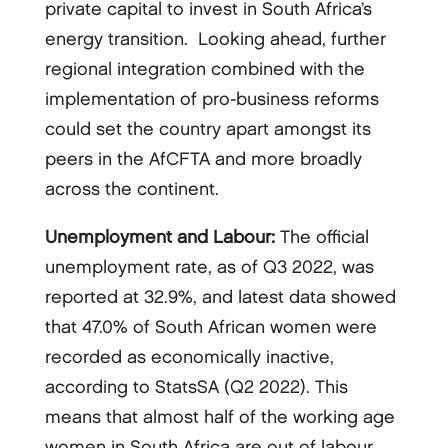
private capital to invest in South Africa’s
energy transition. Looking ahead, further
regional integration combined with the
implementation of pro-business reforms
could set the country apart amongst its
peers in the AfCFTA and more broadly
across the continent.
Unemployment and Labour:
The official
unemployment rate, as of Q3 2022, was
reported at 32.9%, and latest data showed
that 47.0% of South African women were
recorded as economically inactive,
according to StatsSA (Q2 2022). This
means that almost half of the working age
women in South Africa are out of labour