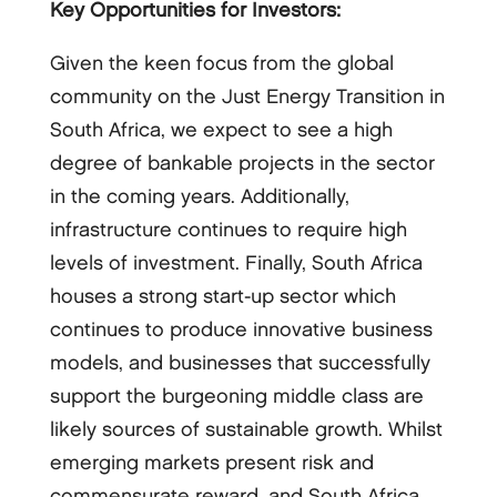
Key Opportunities for Investors:
Given the keen focus from the global
community on the Just Energy Transition in
South Africa, we expect to see a high
degree of bankable projects in the sector
in the coming years. Additionally,
infrastructure continues to require high
levels of investment. Finally, South Africa
houses a strong start-up sector which
continues to produce innovative business
models, and businesses that successfully
support the burgeoning middle class are
likely sources of sustainable growth. Whilst
emerging markets present risk and
commensurate reward, and South Africa