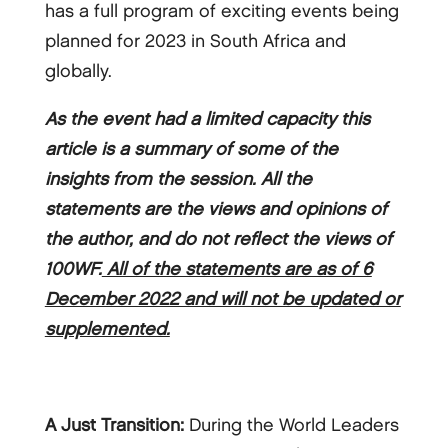
has a full program of exciting events being
planned for 2023 in South Africa and
globally.
As the event had a limited capacity this
article is a summary of some of the
insights from the session. All the
statements are the views and opinions of
the author, and do not reflect the views of
100WF.
All of the statements are as of 6
December 2022 and will not be updated or
supplemented.
A Just Transition:
During the World Leaders