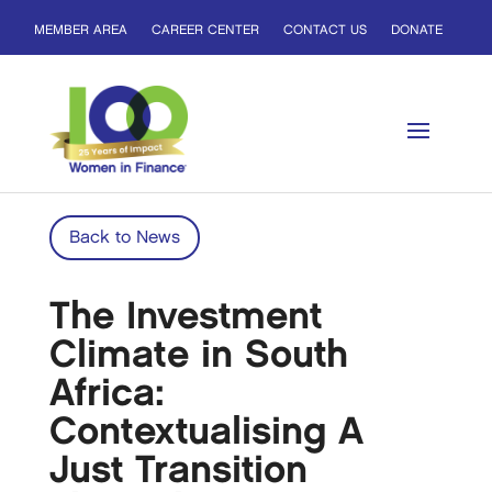
MEMBER AREA
CAREER CENTER
CONTACT US
DONATE
Back to News
The Investment
Climate in South
Africa:
Contextualising A
Just Transition