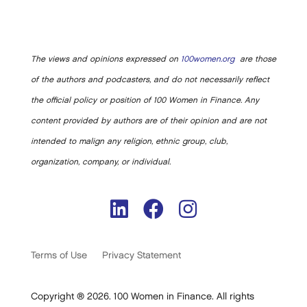
The views and opinions expressed on
100women.org
are those
of the authors and podcasters, and do not necessarily reflect
the official policy or position of 100 Women in Finance. Any
content provided by authors are of their opinion and are not
intended to malign any religion, ethnic group, club,
organization, company, or individual.
Terms of Use
Privacy Statement
Copyright ® 2026. 100 Women in Finance. All rights