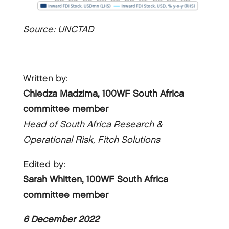
Source: UNCTAD
Written by:
Chiedza Madzima, 100WF South Africa
committee member
Head of South Africa Research &
Operational Risk, Fitch Solutions
Edited by:
Sarah Whitten, 100WF South Africa
committee member
6 December 2022