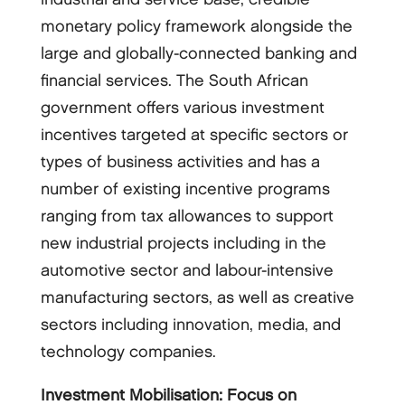
monetary policy framework alongside the
large and globally-connected banking and
financial services. The South African
government offers various investment
incentives targeted at specific sectors or
types of business activities and has a
number of existing incentive programs
ranging from tax allowances to support
new industrial projects including in the
automotive sector and labour-intensive
manufacturing sectors, as well as creative
sectors including innovation, media, and
technology companies.
Investment Mobilisation: Focus on