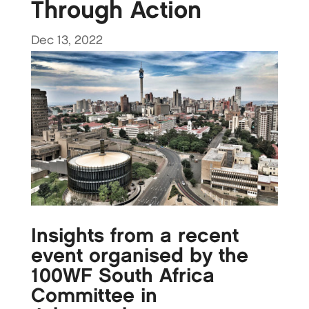
Through Action
Dec 13, 2022
Insights from a recent
event organised by the
100WF South Africa
Committee in