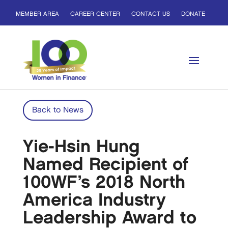
MEMBER AREA
CAREER CENTER
CONTACT US
DONATE
Back to News
Yie-Hsin Hung
Named Recipient of
100WF’s 2018 North
America Industry
Leadership Award to