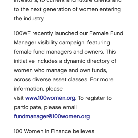
investors, to current and future clients and
to the next generation of women entering
the industry.
100WF recently launched our Female Fund
Manager visibility campaign, featuring
female fund managers and owners. This
initiative includes a dynamic directory of
women who manage and own funds,
across diverse asset classes. For more
information, please
visit
www.100women.org
. To register to
participate, please email
fundmanager@100women.org
.
100 Women in Finance believes