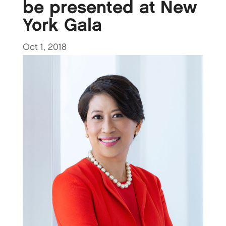
be presented at New
York Gala
Oct 1, 2018