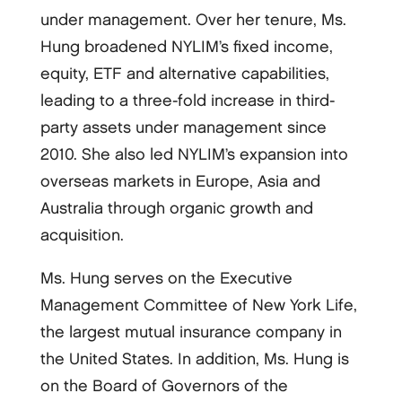
under management. Over her tenure, Ms.
Hung broadened NYLIM’s fixed income,
equity, ETF and alternative capabilities,
leading to a three-fold increase in third-
party assets under management since
2010. She also led NYLIM’s expansion into
overseas markets in Europe, Asia and
Australia through organic growth and
acquisition.
Ms. Hung serves on the Executive
Management Committee of New York Life,
the largest mutual insurance company in
the United States. In addition, Ms. Hung is
on the Board of Governors of the