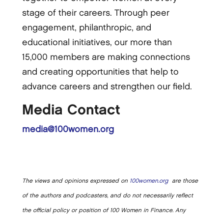
stage of their careers. Through peer
engagement, philanthropic, and
educational initiatives, our more than
15,000 members are making connections
and creating opportunities that help to
advance careers and strengthen our field.
Media Contact
media@100women.org
The views and opinions expressed on
100women.org
are those
of the authors and podcasters, and do not necessarily reflect
the official policy or position of 100 Women in Finance. Any