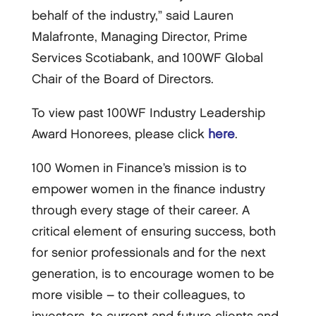
behalf of the industry,” said Lauren
Malafronte, Managing Director, Prime
Services Scotiabank, and 100WF Global
Chair of the Board of Directors.
To view past 100WF Industry Leadership
Award Honorees, please click
here
.
100 Women in Finance’s mission is to
empower women in the finance industry
through every stage of their career. A
critical element of ensuring success, both
for senior professionals and for the next
generation, is to encourage women to be
more visible – to their colleagues, to