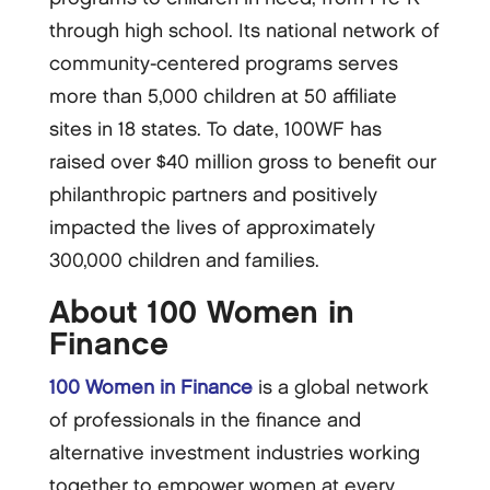
through high school. Its national network of
community-centered programs serves
more than 5,000 children at 50 affiliate
sites in 18 states. To date, 100WF has
raised over $40 million gross to benefit our
philanthropic partners and positively
impacted the lives of approximately
300,000 children and families.
About 100 Women in
Finance
100 Women in Finance
is a global network
of professionals in the finance and
alternative investment industries working
together to empower women at every