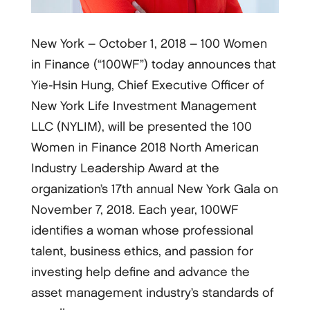
New York – October 1, 2018 – 100 Women
in Finance (“100WF”) today announces that
Yie-Hsin Hung, Chief Executive Officer of
New York Life Investment Management
LLC (NYLIM), will be presented the 100
Women in Finance 2018 North American
Industry Leadership Award at the
organization’s 17th annual New York Gala on
November 7, 2018. Each year, 100WF
identifies a woman whose professional
talent, business ethics, and passion for
investing help define and advance the
asset management industry’s standards of