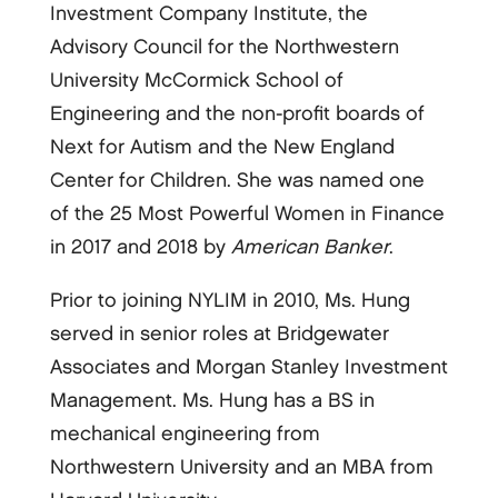
Investment Company Institute, the
Advisory Council for the Northwestern
University McCormick School of
Engineering and the non-profit boards of
Next for Autism and the New England
Center for Children. She was named one
of the 25 Most Powerful Women in Finance
in 2017 and 2018 by
American Banker
.
Prior to joining NYLIM in 2010, Ms. Hung
served in senior roles at Bridgewater
Associates and Morgan Stanley Investment
Management. Ms. Hung has a BS in
mechanical engineering from
Northwestern University and an MBA from