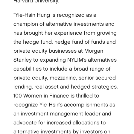
Harvard University.
“Yie-Hsin Hung is recognized as a
champion of alternative investments and
has brought her experience from growing
the hedge fund, hedge fund of funds and
private equity businesses at Morgan
Stanley to expanding NYLIM’s alternatives
capabilities to include a broad range of
private equity, mezzanine, senior secured
lending, real asset and hedged strategies.
100 Women in Finance is thrilled to
recognize Yie-Hsin’s accomplishments as
an investment management leader and
advocate for increased allocations to
alternative investments by investors on