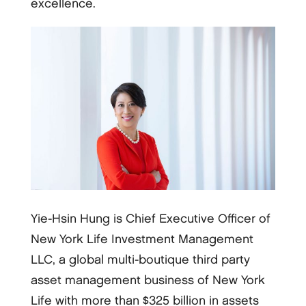
excellence.
Yie-Hsin Hung is Chief Executive Officer of
New York Life Investment Management
LLC, a global multi-boutique third party
asset management business of New York
Life with more than $325 billion in assets