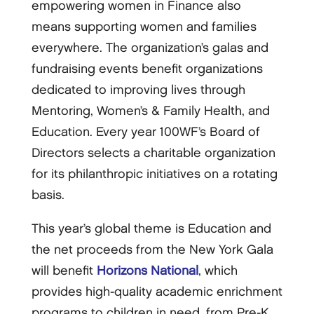
empowering women in Finance also
means supporting women and families
everywhere. The organization’s galas and
fundraising events benefit organizations
dedicated to improving lives through
Mentoring, Women’s & Family Health, and
Education. Every year 100WF’s Board of
Directors selects a charitable organization
for its philanthropic initiatives on a rotating
basis.
This year’s global theme is Education and
the net proceeds from the New York Gala
will benefit
Horizons National
, which
provides high-quality academic enrichment
programs to children in need, from Pre-K