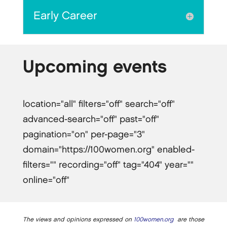
Early Career
Upcoming events
location="all" filters="off" search="off"
advanced-search="off" past="off"
pagination="on" per-page="3"
domain="https://100women.org" enabled-
filters="" recording="off" tag="404" year=""
online="off"
The views and opinions expressed on
100women.org
are those