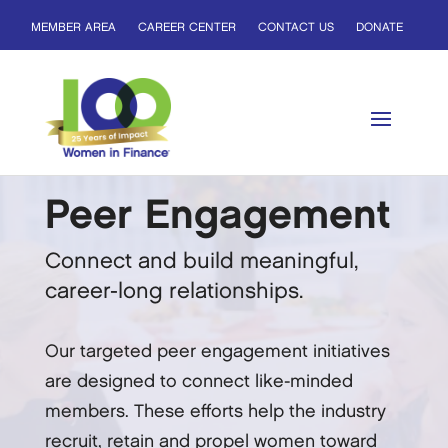
MEMBER AREA
CAREER CENTER
CONTACT US
DONATE
Peer Engagement
Connect and build meaningful,
career-long relationships.
Our targeted peer engagement initiatives
are designed to connect like-minded
members. These efforts help the industry
recruit, retain and propel women toward