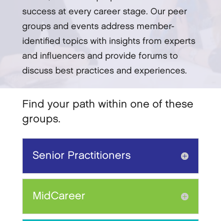
success at every career stage. Our peer
groups and events address member-
identified topics with insights from experts
and influencers and provide forums to
discuss best practices and experiences.
Find your path within one of these
groups.
Senior Practitioners
MidCareer