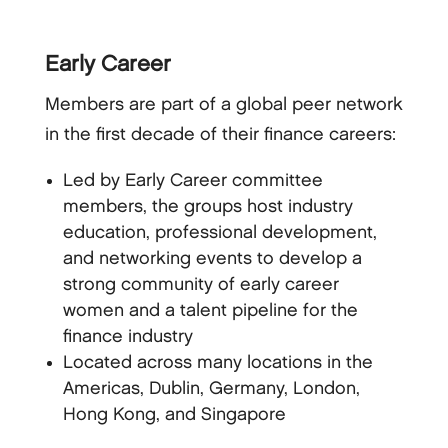
Early Career
Members are part of a global peer network
in the first decade of their finance careers:
Led by Early Career committee
members, the groups host industry
education, professional development,
and networking events to develop a
strong community of early career
women and a talent pipeline for the
finance industry
Located across many locations in the
Americas, Dublin, Germany, London,
Hong Kong, and Singapore