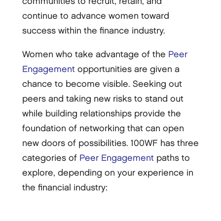
communities to recruit, retain, and
continue to advance women toward
success within the finance industry.
Women who take advantage of the
Peer
Engagement
opportunities are given a
chance to become visible. Seeking out
peers and taking new risks to stand out
while building relationships provide the
foundation of networking that can open
new doors of possibilities. 100WF has three
categories of
Peer Engagement
paths to
explore, depending on your experience in
the financial industry: