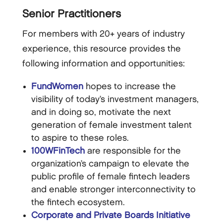
Senior Practitioners
For members with 20+ years of industry
experience, this resource provides the
following information and opportunities:
FundWomen
hopes to increase the
visibility of today’s investment managers,
and in doing so, motivate the next
generation of female investment talent
to aspire to these roles.
100WFinTech
are responsible for the
organization’s campaign to elevate the
public profile of female fintech leaders
and enable stronger interconnectivity to
the fintech ecosystem.
Corporate and Private Boards Initiative