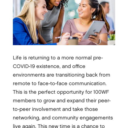
Life is returning to a more normal pre-
COVID-19 existence, and office
environments are transitioning back from
remote to face-to-face communication.
This is the perfect opportunity for 100WF
members to grow and expand their peer-
to-peer involvement and take those
networking, and community engagements
live again. This new time is a chance to