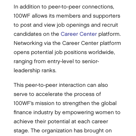
In addition to peer-to-peer connections,
100WF allows its members and supporters
to post and view job openings and recruit
candidates on the
Career Center
platform.
Networking via the Career Center platform
opens potential job positions worldwide,
ranging from entry-level to senior-
leadership ranks.
This peer-to-peer interaction can also
serve to accelerate the process of
100WF’s mission to strengthen the global
finance industry by empowering women to
achieve their potential at each career
stage. The organization has brought on