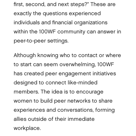
first, second, and next steps?” These are
exactly the questions experienced
individuals and financial organizations
within the 100WF community can answer in
peer-to-peer settings.
Although knowing who to contact or where
to start can seem overwhelming, 100WF
has created peer engagement initiatives
designed to connect like-minded
members. The idea is to encourage
women to build peer networks to share
experiences and conversations, forming
allies outside of their immediate
workplace.