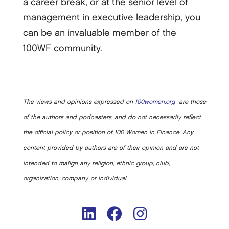
a career break, or at the senior level of
management in executive leadership, you
can be an invaluable member of the
100WF community.
The views and opinions expressed on
100women.org
are those
of the authors and podcasters, and do not necessarily reflect
the official policy or position of 100 Women in Finance. Any
content provided by authors are of their opinion and are not
intended to malign any religion, ethnic group, club,
organization, company, or individual.