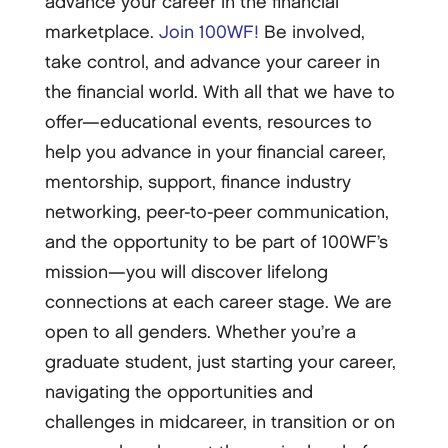
advance your career in the financial
marketplace.
Join 100WF!
Be involved,
take control, and advance your career in
the financial world. With all that we have to
offer—educational events, resources to
help you advance in your financial career,
mentorship, support, finance industry
networking, peer-to-peer communication,
and the opportunity to be part of 100WF’s
mission—you will discover lifelong
connections at each career stage. We are
open to all genders. Whether you’re a
graduate student, just starting your career,
navigating the opportunities and
challenges in midcareer, in transition or on