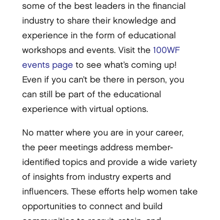
some of the best leaders in the financial
industry to share their knowledge and
experience in the form of educational
workshops and events. Visit the
100WF
events page
to see what’s coming up!
Even if you can’t be there in person, you
can still be part of the educational
experience with virtual options.
No matter where you are in your career,
the peer meetings address member-
identified topics and provide a wide variety
of insights from industry experts and
influencers. These efforts help women take
opportunities to connect and build