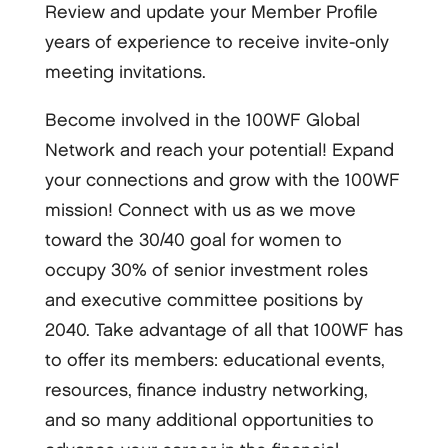
Review and update your Member Profile
years of experience to receive invite-only
meeting invitations.
Become involved in the 100WF Global
Network and reach your potential! Expand
your connections and grow with the 100WF
mission! Connect with us as we move
toward the 30/40 goal for women to
occupy 30% of senior investment roles
and executive committee positions by
2040. Take advantage of all that 100WF has
to offer its members: educational events,
resources, finance industry networking,
and so many additional opportunities to