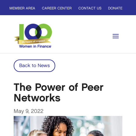
MEMBER AREA
CAREER CENTER
CONTACT US
DONATE
Back to News
The Power of Peer
Networks
May 9, 2022