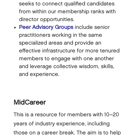
seeks to connect qualified candidates
from within our membership ranks with
director opportunities.
Peer Advisory Groups
include senior
practitioners working in the same
specialized areas and provide an
effective infrastructure for more tenured
members to engage with one another
and leverage collective wisdom, skills,
and experience.
MidCareer
This is a resource for members with 10–20
years of industry experience, including
those on a career break. The aim is to help