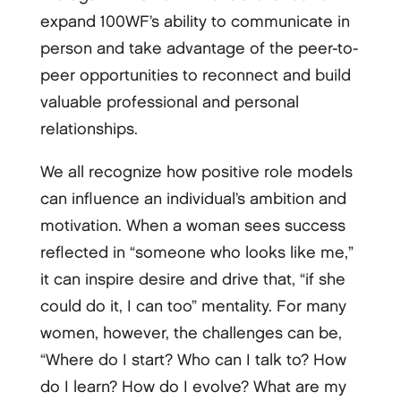
expand 100WF’s ability to communicate in
person and take advantage of the peer-to-
peer opportunities to reconnect and build
valuable professional and personal
relationships.
We all recognize how positive role models
can influence an individual’s ambition and
motivation. When a woman sees success
reflected in “someone who looks like me,”
it can inspire desire and drive that, “if she
could do it, I can too” mentality. For many
women, however, the challenges can be,
“Where do I start? Who can I talk to? How
do I learn? How do I evolve? What are my