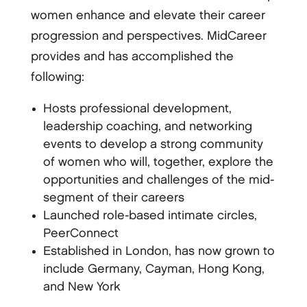
women enhance and elevate their career
progression and perspectives. MidCareer
provides and has accomplished the
following:
Hosts professional development,
leadership coaching, and networking
events to develop a strong community
of women who will, together, explore the
opportunities and challenges of the mid-
segment of their careers
Launched role-based intimate circles,
PeerConnect
Established in London, has now grown to
include Germany, Cayman, Hong Kong,
and New York