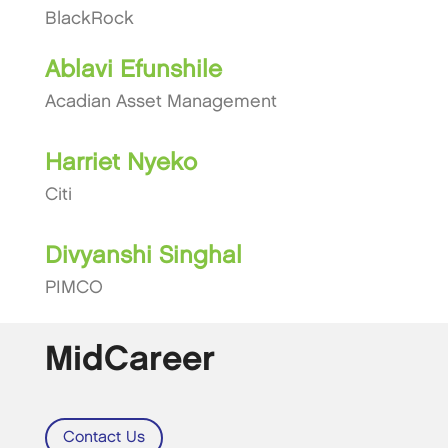
BlackRock
Ablavi Efunshile
Acadian Asset Management
Harriet Nyeko
Citi
Divyanshi Singhal
PIMCO
MidCareer
Contact Us