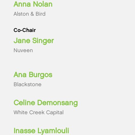
Anna Nolan
Alston & Bird
Co-Chair
Jane Singer
Nuveen
Ana Burgos
Blackstone
Celine Demonsang
White Creek Capital
Inasse Lyamlouli