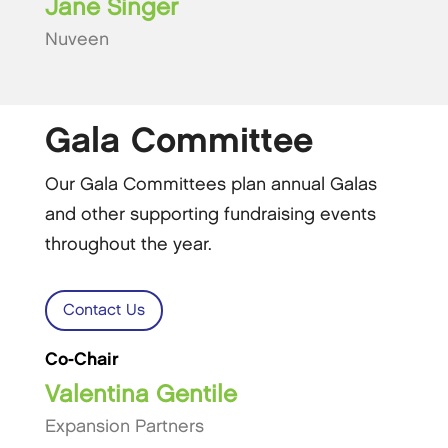
Jane Singer
Nuveen
Gala Committee
Our Gala Committees plan annual Galas
and other supporting fundraising events
throughout the year.
Contact Us
Co-Chair
Valentina Gentile
Expansion Partners