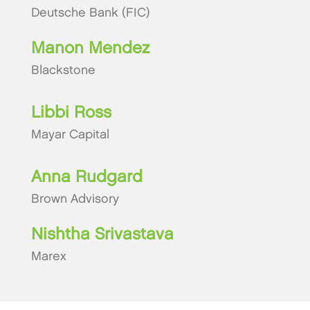
Deutsche Bank (FIC)
Manon Mendez
Blackstone
Libbi Ross
Mayar Capital
Anna Rudgard
Brown Advisory
Nishtha Srivastava
Marex