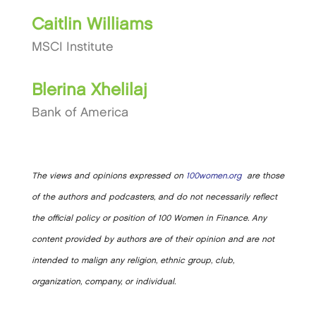
Caitlin Williams
MSCI Institute
Blerina Xhelilaj
Bank of America
The views and opinions expressed on
100women.org
are those
of the authors and podcasters, and do not necessarily reflect
the official policy or position of 100 Women in Finance. Any
content provided by authors are of their opinion and are not
intended to malign any religion, ethnic group, club,
organization, company, or individual.