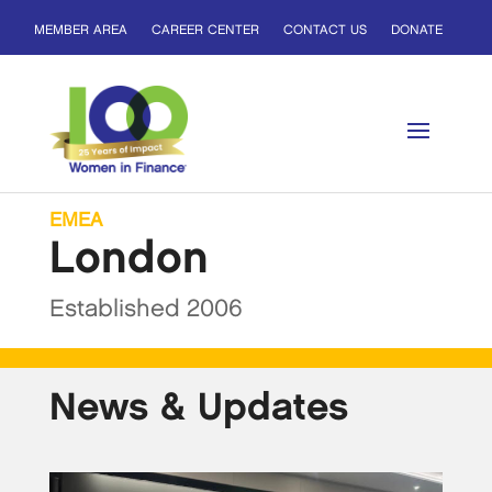
MEMBER AREA
CAREER CENTER
CONTACT US
DONATE
EMEA
London
Established 2006
News & Updates