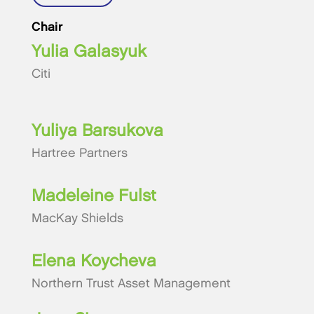
Chair
Yulia Galasyuk
Citi
Yuliya Barsukova
Hartree Partners
Madeleine Fulst
MacKay Shields
Elena Koycheva
Northern Trust Asset Management