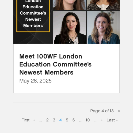
Meet 100WF London
Education Committee’s
Newest Members
May 28, 2025
Page 4 of 13
«
First
«
...
2
3
4
5
6
...
10
...
»
Last »