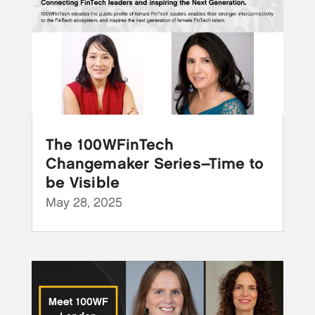
The 100WFinTech
Changemaker Series–Time to
be Visible
May 28, 2025