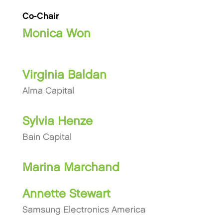
Co-Chair
Monica Won
Virginia Baldan
Alma Capital
Sylvia Henze
Bain Capital
Marina Marchand
Annette Stewart
Samsung Electronics America