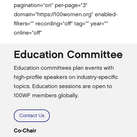
pagination="on" per-page="3"
domain="https://100women.org" enabled-
filters="" recording="off" tag="" year=""
online="off"
Education Committee
Education committees plan events with
high-profile speakers on industry-specific
topics. Education sessions are open to
100WF members globally.
Contact Us
Co-Chair