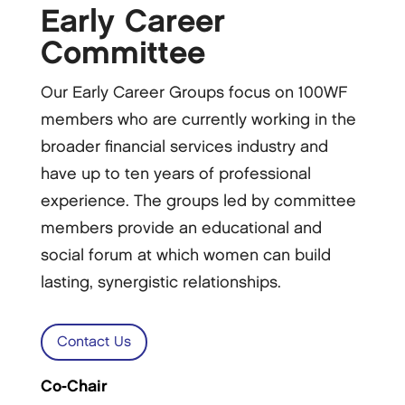
Early Career
Committee
Our Early Career Groups focus on 100WF
members who are currently working in the
broader financial services industry and
have up to ten years of professional
experience. The groups led by committee
members provide an educational and
social forum at which women can build
lasting, synergistic relationships.
Contact Us
Co-Chair