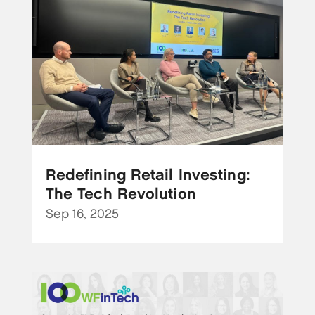
Redefining Retail Investing:
The Tech Revolution
Sep 16, 2025