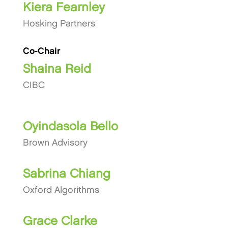
Kiera Fearnley
Hosking Partners
Co-Chair
Shaina Reid
CIBC
Oyindasola Bello
Brown Advisory
Sabrina Chiang
Oxford Algorithms
Grace Clarke