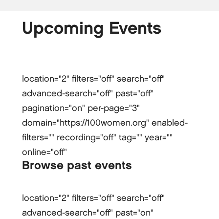
Upcoming Events
location="2" filters="off" search="off"
advanced-search="off" past="off"
pagination="on" per-page="3"
domain="https://100women.org" enabled-
filters="" recording="off" tag="" year=""
online="off"
Browse past events
location="2" filters="off" search="off"
advanced-search="off" past="on"