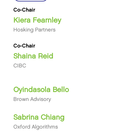
Co-Chair
Kiera Fearnley
Hosking Partners
Co-Chair
Shaina Reid
CIBC
Oyindasola Bello
Brown Advisory
Sabrina Chiang
Oxford Algorithms