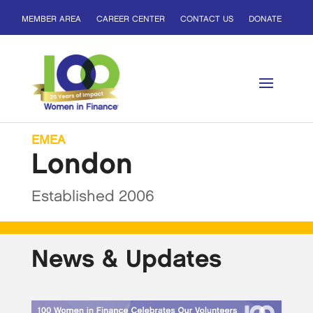
MEMBER AREA
CAREER CENTER
CONTACT US
DONATE
EMEA
London
Established 2006
News & Updates