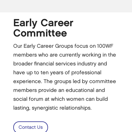
Early Career
Committee
Our Early Career Groups focus on 100WF
members who are currently working in the
broader financial services industry and
have up to ten years of professional
experience. The groups led by committee
members provide an educational and
social forum at which women can build
lasting, synergistic relationships.
Contact Us