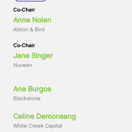
Co-Chair
Anna Nolan
Alston & Bird
Co-Chair
Jane Singer
Nuveen
Ana Burgos
Blackstone
Celine Demonsang
White Creek Capital