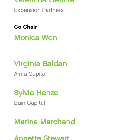
Valentina Gentile
Expansion Partners
Co-Chair
Monica Won
Virginia Baldan
Alma Capital
Sylvia Henze
Bain Capital
Marina Marchand
Annette Stewart