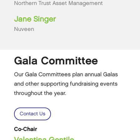
Northern Trust Asset Management
Jane Singer
Nuveen
Gala Committee
Our Gala Committees plan annual Galas
and other supporting fundraising events
throughout the year.
Contact Us
Co-Chair