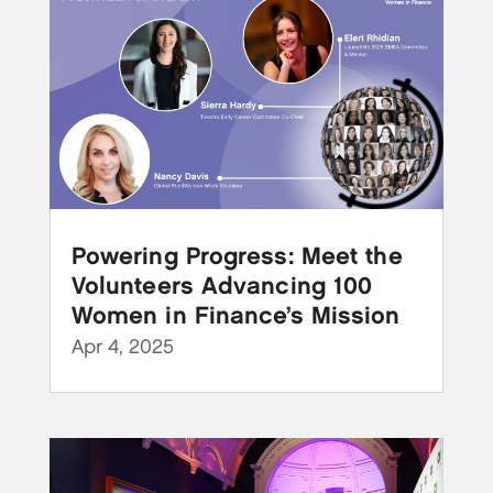
Powering Progress: Meet the
Volunteers Advancing 100
Women in Finance’s Mission
Apr 4, 2025