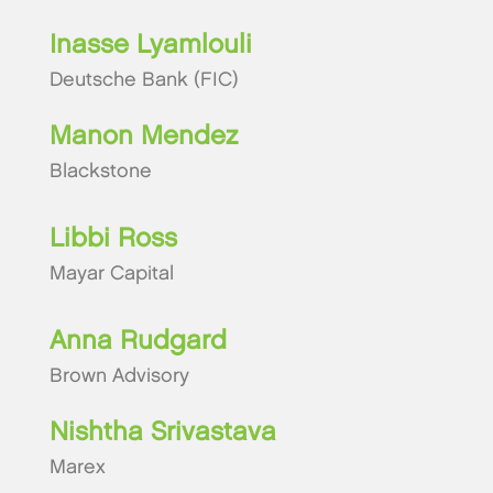
Inasse Lyamlouli
Deutsche Bank (FIC)
Manon Mendez
Blackstone
Libbi Ross
Mayar Capital
Anna Rudgard
Brown Advisory
Nishtha Srivastava
Marex