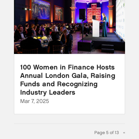
100 Women in Finance Hosts
Annual London Gala, Raising
Funds and Recognizing
Industry Leaders
Mar 7, 2025
Page 5 of 13
«