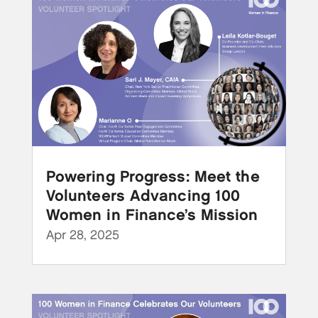
Powering Progress: Meet the
Volunteers Advancing 100
Women in Finance’s Mission
Apr 28, 2025