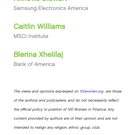
Samsung Electronics America
Caitlin Williams
MSCI Institute
Blerina Xhelilaj
Bank of America
The views and opinions expressed on
100women.org
are those
of the authors and podcasters, and do not necessarily reflect
the official policy or position of 100 Women in Finance. Any
content provided by authors are of their opinion and are not
intended to malign any religion, ethnic group, club,