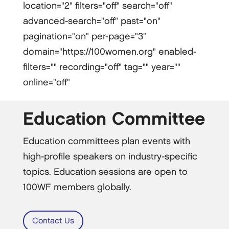
location="2" filters="off" search="off"
advanced-search="off" past="on"
pagination="on" per-page="3"
domain="https://100women.org" enabled-
filters="" recording="off" tag="" year=""
online="off"
Education Committee
Education committees plan events with
high-profile speakers on industry-specific
topics. Education sessions are open to
100WF members globally.
Contact Us