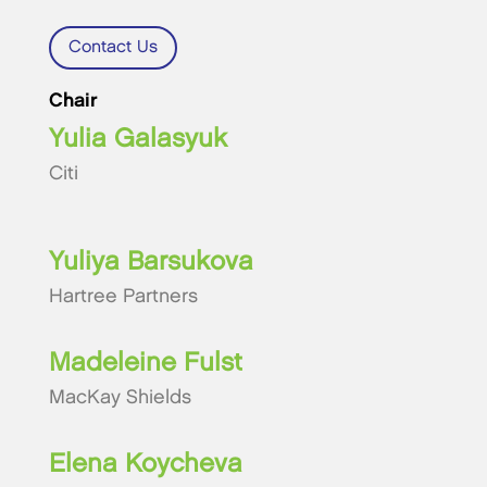
Contact Us
Chair
Yulia Galasyuk
Citi
Yuliya Barsukova
Hartree Partners
Madeleine Fulst
MacKay Shields
Elena Koycheva