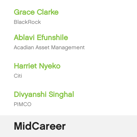
Grace Clarke
BlackRock
Ablavi Efunshile
Acadian Asset Management
Harriet Nyeko
Citi
Divyanshi Singhal
PIMCO
MidCareer