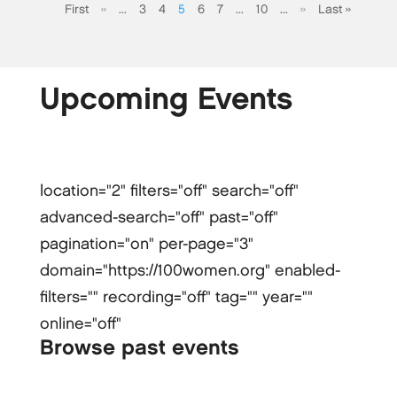
First
«
...
3
4
5
6
7
...
10
...
»
Last »
Upcoming Events
location="2" filters="off" search="off"
advanced-search="off" past="off"
pagination="on" per-page="3"
domain="https://100women.org" enabled-
filters="" recording="off" tag="" year=""
online="off"
Browse past events