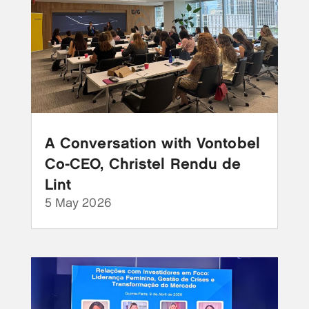
A Conversation with Vontobel
Co-CEO, Christel Rendu de
Lint
5 May 2026