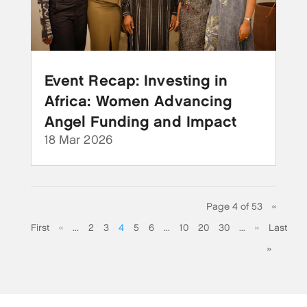
Event Recap: Investing in
Africa: Women Advancing
Angel Funding and Impact
18 Mar 2026
Page 4 of 53
«
First
«
...
2
3
4
5
6
...
10
20
30
...
»
Last
»