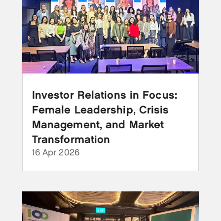
Investor Relations in Focus:
Female Leadership, Crisis
Management, and Market
Transformation
16 Apr 2026