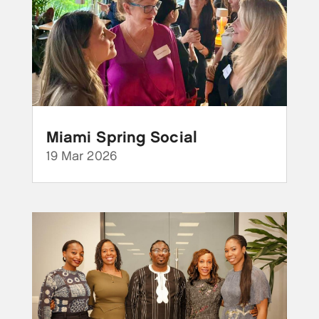
Miami Spring Social
19 Mar 2026