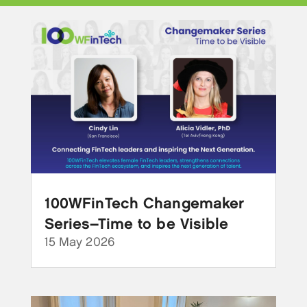
100WFinTech Changemaker
Series–Time to be Visible
15 May 2026