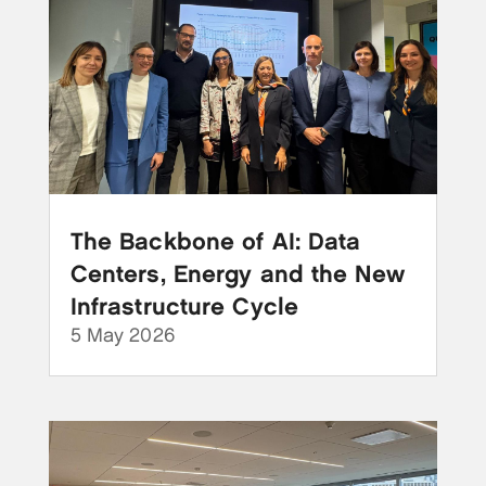
The Backbone of AI: Data
Centers, Energy and the New
Infrastructure Cycle
5 May 2026