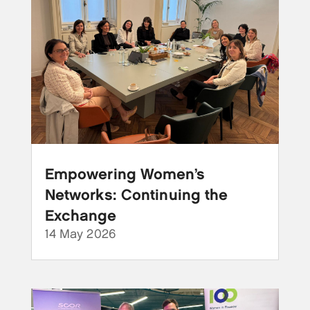
Empowering Women’s
Networks: Continuing the
Exchange
14 May 2026