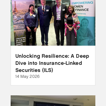
Unlocking Resilience: A Deep
Dive into Insurance-Linked
Securities (ILS)
14 May 2026