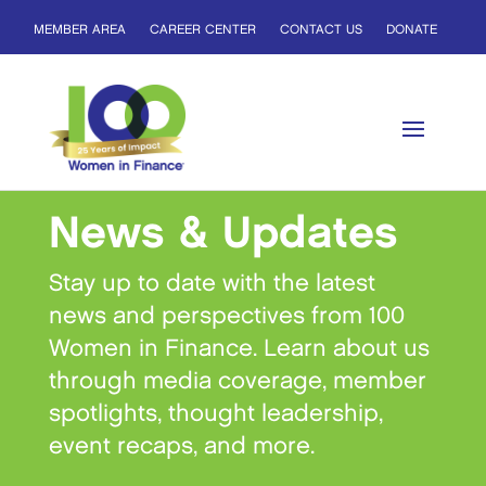
MEMBER AREA
CAREER CENTER
CONTACT US
DONATE
News & Updates
Stay up to date with the latest
news and perspectives from 100
Women in Finance. Learn about us
through media coverage, member
spotlights, thought leadership,
event recaps, and more.