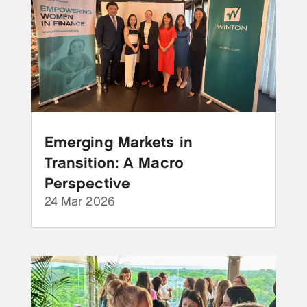
Emerging Markets in
Transition: A Macro
Perspective
24 Mar 2026